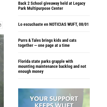
Back 2 School giveaway held at Legacy
Park Multipurpose Center
Lo escuchaste en NOTICIAS WUFT, 08/01
Purrs & Tales brings kids and cats
together — one page at a time
Florida state parks grapple with
mounting maintenance backlog and not
enough money