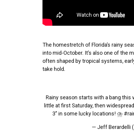
The homestretch of Florida’s rainy sea
into mid-October. It’s also one of the m
often shaped by tropical systems, earl
take hold.
Rainy season starts with a bang this 
little at first Saturday, then widesp
3” in some lucky locations! ⛈️
#rai
— Jeff Berardell