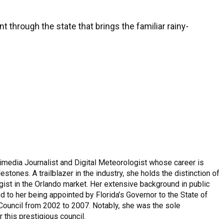
ont through the state that brings the familiar rainy-
imedia Journalist and Digital Meteorologist whose career is
stones. A trailblazer in the industry, she holds the distinction o
ist in the Orlando market. Her extensive background in public
to her being appointed by Florida’s Governor to the State of
 Council from 2002 to 2007. Notably, she was the sole
 this prestigious council.