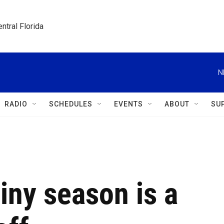
ntral Florida
N
RADIO
SCHEDULES
EVENTS
ABOUT
SU
ainy season is a