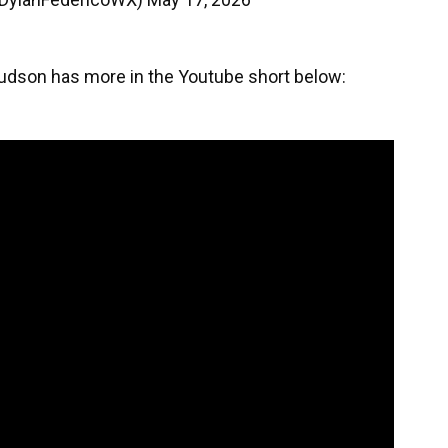
Hudson has more in the Youtube short below: