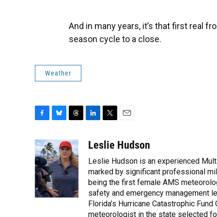
And in many years, it’s that first real fr
season cycle to a close.
Weather
F
B
T
L
T
E
a
l
h
i
w
m
c
u
r
n
i
a
Leslie Hudson
e
e
e
k
t
i
Leslie Hudson is an experienced Mult
b
s
a
e
t
l
o
k
d
d
marked by significant professional mile
e
o
y
s
I
r
being the first female AMS meteorolog
k
n
safety and emergency management led 
Florida’s Hurricane Catastrophic Fund
meteorologist in the state selected for