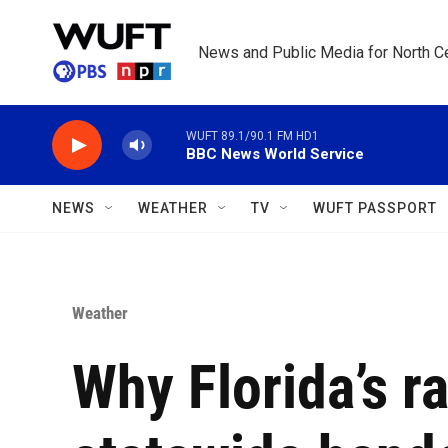
Skip to main content
News and Public Media for North Ce
WUFT 89.1/90.1 FM HD1
BBC News World Service
NEWS
WEATHER
TV
WUFT PASSPORT
Weather
Why Florida’s r