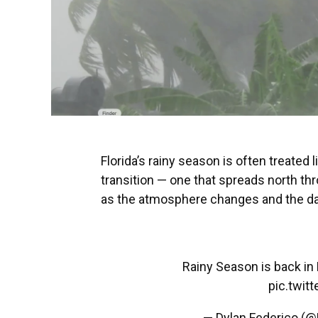
Florida’s rainy season is often treated li
transition — one that spreads north t
as the atmosphere changes and the dail
Rainy Season is back in F
pic.twi
— Dylan Federico (