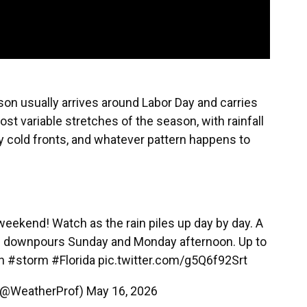
son usually arrives around Labor Day and carries
ost variable stretches of the season, with rainfall
y cold fronts, and whatever pattern happens to
weekend! Watch as the rain piles up day by day. A
read downpours Sunday and Monday afternoon. Up to
n
#storm
#Florida
pic.twitter.com/g5Q6f92Srt
i (@WeatherProf)
May 16, 2026