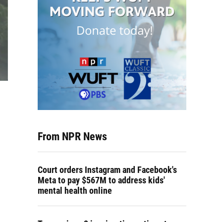
From NPR News
Court orders Instagram and Facebook's
Meta to pay $567M to address kids'
mental health online