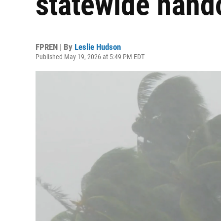
statewide hand
FPREN | By
Leslie Hudson
Published May 19, 2026 at 5:49 PM EDT