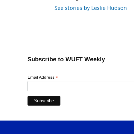
See stories by Leslie Hudson
Subscribe to WUFT Weekly
*
Email Address