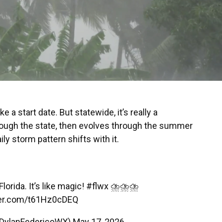
ke a start date. But statewide, it’s really a
hrough the state, then evolves through the summer
y storm pattern shifts with it.
lorida. It’s like magic!
#flwx
⛈️⛈️⛈️
tter.com/t61Hz0cDEQ
@DylanFedericoWX)
May 17, 2026