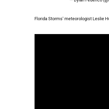
Florida Storms' meteorologist Leslie 