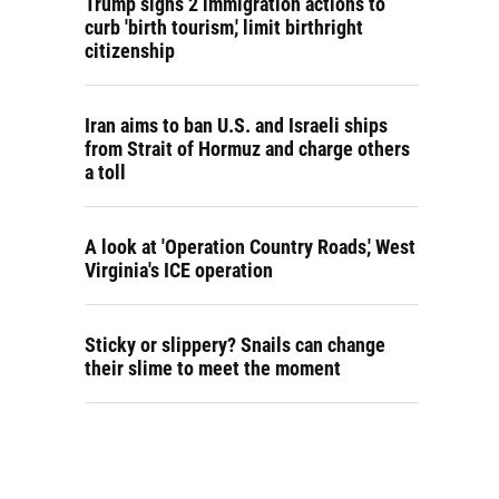
Trump signs 2 immigration actions to
curb 'birth tourism,' limit birthright
citizenship
Iran aims to ban U.S. and Israeli ships
from Strait of Hormuz and charge others
a toll
A look at 'Operation Country Roads,' West
Virginia's ICE operation
Sticky or slippery? Snails can change
their slime to meet the moment