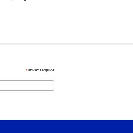
*
indicates required