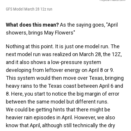
GFS Model March 28 12z run
What does this mean?
As the saying goes, "April
showers, brings May Flowers"
Nothing at this point. It is just one model run. The
next model run was realized on March 28, the 12Z,
and it also shows a low-pressure system
developing from leftover energy on April 8 or 9.
This system would then move over Texas, bringing
heavy rains to the Texas coast between April 6 and
8. Here, you start to notice the big margin of error
between the same model but different runs.
We could be getting hints that there might be
heavier rain episodes in April. However, we also
know that April, although still technically the dry