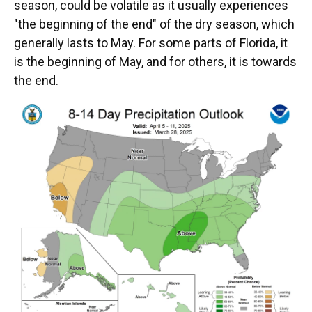
season, could be volatile as it usually experiences
"the beginning of the end" of the dry season, which
generally lasts to May. For some parts of Florida, it
is the beginning of May, and for others, it is towards
the end.