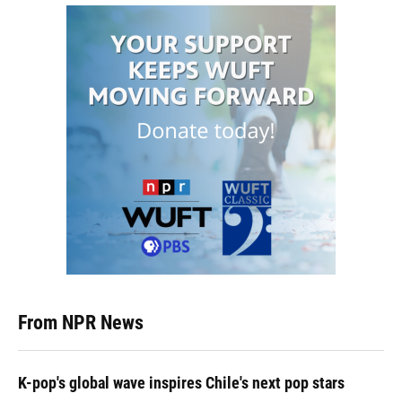
From NPR News
K-pop's global wave inspires Chile's next pop stars