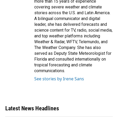
more than 15 years of experience
covering severe weather and climate
stories across the U.S. and Latin America.
A bilingual communicator and digital
leader, she has delivered forecasts and
science content for TV, radio, social media,
and top weather platforms including
Weather & Radar, WFTV, Telemundo, and
The Weather Company. She has also
served as Deputy State Meteorologist for
Florida and consulted internationally on
tropical forecasting and climate
communications.
See stories by Irene Sans
Latest News Headlines