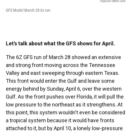
TropicalTidbits.com
GFS Model March 28 6z run
Let's talk about what the GFS shows for April.
The 6Z GFS run of March 28 showed an extensive
and strong front moving across the Tennessee
Valley and east sweeping through eastern Texas.
This front would enter the Gulf and leave some
energy behind by Sunday, April 6, over the western
Gulf. As the front pushes over Florida, it will pull the
low pressure to the northeast as it strengthens. At
this point, this system wouldn't even be considered
a tropical system because it would have fronts
attached to it, but by April 10, a lonely low-pressure