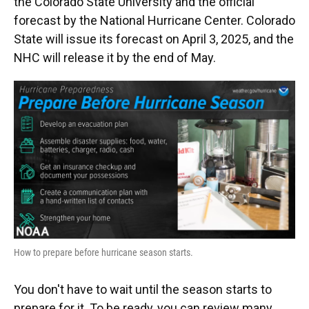
the Colorado State University and the official
forecast by the National Hurricane Center. Colorado
State will issue its forecast on April 3, 2025, and the
NHC will release it by the end of May.
How to prepare before hurricane season starts.
You don't have to wait until the season starts to
prepare for it. To be ready, you can review many