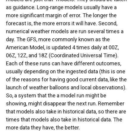
as guidance. Long-range models usually have a
more significant margin of error. The longer the
forecast is, the more errors it will have. Second,
numerical weather models are run several times a
day. The GFS, more commonly known as the
American Model, is updated 4 times daily at 00Z,
06Z, 12Z, and 18Z (Coordinated Universal Time).
Each of these runs can have different outcomes,
usually depending on the ingested data (this is one
of the reasons for having good current data, like the
launch of weather balloons and local observations).
So, a system that the a model run might be
showing, might disappear the next run. Remember
that models also take in historical data, so there are
times that models also take in historical data. The
more data they have, the better.