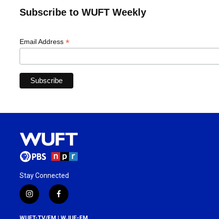
Subscribe to WUFT Weekly
*
Email Address
Stay Connected
i
f
n
a
s
c
WUFT-TV/FM | WJUF-FM