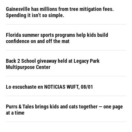
Gainesville has millions from tree mitigation fees.
Spending it isn’t so simple.
Florida summer sports programs help kids build
confidence on and off the mat
Back 2 School giveaway held at Legacy Park
Multipurpose Center
Lo escuchaste en NOTICIAS WUFT, 08/01
Purrs & Tales brings kids and cats together — one page
at a time