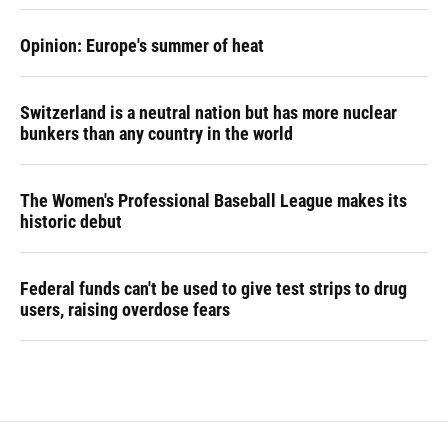
Opinion: Europe's summer of heat
Switzerland is a neutral nation but has more nuclear
bunkers than any country in the world
The Women's Professional Baseball League makes its
historic debut
Federal funds can't be used to give test strips to drug
users, raising overdose fears