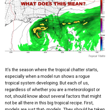
o
y
s
I
r
k
n
Tropical Tibdits
It's the season where the tropical chatter starts,
especially when a model run shows a rogue
tropical system developing. But each of us,
regardless of whether you are a meteorologist or
not, should know about several factors that might
not be all there in this big tropical recipe. First,
models are just that- models. They should be taken