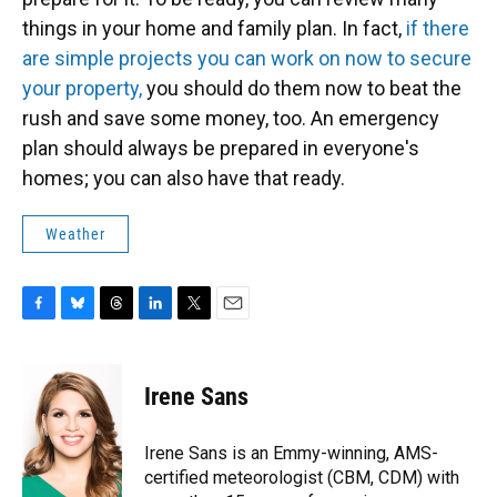
things in your home and family plan. In fact,
if there
are simple projects you can work on now to secure
your property,
you should do them now to beat the
rush and save some money, too. An emergency
plan should always be prepared in everyone's
homes; you can also have that ready.
Weather
F
B
T
L
T
E
a
l
h
i
w
m
c
u
r
n
i
a
e
e
e
k
t
i
Irene Sans
b
s
a
e
t
l
o
k
d
d
e
o
y
s
I
r
Irene Sans is an Emmy-winning, AMS-
k
n
certified meteorologist (CBM, CDM) with