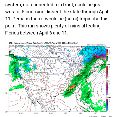
system, not connected to a front, could be just
west of Florida and dissect the state through April
11. Perhaps then it would be (semi) tropical at this
point. This run shows plenty of rains affecting
Florida between April 6 and 11.
TropicalTidbits.com