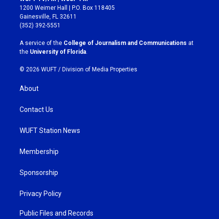
t
e
1200 Weimer Hall | P.O. Box 118405
a
b
Gainesville, FL 32611
g
o
(352) 392-5551
r
o
a
k
A service of the
College of Journalism and Communications
at
m
the
University of Florida
.
© 2026 WUFT /
Division of Media Properties
About
Contact Us
WUFT Station News
Membership
Sponsorship
Privacy Policy
Public Files and Records