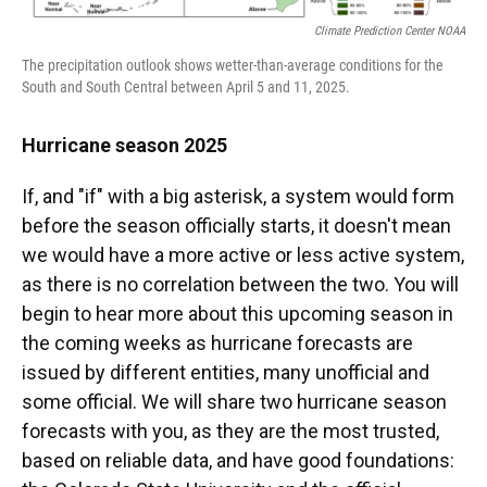
Climate Prediction Center NOAA
The precipitation outlook shows wetter-than-average conditions for the
South and South Central between April 5 and 11, 2025.
Hurricane season 2025
If, and "if" with a big asterisk, a system would form
before the season officially starts, it doesn't mean
we would have a more active or less active system,
as there is no correlation between the two. You will
begin to hear more about this upcoming season in
the coming weeks as hurricane forecasts are
issued by different entities, many unofficial and
some official. We will share two hurricane season
forecasts with you, as they are the most trusted,
based on reliable data, and have good foundations: