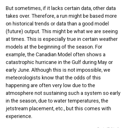
But sometimes, if it lacks certain data, other data
takes over. Therefore, a run might be based more
on historical trends or data than a good model
(future) output. This might be what we are seeing
at times. This is especially true in certain weather
models at the beginning of the season. For
example, the Canadian Model often shows a
catastrophic hurricane in the Gulf during May or
early June. Although this is not impossible, we
meteorologists know that the odds of this
happening are often very low due to the
atmosphere not sustaining such a system so early
in the season, due to water temperatures, the
jetstream placement, etc., but this comes with
experience.