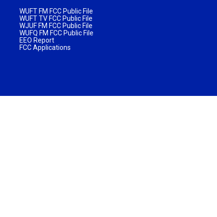
WUFT FM FCC Public File
WUFT TV FCC Public File
WJUF FM FCC Public File
WUFQ FM FCC Public File
EEO Report
FCC Applications