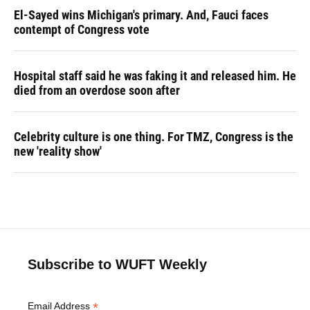
El-Sayed wins Michigan's primary. And, Fauci faces
contempt of Congress vote
Hospital staff said he was faking it and released him. He
died from an overdose soon after
Celebrity culture is one thing. For TMZ, Congress is the
new 'reality show'
Subscribe to WUFT Weekly
*
Email Address