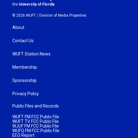
m
the
University of Florida
.
© 2026 WUFT /
Division of Media Properties
About
Contact Us
WUFT Station News
Membership
Sponsorship
Privacy Policy
Public Files and Records
WUFT FM FCC Public File
WUFT TV FCC Public File
WJUF FM FCC Public File
WUFQ FM FCC Public File
EEO Report