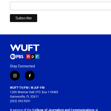
Stay Connected
i
f
n
a
s
c
WUFT-TV/FM | WJUF-FM
t
e
1200 Weimer Hall | P.O. Box 118405
a
b
Gainesville, FL 32611
g
o
(352) 392-5551
r
o
a
k
A service of the
College of Journalism and Communications
at