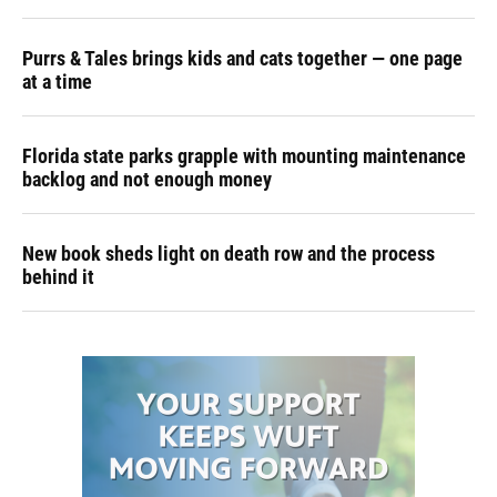
Purrs & Tales brings kids and cats together — one page
at a time
Florida state parks grapple with mounting maintenance
backlog and not enough money
New book sheds light on death row and the process
behind it