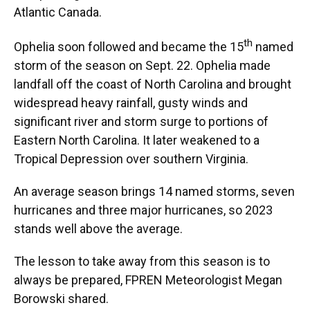
Atlantic Canada.
th
Ophelia soon followed and became the 15
named
storm of the season on Sept. 22. Ophelia made
landfall off the coast of North Carolina and brought
widespread heavy rainfall, gusty winds and
significant river and storm surge to portions of
Eastern North Carolina. It later weakened to a
Tropical Depression over southern Virginia.
An average season brings 14 named storms, seven
hurricanes and three major hurricanes, so 2023
stands well above the average.
The lesson to take away from this season is to
always be prepared, FPREN Meteorologist Megan
Borowski shared.