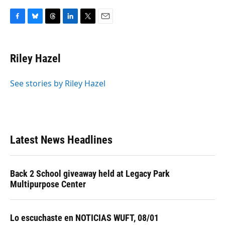
F
B
T
L
T
E
a
l
h
i
w
m
c
u
r
n
i
a
e
e
e
k
t
i
Riley Hazel
b
s
a
e
t
l
o
k
d
d
e
o
y
s
I
r
See stories by Riley Hazel
k
n
Latest News Headlines
Back 2 School giveaway held at Legacy Park
Multipurpose Center
Lo escuchaste en NOTICIAS WUFT, 08/01