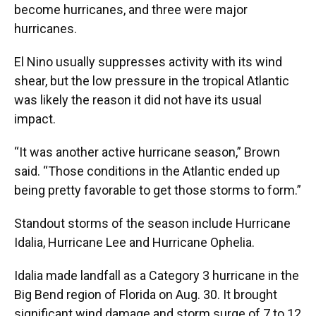
become hurricanes, and three were major
hurricanes.
El Nino usually suppresses activity with its wind
shear, but the low pressure in the tropical Atlantic
was likely the reason it did not have its usual
impact.
“It was another active hurricane season,” Brown
said. “Those conditions in the Atlantic ended up
being pretty favorable to get those storms to form.”
Standout storms of the season include Hurricane
Idalia, Hurricane Lee and Hurricane Ophelia.
Idalia made landfall as a Category 3 hurricane in the
Big Bend region of Florida on Aug. 30. It brought
significant wind damage and storm surge of 7 to 12