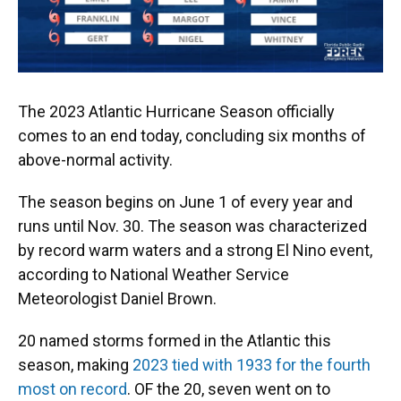
The 2023 Atlantic Hurricane Season officially
comes to an end today, concluding six months of
above-normal activity.
The season begins on June 1 of every year and
runs until Nov. 30. The season was characterized
by record warm waters and a strong El Nino event,
according to National Weather Service
Meteorologist Daniel Brown.
20 named storms formed in the Atlantic this
season, making
2023 tied with 1933 for the fourth
most on record
. OF the 20, seven went on to