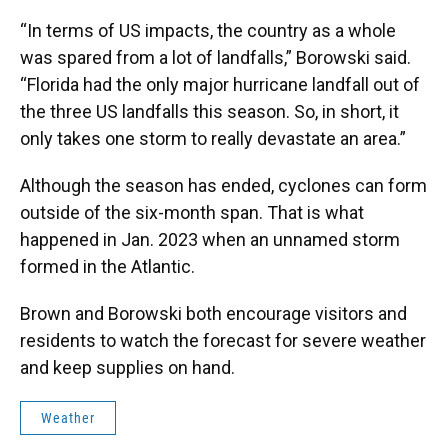
“In terms of US impacts, the country as a whole
was spared from a lot of landfalls,” Borowski said.
“Florida had the only major hurricane landfall out of
the three US landfalls this season. So, in short, it
only takes one storm to really devastate an area.”
Although the season has ended, cyclones can form
outside of the six-month span. That is what
happened in Jan. 2023 when an unnamed storm
formed in the Atlantic.
Brown and Borowski both encourage visitors and
residents to watch the forecast for severe weather
and keep supplies on hand.
Weather