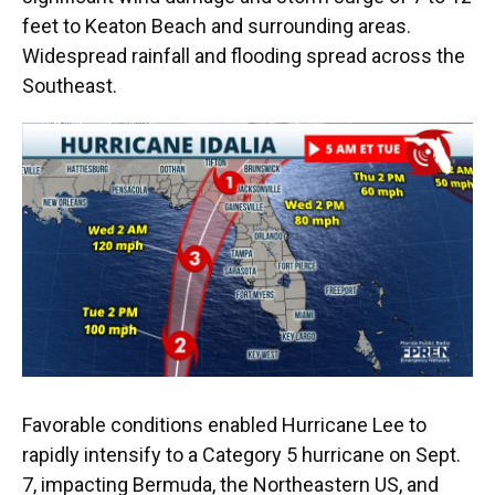
feet to Keaton Beach and surrounding areas.
Widespread rainfall and flooding spread across the
Southeast.
Favorable conditions enabled Hurricane Lee to
rapidly intensify to a Category 5 hurricane on Sept.
7, impacting Bermuda, the Northeastern US, and