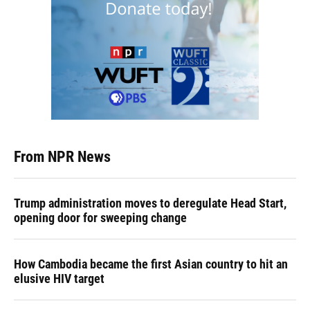
From NPR News
Trump administration moves to deregulate Head Start,
opening door for sweeping change
How Cambodia became the first Asian country to hit an
elusive HIV target