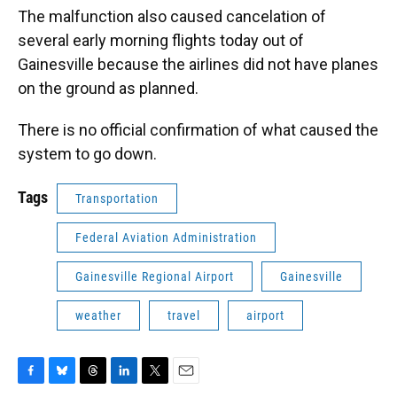
The malfunction also caused cancelation of
several early morning flights today out of
Gainesville because the airlines did not have planes
on the ground as planned.
There is no official confirmation of what caused the
system to go down.
Tags
Transportation
Federal Aviation Administration
Gainesville Regional Airport
Gainesville
weather
travel
airport
F
B
T
L
T
E