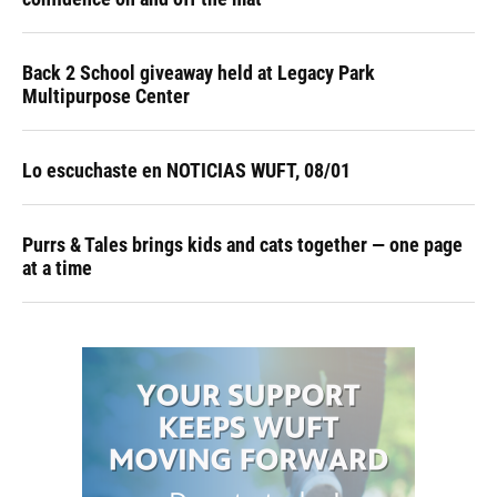
Back 2 School giveaway held at Legacy Park
Multipurpose Center
Lo escuchaste en NOTICIAS WUFT, 08/01
Purrs & Tales brings kids and cats together — one page
at a time