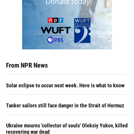
From NPR News
Solar eclipse to occur next week. Here is what to know
Tanker sailors still face danger in the Strait of Hormuz
Ukraine mourns 'collector of souls' Oleksiy Yukov, killed
recovering war dead