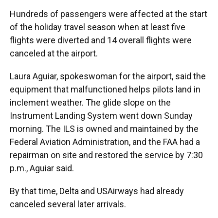
Hundreds of passengers were affected at the start
of the holiday travel season when at least five
flights were diverted and 14 overall flights were
canceled at the airport.
Laura Aguiar, spokeswoman for the airport, said the
equipment that malfunctioned helps pilots land in
inclement weather. The glide slope on the
Instrument Landing System went down Sunday
morning. The ILS is owned and maintained by the
Federal Aviation Administration, and the FAA had a
repairman on site and restored the service by 7:30
p.m., Aguiar said.
By that time, Delta and USAirways had already
canceled several later arrivals.