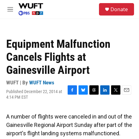
Skip to main content
S
Donate
e
M
a
e
r
n
c
u
h
Equipment Malfunction
u
e
Cancels Flights at
r
y
Gainesville Airport
WUFT | By
WUFT News
Published December 22, 2014 at
F
B
T
L
T
E
4:14 PM EST
a
l
h
i
w
m
c
u
r
n
i
a
e
e
e
k
t
i
A number of flights were canceled in and out of the
b
s
a
e
t
l
o
k
d
d
e
Gainesville Regional Airport Sunday after part of the
o
y
s
I
r
airport's flight landing systems malfunctioned.
k
n