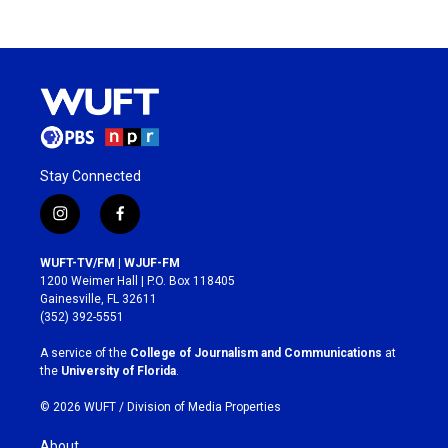
Stay Connected
i
f
n
a
s
c
WUFT-TV/FM | WJUF-FM
t
e
1200 Weimer Hall | P.O. Box 118405
a
b
Gainesville, FL 32611
g
o
(352) 392-5551
r
o
a
k
A service of the
College of Journalism and Communications
at
m
the
University of Florida
.
© 2026 WUFT /
Division of Media Properties
About