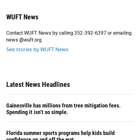
a
l
h
i
w
m
c
u
r
n
i
a
e
e
e
k
t
i
WUFT News
b
s
a
e
t
l
o
k
d
d
e
o
y
s
I
r
Contact WUFT News by calling 352-392-6397 or emailing
k
n
news @wuft.org
See stories by WUFT News
Latest News Headlines
Gainesville has millions from tree mitigation fees.
Spending it isn’t so simple.
Florida summer sports programs help kids build
confidence on and off the mat