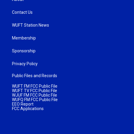
Contact Us
WUFT Station News
Membership
Sponsorship
Privacy Policy
Public Files and Records
WUFT FM FCC Public File
WUFT TV FCC Public File
WJUF FM FCC Public File
WUFQ FM FCC Public File
EEO Report
FCC Applications