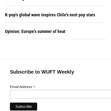
K-pop's global wave inspires Chile's next pop stars
Opinion: Europe's summer of heat
Subscribe to WUFT Weekly
*
Email Address