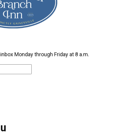
r inbox Monday through Friday at 8 a.m.
ou