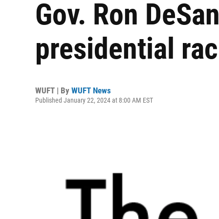
Gov. Ron DeSant
presidential ra
WUFT | By
WUFT News
Published January 22, 2024 at 8:00 AM EST