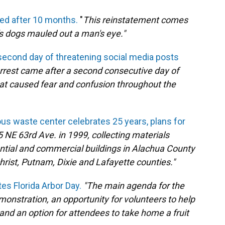
ted after 10 months.
"
This reinstatement comes
's dogs mauled out a man's eye."
second day of threatening social media posts
rrest came after a second consecutive day of
at caused fear and confusion throughout the
s waste center celebrates 25 years, plans for
5 NE 63rd Ave. in 1999, collecting materials
tial and commercial buildings in Alachua County
hrist, Putnam, Dixie and Lafayette counties."
es Florida Arbor Day.
"The main agenda for the
monstration, an opportunity for volunteers to help
s and an option for attendees to take home a fruit