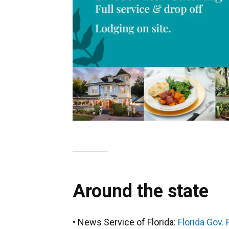
Around the state
• News Service of Florida:
Florida Gov.