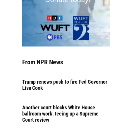
From NPR News
Trump renews push to fire Fed Governor
Lisa Cook
Another court blocks White House
ballroom work, teeing up a Supreme
Court review