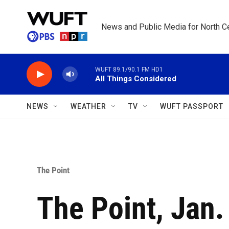
Skip to main content
News and Public Media for North Ce
WUFT 89.1/90.1 FM HD1
All Things Considered
NEWS
WEATHER
TV
WUFT PASSPORT
The Point
The Point, Jan.