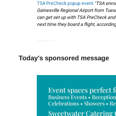
TSA PreCheck popup event.
"TSA enrol
Gainesville Regional Airport from Tues
can get set up with TSA PreCheck and 
next time they board a flight, according
Today's sponsored message