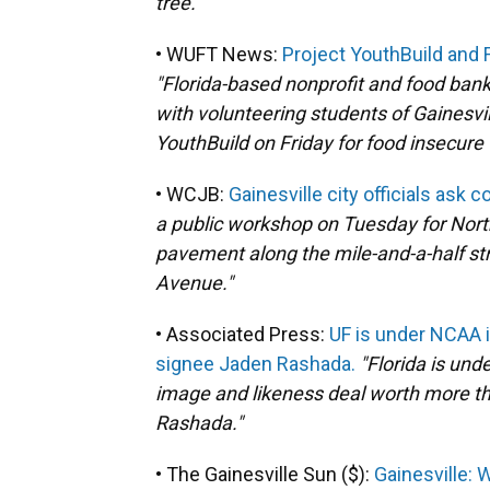
tree."
• WUFT News:
Project YouthBuild and F
"Florida-based nonprofit and food bank
with volunteering students of Gainesvil
YouthBuild on Friday for food insecure f
• WCJB:
Gainesville city officials ask 
a public workshop on Tuesday for North
pavement along the mile-and-a-half st
Avenue."
• Associated Press:
UF is under NCAA in
signee Jaden Rashada.
"Florida is und
image and likeness deal worth more th
Rashada."
• The Gainesville Sun ($):
Gainesville: W