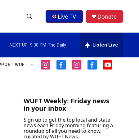
Live TV
Donate
S
S
e
h
a
r
Listen Live
NEXT UP:
9:30 PM
The Daily
o
c
h
w
Q
PPORT WUFT
i
f
i
f
y
u
S
n
a
n
a
o
e
s
c
s
c
u
r
e
t
e
t
e
t
y
a
b
a
b
u
a
g
o
g
o
b
WUFT Weekly: Friday news
r
o
r
o
e
in your inbox
r
a
k
a
k
m
m
Sign up to get the top local and state
c
news each Friday morning featuring a
roundup of all you need to know,
h
curated by WUFT News.