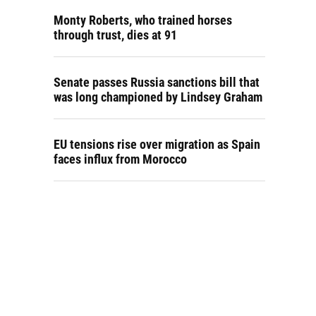
Monty Roberts, who trained horses
through trust, dies at 91
Senate passes Russia sanctions bill that
was long championed by Lindsey Graham
EU tensions rise over migration as Spain
faces influx from Morocco