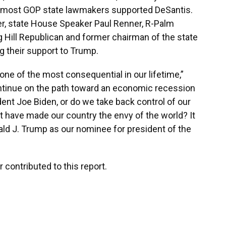
most GOP state lawmakers supported DeSantis.
, state House Speaker Paul Renner, R-Palm
ng Hill Republican and former chairman of the state
g their support to Trump.
 one of the most consequential in our lifetime,”
ntinue on the path toward an economic recession
dent Joe Biden, or do we take back control of our
t have made our country the envy of the world? It
nald J. Trump as our nominee for president of the
 contributed to this report.