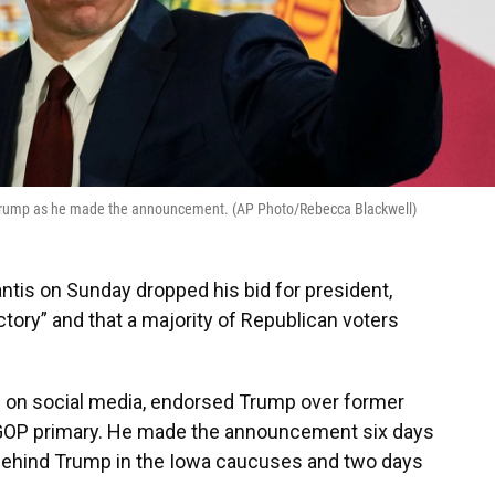
 Trump as he made the announcement. (AP Photo/Rebecca Blackwell)
is on Sunday dropped his bid for president,
ictory” and that a majority of Republican voters
 on social media, endorsed Trump over former
e GOP primary. He made the announcement six days
e behind Trump in the Iowa caucuses and two days