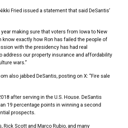
kki Fried issued a statement that said DeSantis’
t year making sure that voters from Iowa to New
know exactly how Ron has failed the people of
session with the presidency has had real
 address our property insurance and affordability
lture wars.”
m also jabbed DeSantis, posting on X: “Fire sale
2018 after serving in the U.S. House. DeSantis
han 19 percentage points in winning a second
ential prospects.
rs, Rick Scott and Marco Rubio, and many