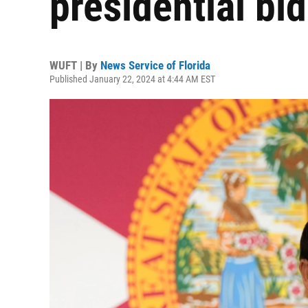
presidential bid
WUFT | By
News Service of Florida
Published January 22, 2024 at 4:44 AM EST