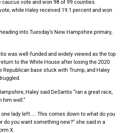
e caucus vote and won 98 of 99 counties.
vote, while Haley received 19.1 percent and won
s heading into Tuesday’s New Hampshire primary,
ntis was well-funded and widely viewed as the top
 return to the White House after losing the 2020
he Republican base stuck with Trump, and Haley
ruggled.
mpshire, Haley said DeSantis “ran a great race,
 him well.”
nd one lady left. … This comes down to what do you
r do you want something new?” she said in a
orm X.