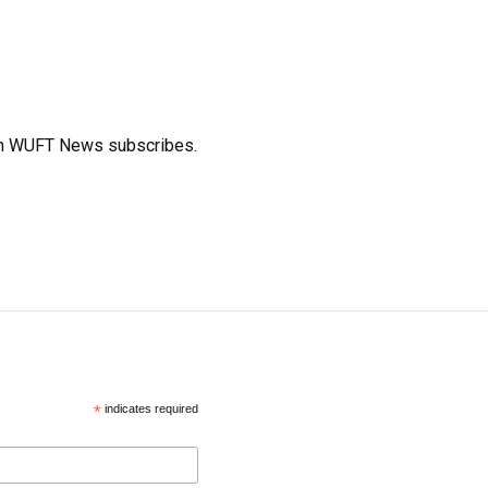
ich WUFT News subscribes.
*
indicates required