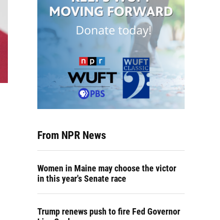
From NPR News
Women in Maine may choose the victor
in this year's Senate race
Trump renews push to fire Fed Governor