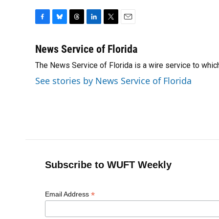
F
B
T
L
T
E
a
l
h
i
w
m
c
u
r
n
i
a
News Service of Florida
e
e
e
k
t
i
The News Service of Florida is a wire service to wh
b
s
a
e
t
l
o
k
d
d
e
See stories by News Service of Florida
o
y
s
I
r
k
n
Subscribe to WUFT Weekly
*
Email Address