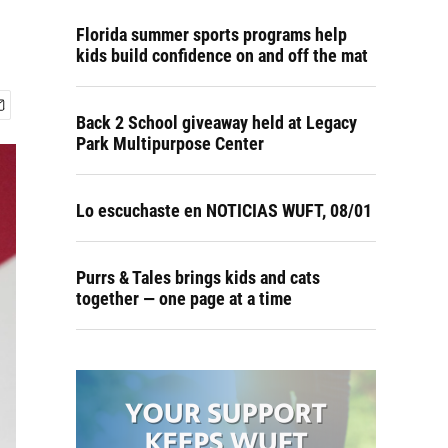
Florida summer sports programs help
kids build confidence on and off the mat
Back 2 School giveaway held at Legacy
Park Multipurpose Center
Lo escuchaste en NOTICIAS WUFT, 08/01
Purrs & Tales brings kids and cats
together — one page at a time