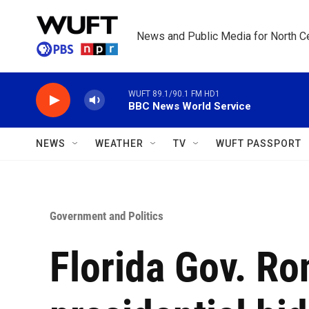
Skip to main content
News and Public Media for North Ce
WUFT 89.1/90.1 FM HD1
BBC News World Service
NEWS
WEATHER
TV
WUFT PASSPORT
Government and Politics
Florida Gov. Ro