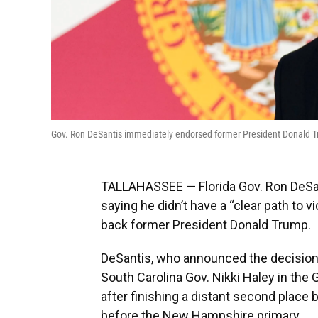
Gov. Ron DeSantis immediately endorsed former President Donald
TALLAHASSEE — Florida Gov. Ron DeSant
saying he didn’t have a “clear path to v
back former President Donald Trump.
DeSantis, who announced the decision
South Carolina Gov. Nikki Haley in th
after finishing a distant second plac
before the New Hampshire primary.