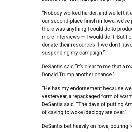
“Nobody worked harder, and we left it al
our second-place finish in Iowa, we’ve 
there was anything I could do to pro
more interviews — I would do it. But I 
donate their resources if we don’t have 
suspending my campaign.”
DeSantis said “it’s clear to me that a 
Donald Trump another chance.”
“He has my endorsement because we ca
yesteryear, a repackaged form of warm
DeSantis said. “The days of putting Am
of caving to woke ideology are over.”
DeSantis bet heavily on Iowa, pouring 