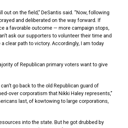
l out on the field,” DeSantis said. “Now, following
prayed and deliberated on the way forward. If
duce a favorable outcome — more campaign stops,
can’t ask our supporters to volunteer their time and
a clear path to victory. Accordingly, I am today
majority of Republican primary voters want to give
n’t go back to the old Republican guard of
ed-over corporatism that Nikki Haley represents,”
ericans last, of kowtowing to large corporations,
resources into the state. But he got drubbed by