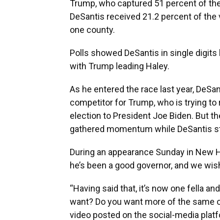
Trump, who captured 51 percent of th
DeSantis received 21.2 percent of the 
one county.
Polls showed DeSantis in single digit
with Trump leading Haley.
As he entered the race last year, DeSa
competitor for Trump, who is trying to
election to President Joe Biden. But t
gathered momentum while DeSantis st
During an appearance Sunday in New Ha
he’s been a good governor, and we wish
“Having said that, it’s now one fella a
want? Do you want more of the same o
video posted on the social-media platf