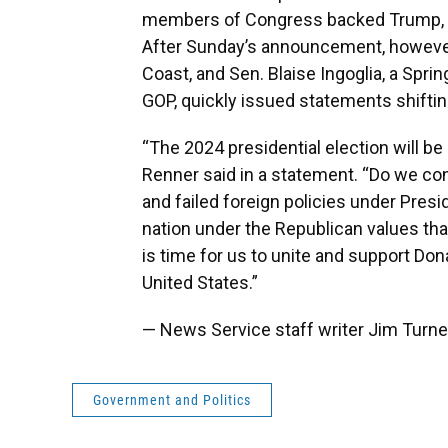
members of Congress backed Trump, 
After Sunday’s announcement, however
Coast, and Sen. Blaise Ingoglia, a Spri
GOP, quickly issued statements shiftin
“The 2024 presidential election will be
Renner said in a statement. “Do we co
and failed foreign policies under Presi
nation under the Republican values tha
is time for us to unite and support Do
United States.”
— News Service staff writer Jim Turner
Government and Politics