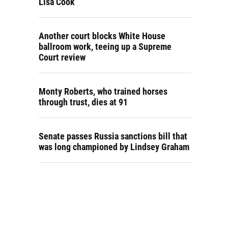
Lisa Cook
Another court blocks White House
ballroom work, teeing up a Supreme
Court review
Monty Roberts, who trained horses
through trust, dies at 91
Senate passes Russia sanctions bill that
was long championed by Lindsey Graham