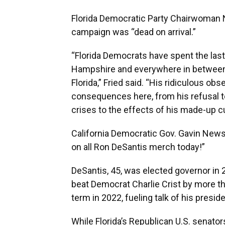
Florida Democratic Party Chairwoman Ni
campaign was “dead on arrival.”
“Florida Democrats have spent the las
Hampshire and everywhere in between 
Florida,” Fried said. “His ridiculous ob
consequences here, from his refusal to
crises to the effects of his made-up cu
California Democratic Gov. Gavin Newso
on all Ron DeSantis merch today!”
DeSantis, 45, was elected governor in 
beat Democrat Charlie Crist by more t
term in 2022, fueling talk of his presid
While Florida’s Republican U.S. senato