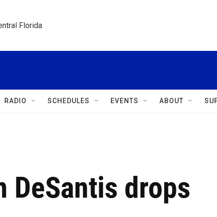
ntral Florida
RADIO
SCHEDULES
EVENTS
ABOUT
SU
n DeSantis drops