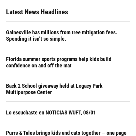
Latest News Headlines
Gainesville has millions from tree mitigation fees.
Spending it isn’t so simple.
Florida summer sports programs help kids build
confidence on and off the mat
Back 2 School giveaway held at Legacy Park
Multipurpose Center
Lo escuchaste en NOTICIAS WUFT, 08/01
Purrs & Tales brings kids and cats together — one page