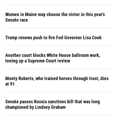
Women in Maine may choose the victor in this year's
Senate race
Trump renews push to fire Fed Governor Lisa Cook
Another court blocks White House ballroom work,
teeing up a Supreme Court review
Monty Roberts, who trained horses through trust, dies
at 91
Senate passes Russia sanctions bill that was long
championed by Lindsey Graham