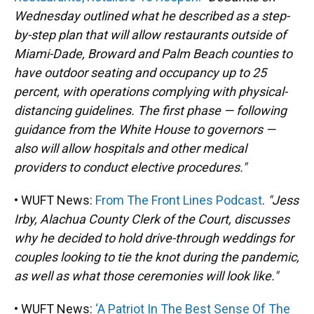
Wednesday outlined what he described as a step-
by-step plan that will allow restaurants outside of
Miami-Dade, Broward and Palm Beach counties to
have outdoor seating and occupancy up to 25
percent, with operations complying with physical-
distancing guidelines. The first phase — following
guidance from the White House to governors —
also will allow hospitals and other medical
providers to conduct elective procedures."
• WUFT News:
From The Front Lines Podcast
.
"Jess
Irby, Alachua County Clerk of the Court, discusses
why he decided to hold drive-through weddings for
couples looking to tie the knot during the pandemic,
as well as what those ceremonies will look like."
• WUFT News:
‘A Patriot In The Best Sense Of The