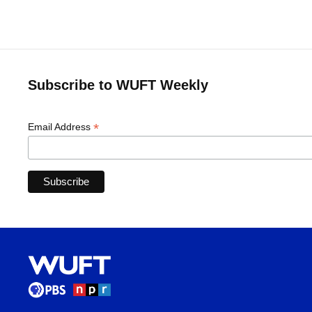
Subscribe to WUFT Weekly
*
Email Address