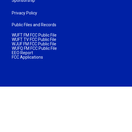
Sponsorship
Privacy Policy
Public Files and Records
WUFT FM FCC Public File
WUFT TV FCC Public File
WJUF FM FCC Public File
WUFQ FM FCC Public File
EEO Report
FCC Applications