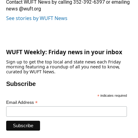
o
y
s
I
r
Contact WUFT News by calling 352-392-6397 or emailing
k
n
news @wuft.org
See stories by WUFT News
WUFT Weekly: Friday news in your inbox
Sign up to get the top local and state news each Friday
morning featuring a roundup of all you need to know,
curated by WUFT News.
Subscribe
*
indicates required
*
Email Address