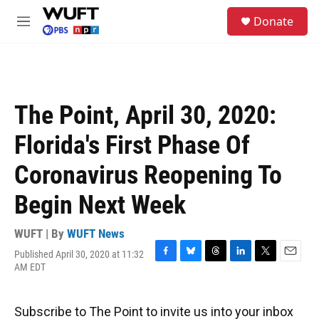
Skip to main content
S
Donate
e
M
a
e
r
n
c
u
h
u
The Point, April 30, 2020:
e
r
Florida's First Phase Of
y
Coronavirus Reopening To
Begin Next Week
WUFT | By
WUFT News
Published April 30, 2020 at 11:32
F
B
T
L
T
E
AM EDT
a
l
h
i
w
m
c
u
r
n
i
a
e
e
e
k
t
i
Subscribe to The Point to invite us into your inbox
b
s
a
e
t
l