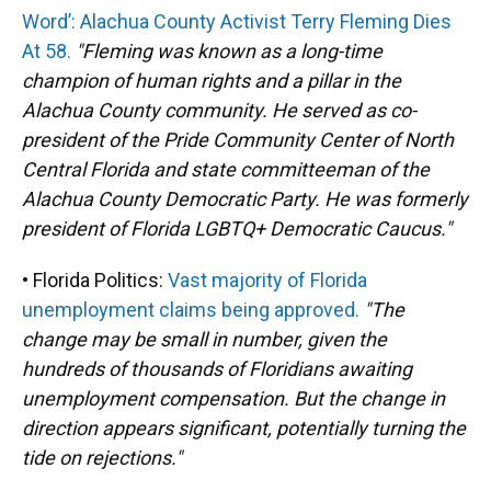
Word’: Alachua County Activist Terry Fleming Dies
At 58.
"Fleming was known as a long-time
champion of human rights and a pillar in the
Alachua County community. He served as co-
president of the Pride Community Center of North
Central Florida and state committeeman of the
Alachua County Democratic Party. He was formerly
president of Florida LGBTQ+ Democratic Caucus."
• Florida Politics:
Vast majority of Florida
unemployment claims being approved.
"The
change may be small in number, given the
hundreds of thousands of Floridians awaiting
unemployment compensation. But the change in
direction appears significant, potentially turning the
tide on rejections."