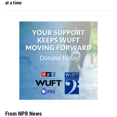
at a time
From NPR News