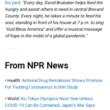
his yard.
"Every day, David Brubaker helps feed the
hungry and assist others in need in central Brevard
County. Every night, he takes a minute to feed his
soul, standing in front of his house at 7 p.m. to sing
"God Bless America" and offer a musical message
of hope in the midst of a global pandemic."
From NPR News
• Health:
Antiviral Drug Remdesivir Shows Promise
For Treating Coronavirus In NIH Study
• World:
No Tokyo Olympics Next Year Unless
COVID-19 Can Be Contained, Japan's Abe Says