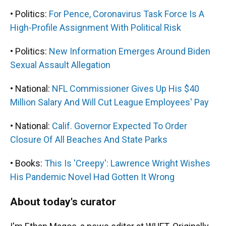
• Politics:
For Pence, Coronavirus Task Force Is A
High-Profile Assignment With Political Risk
• Politics:
New Information Emerges Around Biden
Sexual Assault Allegation
• National:
NFL Commissioner Gives Up His $40
Million Salary And Will Cut League Employees' Pay
• National:
Calif. Governor Expected To Order
Closure Of All Beaches And State Parks
• Books:
This Is 'Creepy': Lawrence Wright Wishes
His Pandemic Novel Had Gotten It Wrong
About today's curator