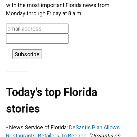
o
k
d
d
e
with the most important Florida news from
o
y
s
I
r
Monday through Friday at 8 a.m.
k
n
Today's top Florida
stories
• News Service of Florida:
DeSantis Plan Allows
Restaurants, Retailers To Reopen.
"DeSantis on