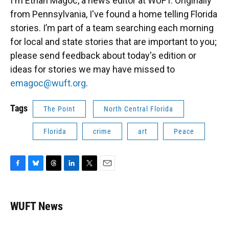
I'm Ethan Magoc, a news editor at WUFT. Originally
from Pennsylvania, I've found a home telling Florida
stories. I’m part of a team searching each morning
for local and state stories that are important to you;
please send feedback about today's edition or
ideas for stories we may have missed to
emagoc@wuft.org
.
Tags
The Point
North Central Florida
Florida
crime
art
Peace
F
B
T
L
T
E
a
l
h
i
w
m
c
u
r
n
i
a
e
e
e
k
t
i
WUFT News
b
s
a
e
t
l
o
k
d
d
e