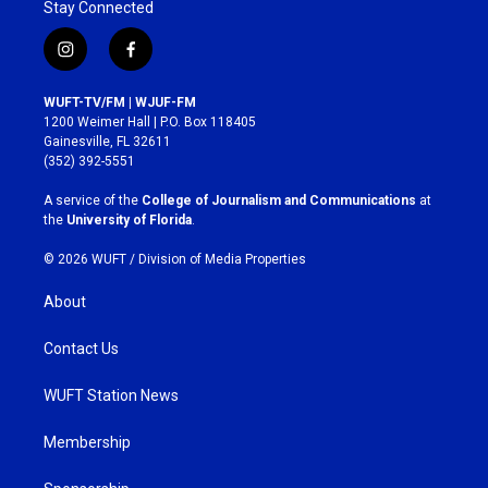
Stay Connected
i
f
n
a
s
c
WUFT-TV/FM | WJUF-FM
t
e
1200 Weimer Hall | P.O. Box 118405
a
b
Gainesville, FL 32611
g
o
(352) 392-5551
r
o
a
k
A service of the
College of Journalism and Communications
at
m
the
University of Florida
.
© 2026 WUFT /
Division of Media Properties
About
Contact Us
WUFT Station News
Membership