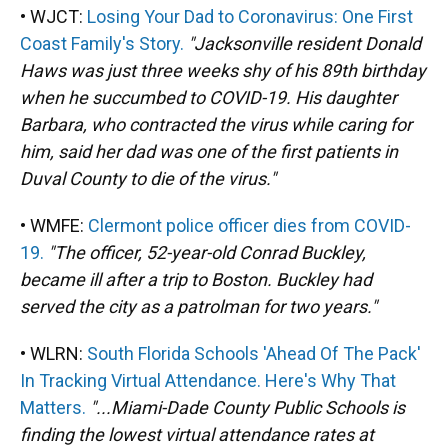
• WJCT:
Losing Your Dad to Coronavirus: One First
Coast Family's Story.
"Jacksonville resident Donald
Haws was just three weeks shy of his 89th birthday
when he succumbed to COVID-19. His daughter
Barbara, who contracted the virus while caring for
him, said her dad was one of the first patients in
Duval County to die of the virus."
• WMFE:
Clermont police officer dies from COVID-
19.
"The officer, 52-year-old Conrad Buckley,
became ill after a trip to Boston. Buckley had
served the city as a patrolman for two years."
• WLRN:
South Florida Schools 'Ahead Of The Pack'
In Tracking Virtual Attendance. Here's Why That
Matters.
"...Miami-Dade County Public Schools is
finding the lowest virtual attendance rates at