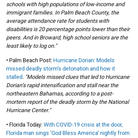
schools with high populations of low-income and
immigrant families. In Palm Beach County, the
average attendance rate for students with
disabilities is 20 percentage points lower than their
peers. And in Broward, high school seniors are the
least likely to log on."
• Palm Beach Post:
Hurricane Dorian: Models
missed deadly storm’s detonation and how it
stalled
.
"Models missed clues that led to Hurricane
Dorian’s rapid intensification and stall near the
northeastern Bahamas, according to a post-
mortem report of the deadly storm by the National
Hurricane Center."
• Florida Today:
With COVID-19 crisis at the door,
Florida man sings 'God Bless America' nightly from