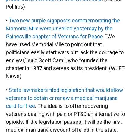
Politics)
•
Two new purple signposts commemorating the
Memorial Mile were unveiled yesterday by the
Gainesville chapter of Veterans for Peace
. “We
have used Memorial Mile to point out that
politicians easily start wars but lack the courage to
end war,” said Scott Camil, who founded the
chapter in 1987 and serves as its president. (WUFT
News)
•
State lawmakers filed legislation that would allow
veterans to obtain or renew a medical marijuana
card for free
. The idea is to offer recovering
veterans dealing with pain or PTSD an alternative to
opioids. If the legislation passes, it will be the first
medical marijuana discount offered in the state.