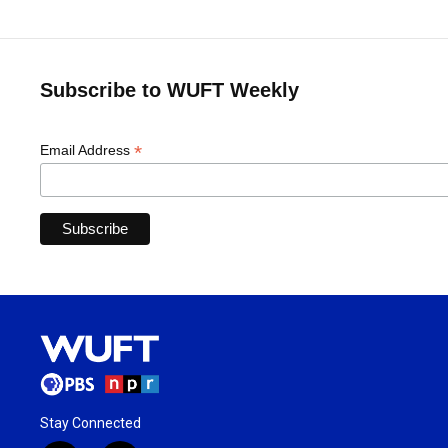
Subscribe to WUFT Weekly
*
Email Address
Stay Connected