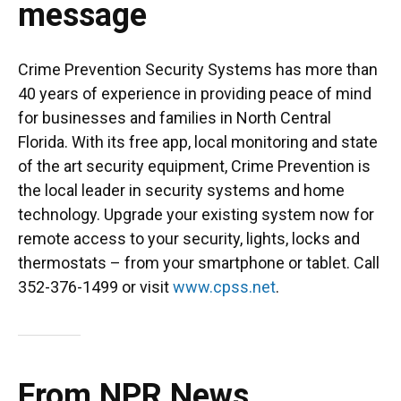
message
Crime Prevention Security Systems has more than
40 years of experience in providing peace of mind
for businesses and families in North Central
Florida. With its free app, local monitoring and state
of the art security equipment, Crime Prevention is
the local leader in security systems and home
technology. Upgrade your existing system now for
remote access to your security, lights, locks and
thermostats – from your smartphone or tablet. Call
352-376-1499 or visit
www.cpss.net
.
From NPR News