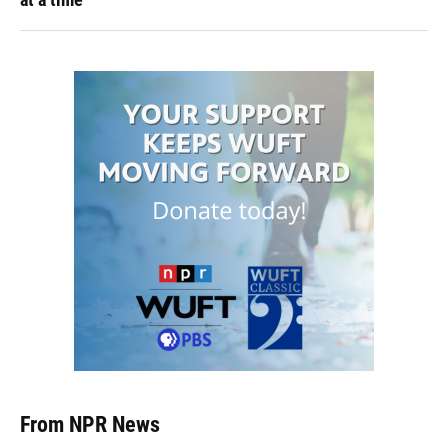
From NPR News