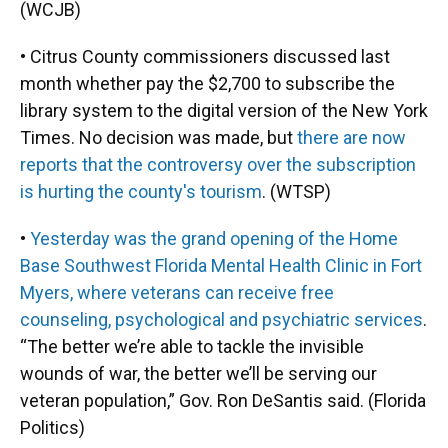
(WCJB)
• Citrus County commissioners discussed last
month whether pay the $2,700 to subscribe the
library system to the digital version of the New York
Times. No decision was made, but
there are now
reports that the controversy over the subscription
is hurting the county's tourism
. (WTSP)
•
Yesterday was the grand opening of the Home
Base Southwest Florida Mental Health Clinic in Fort
Myers, where veterans can receive free
counseling, psychological and psychiatric services
.
“The better we’re able to tackle the invisible
wounds of war, the better we’ll be serving our
veteran population,” Gov. Ron DeSantis said. (Florida
Politics)