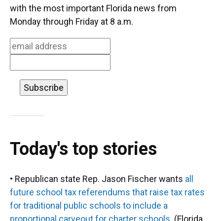
o
k
d
d
e
with the most important Florida news from
o
y
s
I
r
Monday through Friday at 8 a.m.
k
n
Today's top stories
• Republican state Rep. Jason Fischer wants
all
future school tax referendums that raise tax rates
for traditional public schools to include a
proportional carveout for charter schools
. (Florida