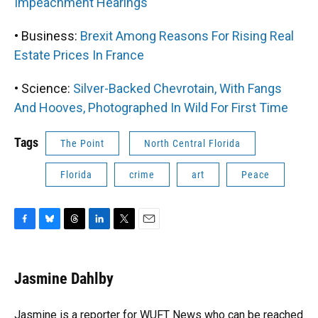
Impeachment Hearings
• Business:
Brexit Among Reasons For Rising Real
Estate Prices In France
• Science:
Silver-Backed Chevrotain, With Fangs
And Hooves, Photographed In Wild For First Time
Tags
The Point
North Central Florida
Florida
crime
art
Peace
F
B
T
L
T
E
a
l
h
i
w
m
c
u
r
n
i
a
e
e
e
k
t
i
Jasmine Dahlby
b
s
a
e
t
l
o
k
d
d
e
o
y
s
I
r
Jasmine is a reporter for WUFT News who can be reached