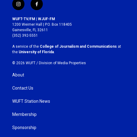
i
f
n
a
s
c
WUFT-TV/FM | WJUF-FM
t
e
1200 Weimer Hall | P.O. Box 118405
a
b
Gainesville, FL 32611
g
o
(352) 392-5551
r
o
a
k
A service of the
College of Journalism and Communications
at
m
the
University of Florida
.
© 2026 WUFT /
Division of Media Properties
About
Contact Us
WUFT Station News
Membership
Sponsorship