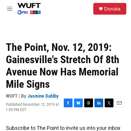
Skip to main content
S
Donate
e
M
a
e
r
n
c
u
h
u
The Point, Nov. 12, 2019:
e
r
Gainesville's Stretch Of 8th
y
Avenue Now Has Memorial
Mile Signs
WUFT | By
Jasmine Dahlby
Published November 12, 2019 at
F
B
T
L
T
E
1:09 PM EST
a
l
h
i
w
m
c
u
r
n
i
a
e
e
e
k
t
i
Subscribe to The Point to invite us into your inbox
b
s
a
e
t
l