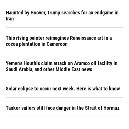
Haunted by Hoover, Trump searches for an endgame in
Iran
This rising painter reimagines Renaissance art in a
cocoa plantation in Cameroon
Yemen's Houthis claim attack on Aramco oil facility in
Saudi Arabia, and other Middle East news
Solar eclipse to occur next week. Here is what to know
Tanker sailors still face danger in the Strait of Hormuz