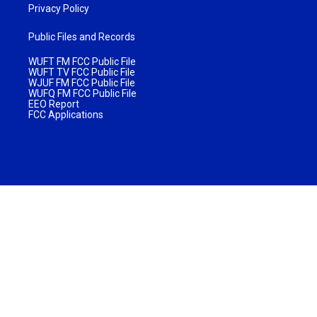
Privacy Policy
Public Files and Records
WUFT FM FCC Public File
WUFT TV FCC Public File
WJUF FM FCC Public File
WUFQ FM FCC Public File
EEO Report
FCC Applications