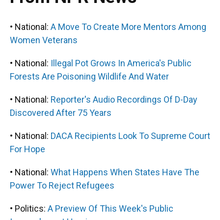
• National:
A Move To Create More Mentors Among
Women Veterans
• National:
Illegal Pot Grows In America's Public
Forests Are Poisoning Wildlife And Water
• National:
Reporter's Audio Recordings Of D-Day
Discovered After 75 Years
• National:
DACA Recipients Look To Supreme Court
For Hope
• National:
What Happens When States Have The
Power To Reject Refugees
• Politics:
A Preview Of This Week's Public