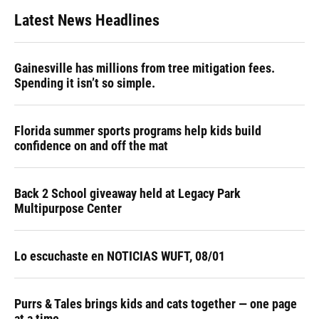
Latest News Headlines
Gainesville has millions from tree mitigation fees.
Spending it isn’t so simple.
Florida summer sports programs help kids build
confidence on and off the mat
Back 2 School giveaway held at Legacy Park
Multipurpose Center
Lo escuchaste en NOTICIAS WUFT, 08/01
Purrs & Tales brings kids and cats together — one page
at a time