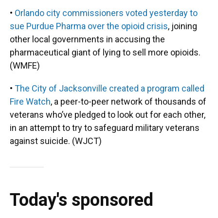
•
Orlando city commissioners voted yesterday to
sue Purdue Pharma over the opioid crisis
, joining
other local governments in accusing the
pharmaceutical giant of lying to sell more opioids.
(WMFE)
•
The City of Jacksonville created a program called
Fire Watch
, a peer-to-peer network of thousands of
veterans who’ve pledged to look out for each other,
in an attempt to try to safeguard military veterans
against suicide. (WJCT)
Today's sponsored