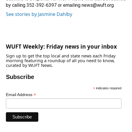
k
n
by calling 352-392-6397 or emailing news@wuft.org.
See stories by Jasmine Dahlby
WUFT Weekly: Friday news in your inbox
Sign up to get the top local and state news each Friday
morning featuring a roundup of all you need to know,
curated by WUFT News.
Subscribe
*
indicates required
*
Email Address