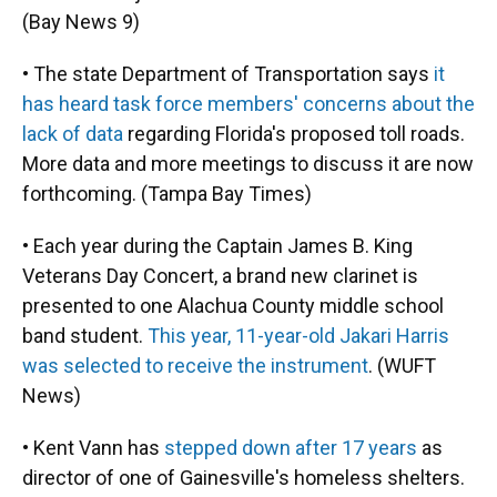
(Bay News 9)
• The state Department of Transportation says
it
has heard task force members' concerns about the
lack of data
regarding Florida's proposed toll roads.
More data and more meetings to discuss it are now
forthcoming. (Tampa Bay Times)
• Each year during the Captain James B. King
Veterans Day Concert, a brand new clarinet is
presented to one Alachua County middle school
band student.
This year, 11-year-old Jakari Harris
was selected to receive the instrument
. (WUFT
News)
• Kent Vann has
stepped down after 17 years
as
director of one of Gainesville's homeless shelters.