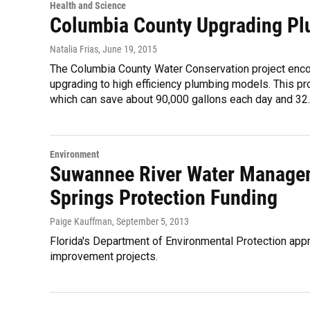
Health and Science
Columbia County Upgrading Pl
Natalia Frias
, June 19, 2015
The Columbia County Water Conservation project enc
upgrading to high efficiency plumbing models. This proj
which can save about 90,000 gallons each day and 32.8
Environment
Suwannee River Water Manageme
Springs Protection Funding
Paige Kauffman
, September 5, 2013
Florida's Department of Environmental Protection app
improvement projects.