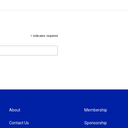
*
indicates required
About
Membership
Contact Us
Sponsorship