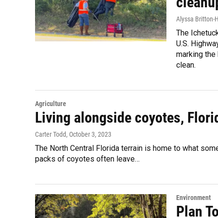
cleanu
Alyssa Britton-
The Ichetuc
U.S. Highwa
marking the
clean.
Agriculture
Living alongside coyotes, Flori
Carter Todd
, October 3, 2023
The North Central Florida terrain is home to what some 
packs of coyotes often leave…
Environment
Plan To