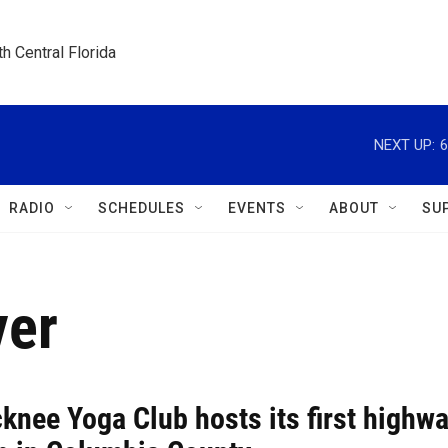
h Central Florida
NEXT UP:
6
RADIO
SCHEDULES
EVENTS
ABOUT
SU
ver
knee Yoga Club hosts its first highw