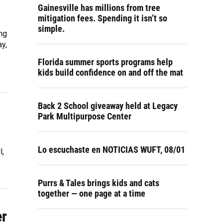
Gainesville has millions from tree
mitigation fees. Spending it isn’t so
simple.
ng
y,
Florida summer sports programs help
kids build confidence on and off the mat
Back 2 School giveaway held at Legacy
Park Multipurpose Center
Lo escuchaste en NOTICIAS WUFT, 08/01
l,
Purrs & Tales brings kids and cats
together — one page at a time
er