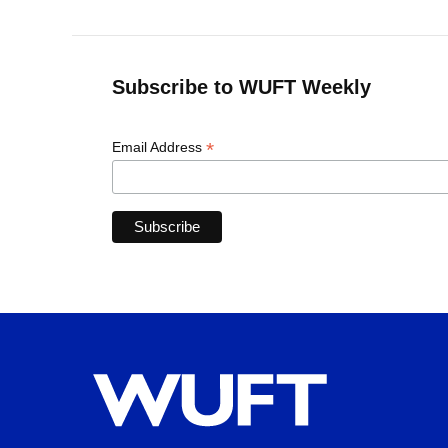
Subscribe to WUFT Weekly
*
Email Address