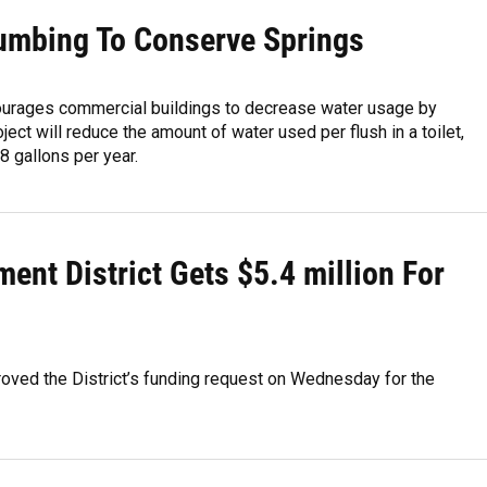
umbing To Conserve Springs
ourages commercial buildings to decrease water usage by
ect will reduce the amount of water used per flush in a toilet,
 gallons per year.
nt District Gets $5.4 million For
roved the District’s funding request on Wednesday for the