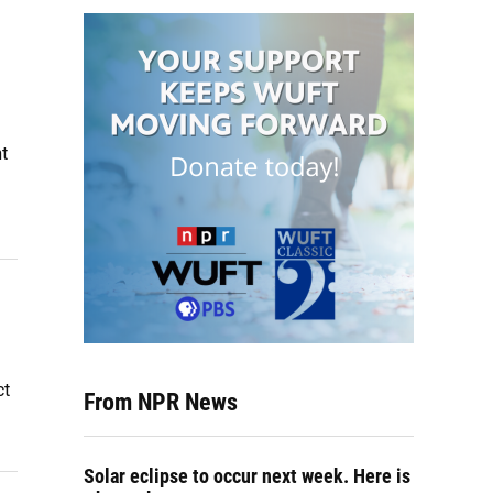
t
ct
From NPR News
Solar eclipse to occur next week. Here is