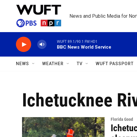
Skip to main content
News and Public Media for Nort
WUFT 89.1/90.1 FM HD1
BBC News World Service
NEWS
WEATHER
TV
WUFT PASSPORT
Ichetucknee Ri
Florida Good
Ichetuc