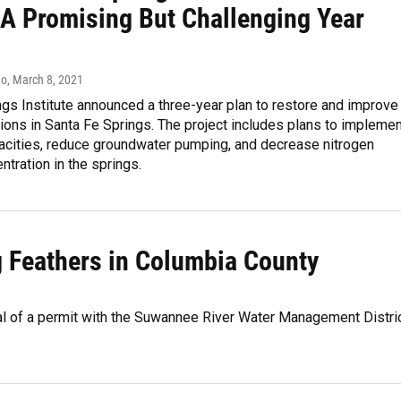
A Promising But Challenging Year
do
, March 8, 2021
ngs Institute announced a three-year plan to restore and improve
ions in Santa Fe Springs. The project includes plans to implemen
pacities, reduce groundwater pumping, and decrease nitrogen
ntration in the springs.
g Feathers in Columbia County
al of a permit with the Suwannee River Water Management Distri