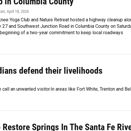
p in Columbia County
Harr
, April 18, 2026
knee Yoga Club and Nature Retreat hosted a highway cleanup alo
y 27 and Southwest Junction Road in Columbia County on Saturda
 beginning of a two-year commitment to keep local roadways
dians defend their livelihoods
call an unwanted visitor.In areas like Fort White, Trenton and Bel
 Restore Springs In The Santa Fe Riv