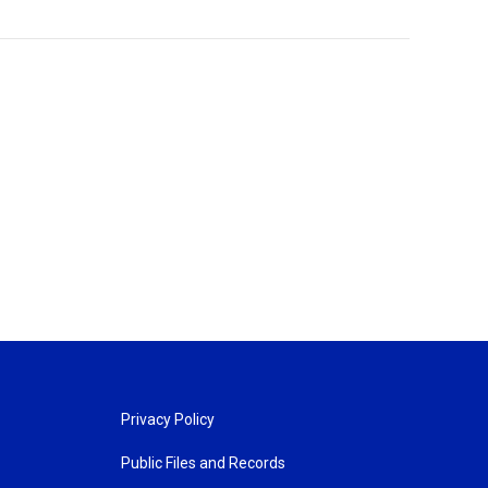
Privacy Policy
Public Files and Records