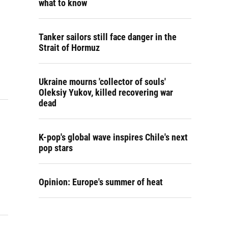
what to know
Tanker sailors still face danger in the
Strait of Hormuz
Ukraine mourns 'collector of souls'
Oleksiy Yukov, killed recovering war
dead
K-pop's global wave inspires Chile's next
pop stars
Opinion: Europe's summer of heat