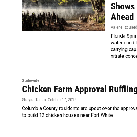
Shows 
Ahead
Valerie Izquier
Florida Spri
water condit
carrying ca
nitrate conce
Statewide
Chicken Farm Approval Rufflin
Shayna Tanen
, October 17, 2015
Columbia County residents are upset over the approv
to build 12 chicken houses near Fort White.