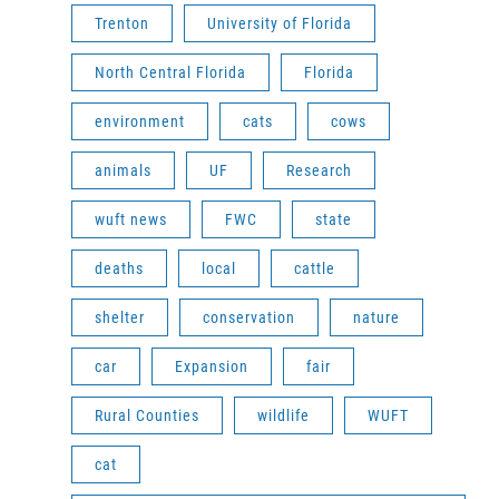
Trenton
University of Florida
North Central Florida
Florida
environment
cats
cows
animals
UF
Research
wuft news
FWC
state
deaths
local
cattle
shelter
conservation
nature
car
Expansion
fair
Rural Counties
wildlife
WUFT
cat