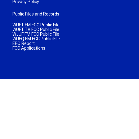
Privacy Policy
Public Files and Records
WUFT FM FCC Public File
WUFT TV FCC Public File
WJUF FM FCC Public File
WUFQ FM FCC Public File
EEO Report
FCC Applications