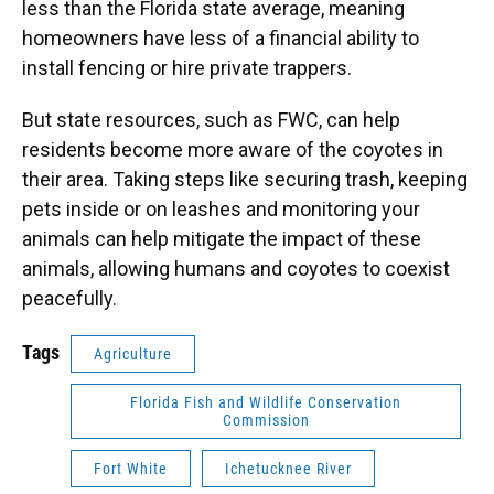
less than the Florida state average, meaning
homeowners have less of a financial ability to
install fencing or hire private trappers.
But state resources, such as FWC, can help
residents become more aware of the coyotes in
their area. Taking steps like securing trash, keeping
pets inside or on leashes and monitoring your
animals can help mitigate the impact of these
animals, allowing humans and coyotes to coexist
peacefully.
Tags
Agriculture
Florida Fish and Wildlife Conservation
Commission
Fort White
Ichetucknee River