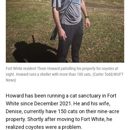
Fort White resident Thom Howard patrolling his property for coyotes at
night. Howard runs a shelter with more than 100 cats. (Carter Todd/WUFT
News)
Howard has been running a cat sanctuary in Fort
White since December 2021. He and his wife,
Denise, currently have 150 cats on their nine-acre
property. Shortly after moving to Fort White, he
realized coyotes were a problem.