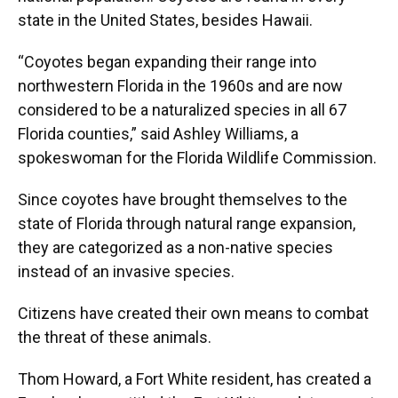
state in the United States, besides Hawaii.
“Coyotes began expanding their range into
northwestern Florida in the 1960s and are now
considered to be a naturalized species in all 67
Florida counties,” said Ashley Williams, a
spokeswoman for the Florida Wildlife Commission.
Since coyotes have brought themselves to the
state of Florida through natural range expansion,
they are categorized as a non-native species
instead of an invasive species.
Citizens have created their own means to combat
the threat of these animals.
Thom Howard, a Fort White resident, has created a