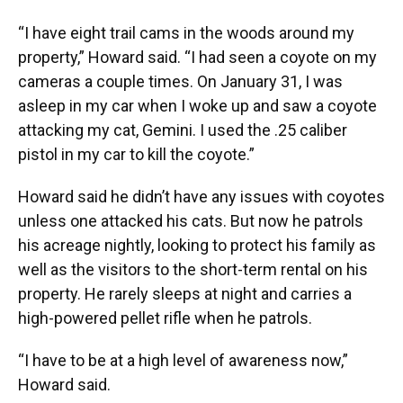
“I have eight trail cams in the woods around my
property,” Howard said. “I had seen a coyote on my
cameras a couple times. On January 31, I was
asleep in my car when I woke up and saw a coyote
attacking my cat, Gemini. I used the .25 caliber
pistol in my car to kill the coyote.”
Howard said he didn’t have any issues with coyotes
unless one attacked his cats. But now he patrols
his acreage nightly, looking to protect his family as
well as the visitors to the short-term rental on his
property. He rarely sleeps at night and carries a
high-powered pellet rifle when he patrols.
“I have to be at a high level of awareness now,”
Howard said.