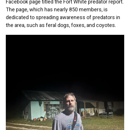
Facebook page titled the Fort White predator report.
The page, which has nearly 850 members, is
dedicated to spreading awareness of predators in
the area, such as feral dogs, foxes, and coyotes.