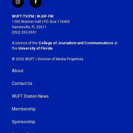
i
f
n
a
s
c
WUFT-TV/FM | WJUF-FM
t
e
1200 Weimer Hall | P.O. Box 118405
a
b
Gainesville, FL 32611
g
o
(352) 392-5551
r
o
a
k
A service of the
College of Journalism and Communications
at
m
the
University of Florida
.
© 2026 WUFT /
Division of Media Properties
About
Contact Us
WUFT Station News
Membership
Sponsorship