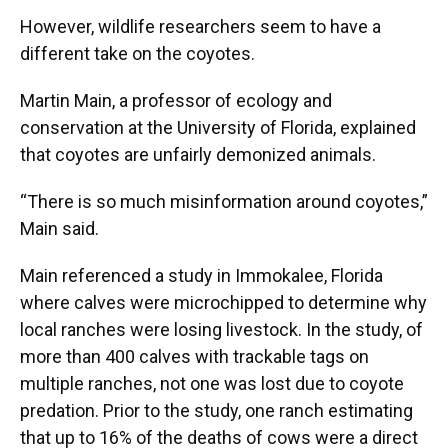
However, wildlife researchers seem to have a
different take on the coyotes.
Martin Main, a professor of ecology and
conservation at the University of Florida, explained
that coyotes are unfairly demonized animals.
“There is so much misinformation around coyotes,”
Main said.
Main referenced a study in Immokalee, Florida
where calves were microchipped to determine why
local ranches were losing livestock. In the study, of
more than 400 calves with trackable tags on
multiple ranches, not one was lost due to coyote
predation. Prior to the study, one ranch estimating
that up to 16% of the deaths of cows were a direct