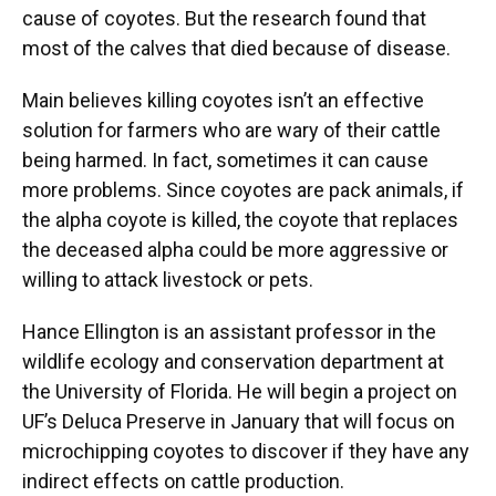
cause of coyotes. But the research found that
most of the calves that died because of disease.
Main believes killing coyotes isn’t an effective
solution for farmers who are wary of their cattle
being harmed. In fact, sometimes it can cause
more problems. Since coyotes are pack animals, if
the alpha coyote is killed, the coyote that replaces
the deceased alpha could be more aggressive or
willing to attack livestock or pets.
Hance Ellington is an assistant professor in the
wildlife ecology and conservation department at
the University of Florida. He will begin a project on
UF’s Deluca Preserve in January that will focus on
microchipping coyotes to discover if they have any
indirect effects on cattle production.