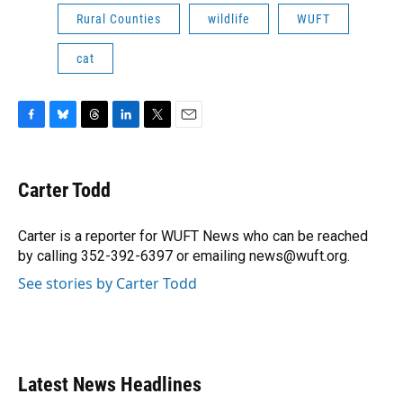
Rural Counties
wildlife
WUFT
cat
F
B
T
L
T
E
a
l
h
i
w
m
c
u
r
n
i
a
e
e
e
k
t
i
Carter Todd
b
s
a
e
t
l
o
k
d
d
e
o
y
s
I
r
Carter is a reporter for WUFT News who can be reached
k
n
by calling 352-392-6397 or emailing news@wuft.org.
See stories by Carter Todd
Latest News Headlines