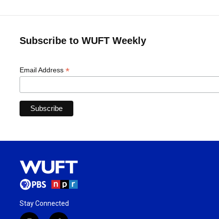
Subscribe to WUFT Weekly
*
Email Address
Stay Connected