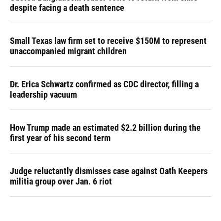
despite facing a death sentence
Small Texas law firm set to receive $150M to represent
unaccompanied migrant children
Dr. Erica Schwartz confirmed as CDC director, filling a
leadership vacuum
How Trump made an estimated $2.2 billion during the
first year of his second term
Judge reluctantly dismisses case against Oath Keepers
militia group over Jan. 6 riot