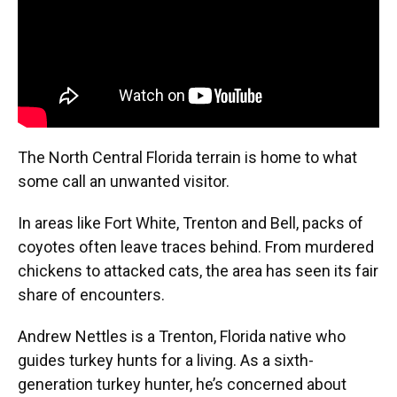
The North Central Florida terrain is home to what
some call an unwanted visitor.
In areas like Fort White, Trenton and Bell, packs of
coyotes often leave traces behind. From murdered
chickens to attacked cats, the area has seen its fair
share of encounters.
Andrew Nettles is a Trenton, Florida native who
guides turkey hunts for a living. As a sixth-
generation turkey hunter, he’s concerned about