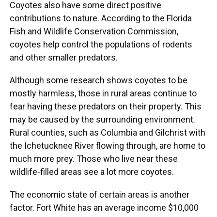
Coyotes also have some direct positive
contributions to nature. According to the Florida
Fish and Wildlife Conservation Commission,
coyotes help control the populations of rodents
and other smaller predators.
Although some research shows coyotes to be
mostly harmless, those in rural areas continue to
fear having these predators on their property. This
may be caused by the surrounding environment.
Rural counties, such as Columbia and Gilchrist with
the Ichetucknee River flowing through, are home to
much more prey. Those who live near these
wildlife-filled areas see a lot more coyotes.
The economic state of certain areas is another
factor. Fort White has an average income $10,000