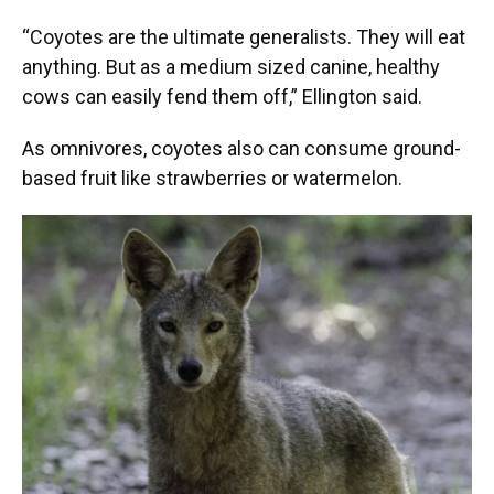
“Coyotes are the ultimate generalists. They will eat
anything. But as a medium sized canine, healthy
cows can easily fend them off,” Ellington said.
As omnivores, coyotes also can consume ground-
based fruit like strawberries or watermelon.