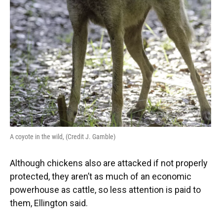
A coyote in the wild, (Credit J. Gamble)
Although chickens also are attacked if not properly
protected, they aren’t as much of an economic
powerhouse as cattle, so less attention is paid to
them, Ellington said.