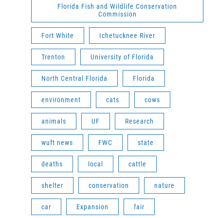
Florida Fish and Wildlife Conservation
Commission
Fort White
Ichetucknee River
Trenton
University of Florida
North Central Florida
Florida
environment
cats
cows
animals
UF
Research
wuft news
FWC
state
deaths
local
cattle
shelter
conservation
nature
car
Expansion
fair