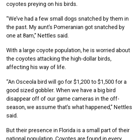
coyotes preying on his birds.
“We’ve had a few small dogs snatched by them in
the past. My aunt’s Pomeranian got snatched by
one at 8am,” Nettles said.
With a large coyote population, he is worried about
the coyotes attacking the high-dollar birds,
affecting his way of life.
“An Osceola bird will go for $1,200 to $1,500 for a
good sized gobbler. When we have a big bird
disappear off of our game cameras in the off-
season, we assume that’s what happened,” Nettles
said.
But their presence in Florida is a small part of their
national population. Coyotes are found in every