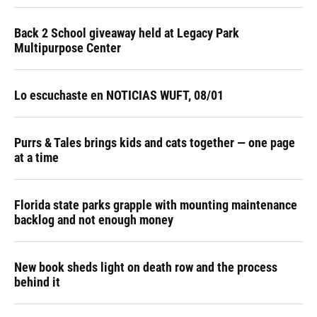
Back 2 School giveaway held at Legacy Park
Multipurpose Center
Lo escuchaste en NOTICIAS WUFT, 08/01
Purrs & Tales brings kids and cats together — one page
at a time
Florida state parks grapple with mounting maintenance
backlog and not enough money
New book sheds light on death row and the process
behind it