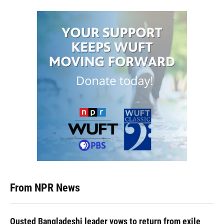
From NPR News
Ousted Bangladeshi leader vows to return from exile