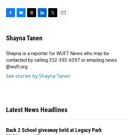
F
B
T
L
T
E
a
l
h
i
w
m
c
u
r
n
i
a
e
e
e
k
t
i
Shayna Tanen
b
s
a
e
t
l
o
k
d
d
e
o
y
s
I
r
Shayna is a reporter for WUFT News who may be
k
n
contacted by calling 352-392-6397 or emailing news
@wuft.org
See stories by Shayna Tanen
Latest News Headlines
Back 2 School giveaway held at Legacy Park