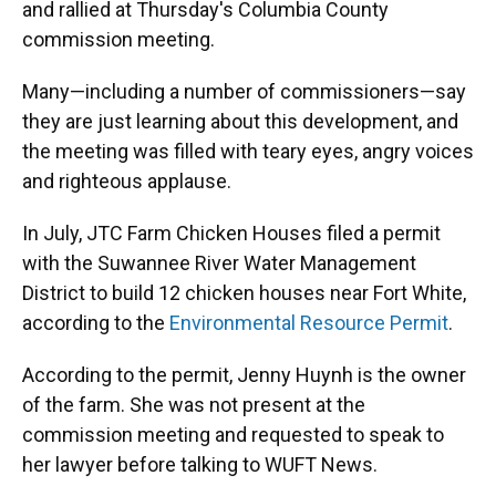
and rallied at Thursday's Columbia County
commission meeting.
Many—including a number of commissioners—say
they are just learning about this development, and
the meeting was filled with teary eyes, angry voices
and righteous applause.
In July, JTC Farm Chicken Houses filed a permit
with the Suwannee River Water Management
District to build 12 chicken houses near Fort White,
according to the
Environmental Resource Permit
.
According to the permit, Jenny Huynh is the owner
of the farm. She was not present at the
commission meeting and requested to speak to
her lawyer before talking to WUFT News.