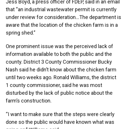
Jess Boyd, a press officer of FDEP, said in an email
that “an industrial wastewater permit is currently
under review for consideration…The department is
aware that the location of the chicken farm is in a
spring shed.”
One prominent issue was the perceived lack of
information available to both the public and the
county. District 3 County Commissioner Bucky
Nash said he didn’t know about the chicken farm
until two weeks ago. Ronald Williams, the district
1 county commissioner, said he was most
disturbed by the lack of public notice about the
farm’s construction.
“I want to make sure that the steps were clearly
done so the public would have known what was