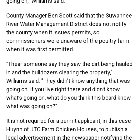
going on,” Williams said.
County Manager Ben Scott said that the Suwannee
River Water Management District does not notify
the county when it issues permits, so
commissioners were unaware of the poultry farm
when it was first permitted.
“I hear someone say they saw the dirt being hauled
in and the bulldozers clearing the property,"
Williams said. "They didn't know anything that was
going on. If you live right there and didn’t know
what’s going on, what do you think this board knew
what was going on?”
It is not required for a permit applicant, in this case
Huynh of JTC Farm Chicken Houses, to publish a
legal advertisement in the newspaper notifying the