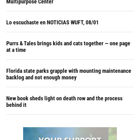
Multipurpose Center
Lo escuchaste en NOTICIAS WUFT, 08/01
Purrs & Tales brings kids and cats together — one page
at a time
Florida state parks grapple with mounting maintenance
backlog and not enough money
New book sheds light on death row and the process
behind it