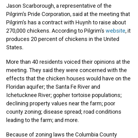
Jason Scarborough, a representative of the
Pilgrim’s Pride Corporation, said at the meeting that
Pilgrim’s has a contract with Huynh to raise about
270,000 chickens. According to Pilgrim’s
website
, it
produces 20 percent of chickens in the United
States.
More than 40 residents voiced their opinions at the
meeting. They said they were concerned with the
effects that the chicken houses would have on the
Floridan aquifer; the Santa Fe River and
Ichetucknee River; gopher tortoise populations;
declining property values near the farm; poor
county zoning; disease spread; road conditions
leading to the farm; and more.
Because of zoning laws the Columbia County