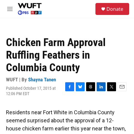
Skip to main content
S
Donate
e
M
a
e
r
n
c
u
h
Chicken Farm Approval
u
e
Ruffling Feathers in
r
y
Columbia County
WUFT | By
Shayna Tanen
Published October 17, 2015 at
F
B
T
L
T
E
12:06 PM EDT
a
l
h
i
w
m
c
u
r
n
i
a
e
e
e
k
t
i
Residents near Fort White in Columbia County
b
s
a
e
t
l
o
k
d
d
e
seemed surprised about the approval of a 12-
o
y
s
I
r
house chicken farm earlier this year near the town,
k
n