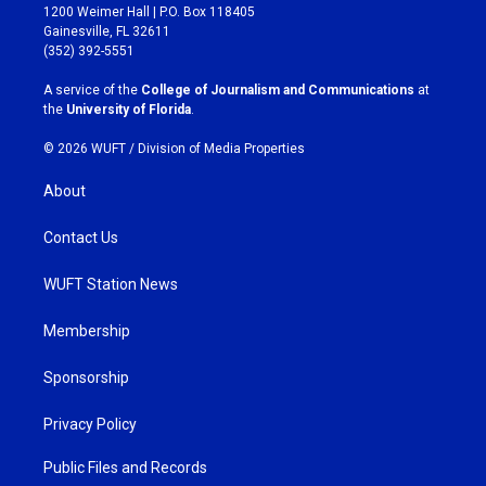
t
e
1200 Weimer Hall | P.O. Box 118405
a
b
Gainesville, FL 32611
g
o
(352) 392-5551
r
o
a
k
A service of the
College of Journalism and Communications
at
m
the
University of Florida
.
© 2026 WUFT /
Division of Media Properties
About
Contact Us
WUFT Station News
Membership
Sponsorship
Privacy Policy
Public Files and Records