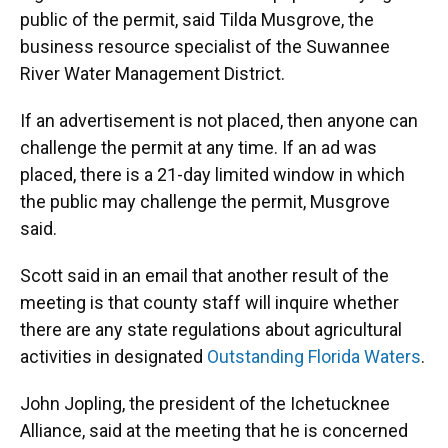
public of the permit, said Tilda Musgrove, the
business resource specialist of the Suwannee
River Water Management District.
If an advertisement is not placed, then anyone can
challenge the permit at any time. If an ad was
placed, there is a 21-day limited window in which
the public may challenge the permit, Musgrove
said.
Scott said in an email that another result of the
meeting is that county staff will inquire whether
there are any state regulations about agricultural
activities in designated
Outstanding Florida Waters
.
John Jopling, the president of the Ichetucknee
Alliance, said at the meeting that he is concerned