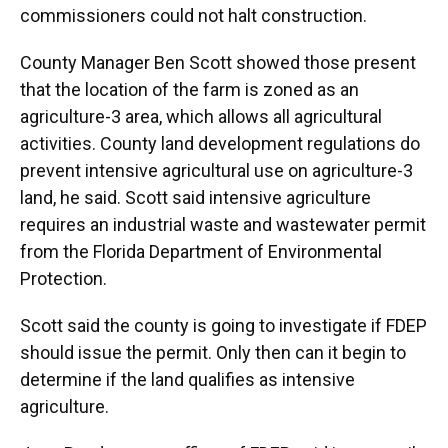
commissioners could not halt construction.
County Manager Ben Scott showed those present
that the location of the farm is zoned as an
agriculture-3 area, which allows all agricultural
activities. County land development regulations do
prevent intensive agricultural use on agriculture-3
land, he said. Scott said intensive agriculture
requires an industrial waste and wastewater permit
from the Florida Department of Environmental
Protection.
Scott said the county is going to investigate if FDEP
should issue the permit. Only then can it begin to
determine if the land qualifies as intensive
agriculture.