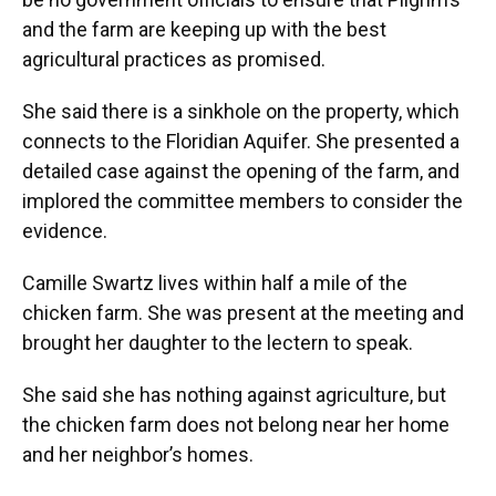
and the farm are keeping up with the best
agricultural practices as promised.
She said there is a sinkhole on the property, which
connects to the Floridian Aquifer. She presented a
detailed case against the opening of the farm, and
implored the committee members to consider the
evidence.
Camille Swartz lives within half a mile of the
chicken farm. She was present at the meeting and
brought her daughter to the lectern to speak.
She said she has nothing against agriculture, but
the chicken farm does not belong near her home
and her neighbor’s homes.