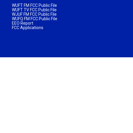
WUFT FM FCC Public File
WUFT TV FCC Public File
WJUF FM FCC Public File
WUFQ FM FCC Public File
EEO Report
FCC Applications