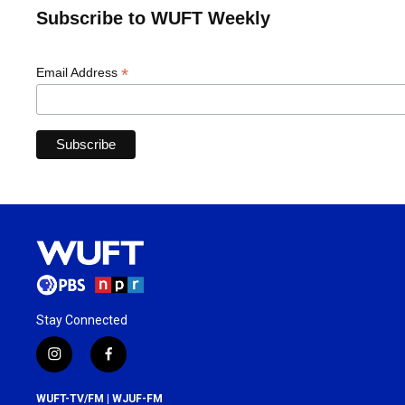
Subscribe to WUFT Weekly
*
Email Address
Stay Connected
i
f
n
a
s
c
WUFT-TV/FM | WJUF-FM