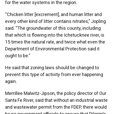
for the water systems in the region.
“Chicken litter [excrement], and human litter and
every other kind of litter contains nitrates,” Jopling
said. “The groundwater of this county, including
that which is flowing into the Ichetucknee river, is
15 times the natural rate, and twice what even the
Department of Environmental Protection said it
ought to be.”
He said that zoning laws should be changed to
prevent this type of activity from ever happening
again.
Merrillee Malwitz-Jipson, the policy director of Our
Santa Fe River, said that without an industrial waste
and wastewater permit from the FDEP, there would
be no government officials to ensure that Pilgrim’s