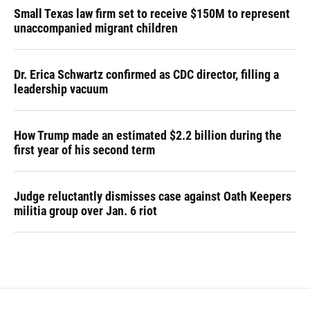
Small Texas law firm set to receive $150M to represent
unaccompanied migrant children
Dr. Erica Schwartz confirmed as CDC director, filling a
leadership vacuum
How Trump made an estimated $2.2 billion during the
first year of his second term
Judge reluctantly dismisses case against Oath Keepers
militia group over Jan. 6 riot