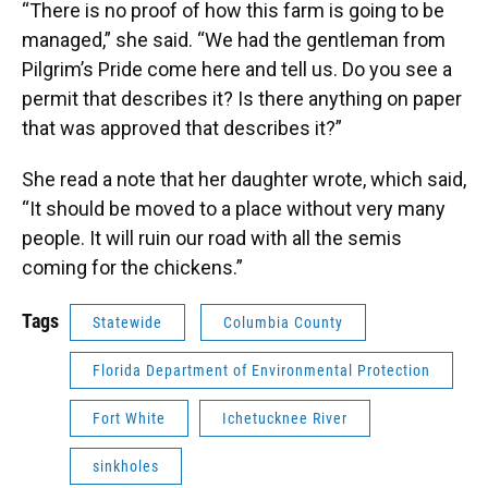
“There is no proof of how this farm is going to be
managed,” she said. “We had the gentleman from
Pilgrim’s Pride come here and tell us. Do you see a
permit that describes it? Is there anything on paper
that was approved that describes it?”
She read a note that her daughter wrote, which said,
“It should be moved to a place without very many
people. It will ruin our road with all the semis
coming for the chickens.”
Tags
Statewide
Columbia County
Florida Department of Environmental Protection
Fort White
Ichetucknee River
sinkholes