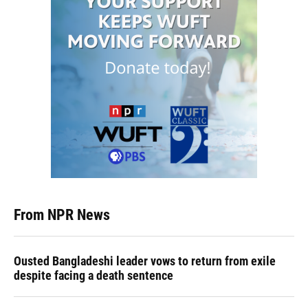
From NPR News
Ousted Bangladeshi leader vows to return from exile
despite facing a death sentence