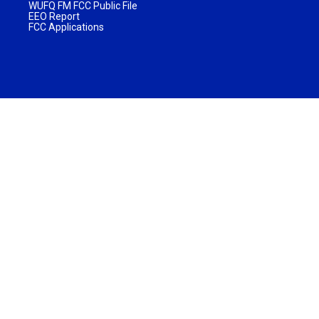
WUFQ FM FCC Public File
EEO Report
FCC Applications