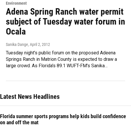
Environment
Adena Spring Ranch water permit
subject of Tuesday water forum in
Ocala
Sanika Dange
, April 2, 2012
Tuesday night's public forum on the proposed Adeena
Springs Ranch in Matrion County is expected to draw a
large crowd. As Florida's 89.1 WUFT-FM's Sanika…
Latest News Headlines
Florida summer sports programs help kids build confidence
on and off the mat