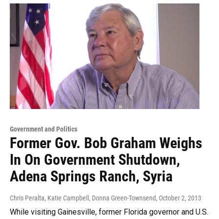
Government and Politics
Former Gov. Bob Graham Weighs
In On Government Shutdown,
Adena Springs Ranch, Syria
Chris Peralta, Katie Campbell, Donna Green-Townsend
, October 2, 2013
While visiting Gainesville, former Florida governor and U.S.