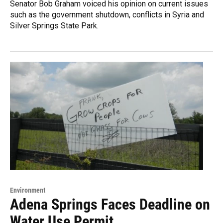
Senator Bob Graham voiced his opinion on current issues
such as the government shutdown, conflicts in Syria and
Silver Springs State Park.
Environment
Adena Springs Faces Deadline on
Water Use Permit