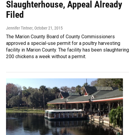
Slaughterhouse, Appeal Already
Filed
Jennifer Tintner
, October 21, 2015
The Marion County Board of County Commissioners
approved a special-use permit for a poultry harvesting
facility in Marion County. The facility has been slaughtering
200 chickens a week without a permit.