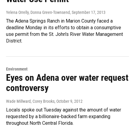
Yelena Orrelly, Donna Green-Townsend
, September 17, 2013
The Adena Springs Ranch in Marion County faced a
deadline Monday in its efforts to obtain a consumptive
use permit from the St. John's River Water Management
District.
Environment
Eyes on Adena over water request
controversy
Wade Millward, Corey Brooks
, October 9, 2012
Locals spoke out Tuesday against the amount of water
requested by a billionaire-backed farm expanding
throughout North Central Florida.