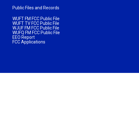
Public Files and Records
WUFT FM FCC Public File
WUFT TV FCC Public File
WJUF FM FCC Public File
WUFQ FM FCC Public File
EEO Report
FCC Applications