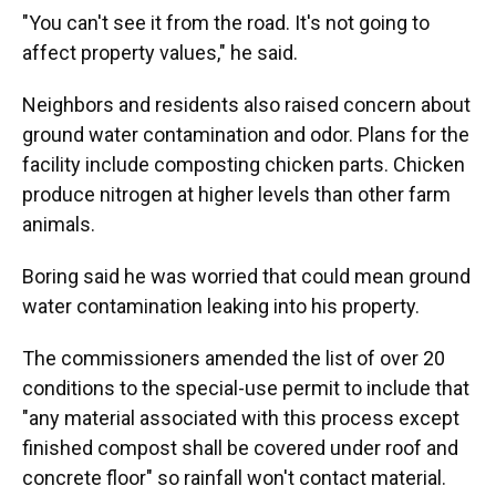
"You can't see it from the road. It's not going to
affect property values," he said.
Neighbors and residents also raised concern about
ground water contamination and odor. Plans for the
facility include composting chicken parts. Chicken
produce nitrogen at higher levels than other farm
animals.
Boring said he was worried that could mean ground
water contamination leaking into his property.
The commissioners amended the list of over 20
conditions to the special-use permit to include that
"any material associated with this process except
finished compost shall be covered under roof and
concrete floor" so rainfall won't contact material.