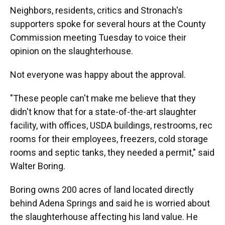
Neighbors, residents, critics and Stronach's
supporters spoke for several hours at the County
Commission meeting Tuesday to voice their
opinion on the slaughterhouse.
Not everyone was happy about the approval.
"These people can't make me believe that they
didn't know that for a state-of-the-art slaughter
facility, with offices, USDA buildings, restrooms, rec
rooms for their employees, freezers, cold storage
rooms and septic tanks, they needed a permit," said
Walter Boring.
Boring owns 200 acres of land located directly
behind Adena Springs and said he is worried about
the slaughterhouse affecting his land value. He