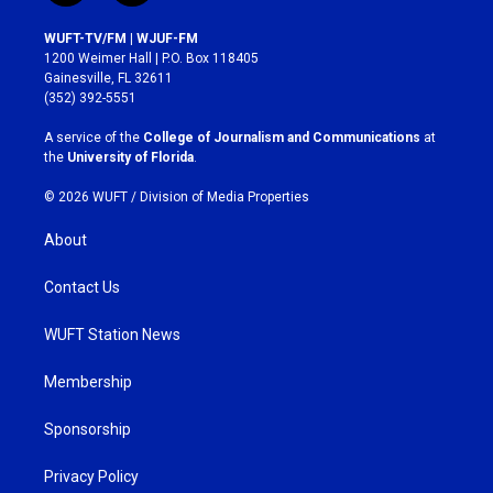
n
a
s
c
WUFT-TV/FM | WJUF-FM
t
e
1200 Weimer Hall | P.O. Box 118405
a
b
Gainesville, FL 32611
g
o
(352) 392-5551
r
o
a
k
A service of the
College of Journalism and Communications
at
m
the
University of Florida
.
© 2026 WUFT /
Division of Media Properties
About
Contact Us
WUFT Station News
Membership
Sponsorship
Privacy Policy