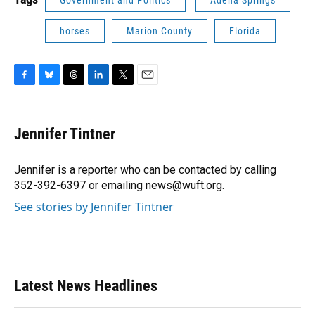
Government and Politics
Adena Springs
horses
Marion County
Florida
F
B
T
L
T
E
a
l
h
i
w
m
c
u
r
n
i
a
e
e
e
k
t
i
Jennifer Tintner
b
s
a
e
t
l
o
k
d
d
e
o
y
s
I
r
Jennifer is a reporter who can be contacted by calling
k
n
352-392-6397 or emailing news@wuft.org.
See stories by Jennifer Tintner
Latest News Headlines