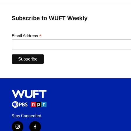
Subscribe to WUFT Weekly
*
Email Address
Stay Connected
i
f