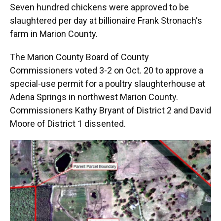
Seven hundred chickens were approved to be
slaughtered per day at billionaire Frank Stronach's
farm in Marion County.
The Marion County Board of County
Commissioners voted 3-2 on Oct. 20 to approve a
special-use permit for a poultry slaughterhouse at
Adena Springs in northwest Marion County.
Commissioners Kathy Bryant of District 2 and David
Moore of District 1 dissented.