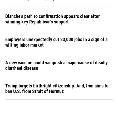
Blanche's path to confirmation appears clear after
winning key Republican's support
Employers unexpectedly cut 23,000 jobs in a sign of a
wilting labor market
A new vaccine could vanquish a major cause of deadly
diarrheal disease
Trump targets birthright citizenship. And, Iran aims to
ban U.S. from Strait of Hormuz