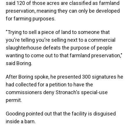
said 120 of those acres are classified as farmland
preservation, meaning they can only be developed
for farming purposes.
"Trying to sell a piece of land to someone that
you're telling you're selling next to a commercial
slaughterhouse defeats the purpose of people
wanting to come out to that farmland preservation,"
said Boring.
After Boring spoke, he presented 300 signatures he
had collected for a petition to have the
commissioners deny Stronach's special-use
permit.
Gooding pointed out that the facility is disguised
inside a barn.