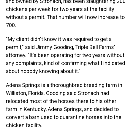
and owned by Stronach, has been slaughtering 200
chickens per week for two years at the facility
without a permit. That number will now increase to
700.
"My client didn't know it was required to get a
permit," said Jimmy Gooding, Triple Bell Farms'
attorney. "It's been operating for two years without
any complaints, kind of confirming what I indicated
about nobody knowing about it."
Adena Springs is a thoroughbred breeding farm in
Williston, Florida. Gooding said Stronach had
relocated most of the horses there to his other
farm in Kentucky, Adena Springs, and decided to
convert a barn used to quarantine horses into the
chicken facility.