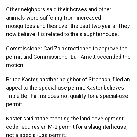
Other neighbors said their horses and other
animals were suffering from increased
mosquitoes and flies over the past two years. They
now believe it is related to the slaughterhouse.
Commissioner Carl Zalak motioned to approve the
permit and Commissioner Earl Arnett seconded the
motion.
Bruce Kaster, another neighbor of Stronach, filed an
appeal to the special-use permit. Kaster believes
Triple Bell Farms does not qualify for a special-use
permit.
Kaster said at the meeting the land development
code requires an M-2 permit for a slaughterhouse,
not a special-use permit.