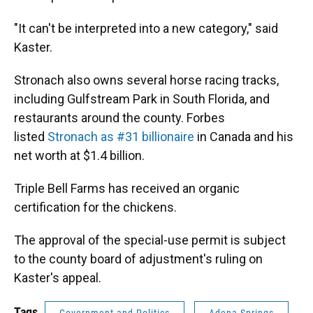
"It can't be interpreted into a new category," said
Kaster.
Stronach also owns several horse racing tracks,
including Gulfstream Park in South Florida, and
restaurants around the county. Forbes
listed
Stronach as #31 billionaire
in Canada and his
net worth at $1.4 billion.
Triple Bell Farms has received an organic
certification for the chickens.
The approval of the special-use permit is subject
to the county board of adjustment's ruling on
Kaster's appeal.
Tags