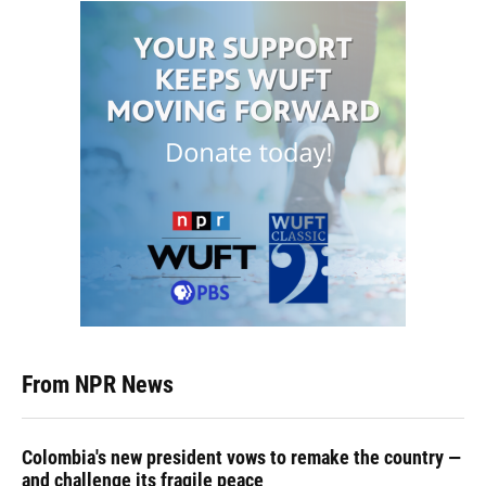
From NPR News
Colombia's new president vows to remake the country —
and challenge its fragile peace