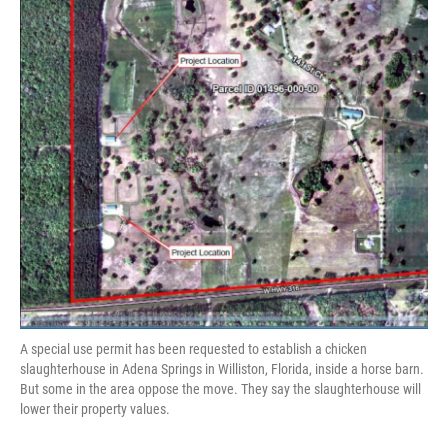
A special use permit has been requested to establish a chicken
slaughterhouse in Adena Springs in Williston, Florida, inside a horse barn.
But some in the area oppose the move. They say the slaughterhouse will
lower their property values.