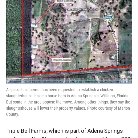
A special use permit has been requested to establish a chicken
slaughterhouse inside a horse barn in Adena Springs in Williston, Florida.
But some in the area oppose the move. Among other things, they say the
slaughterhouse will lower their property values. Photo courtesy of Marion
County.
Triple Bell Farms, which is part of Adena Springs