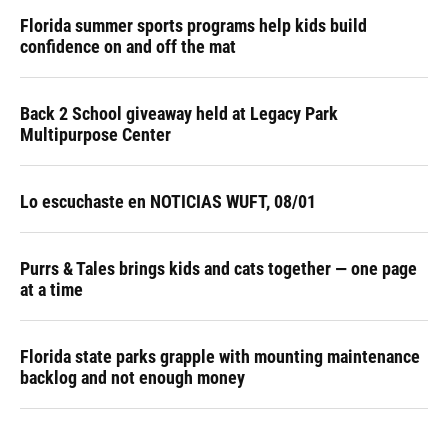
Florida summer sports programs help kids build
confidence on and off the mat
Back 2 School giveaway held at Legacy Park
Multipurpose Center
Lo escuchaste en NOTICIAS WUFT, 08/01
Purrs & Tales brings kids and cats together — one page
at a time
Florida state parks grapple with mounting maintenance
backlog and not enough money