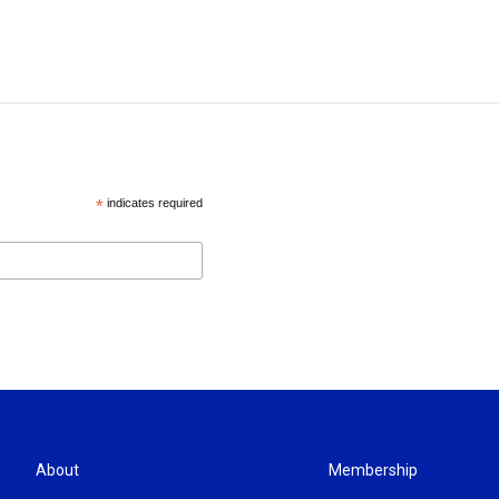
*
indicates required
About
Membership