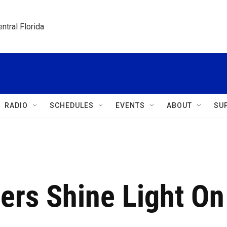
ntral Florida
RADIO
SCHEDULES
EVENTS
ABOUT
SU
cers Shine Light On