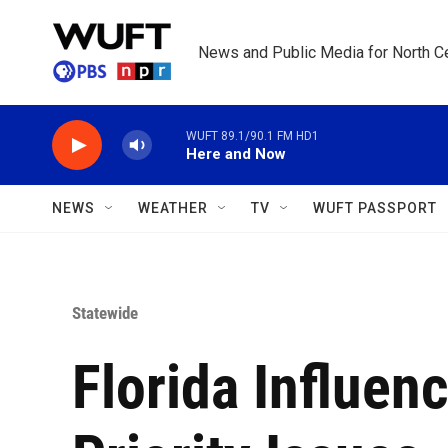
Skip to main content
News and Public Media for North Ce
WUFT 89.1/90.1 FM HD1
Here and Now
NEWS
WEATHER
TV
WUFT PASSPORT
Statewide
Florida Influen