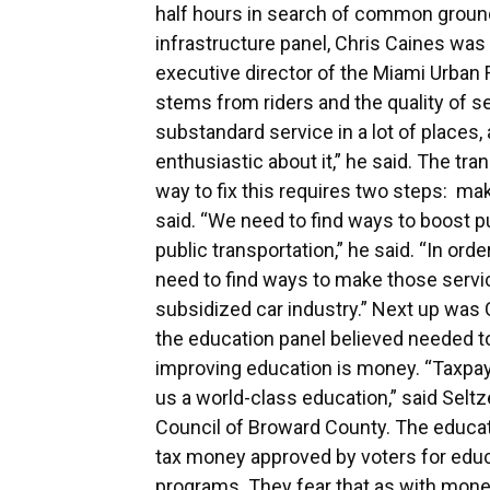
half hours in search of common ground
infrastructure panel, Chris Caines was 
executive director of the Miami Urban Fu
stems from riders and the quality of 
substandard service in a lot of places,
enthusiastic about it,” he said. The tr
way to fix this requires two steps: ma
said. “We need to find ways to boost 
public transportation,” he said. “In ord
need to find ways to make those servic
subsidized car industry.” Next up was
the education panel believed needed to
improving education is money. “Taxpaye
us a world-class education,” said Seltz
Council of Broward County. The educa
tax money approved by voters for educa
programs. They fear that as with money 