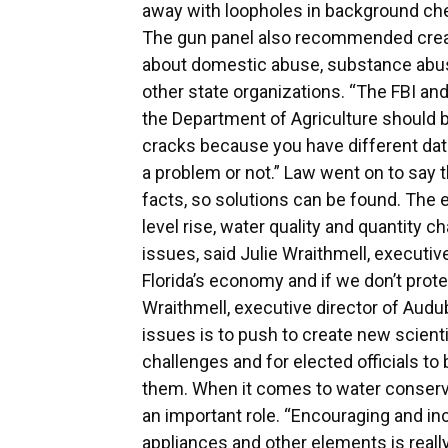
away with loopholes in background che
The gun panel also recommended creat
about domestic abuse, substance abus
other state organizations. “The FBI a
the Department of Agriculture should b
cracks because you have different data 
a problem or not.” Law went on to say 
facts, so solutions can be found. The 
level rise, water quality and quantity 
issues, said Julie Wraithmell, executiv
Florida’s economy and if we don’t protec
Wraithmell, executive director of Audub
issues is to push to create new scientif
challenges and for elected officials to
them. When it comes to water conserva
an important role. “Encouraging and in
appliances and other elements is reall