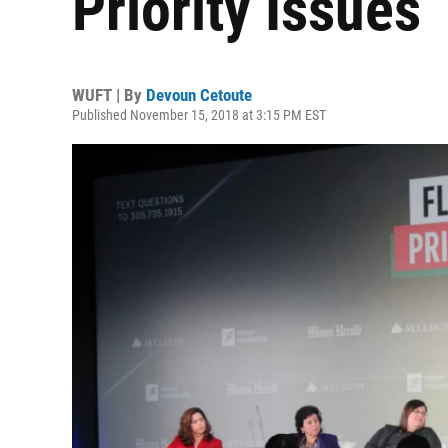
Priority Issues
WUFT | By
Devoun Cetoute
Published November 15, 2018 at 3:15 PM EST