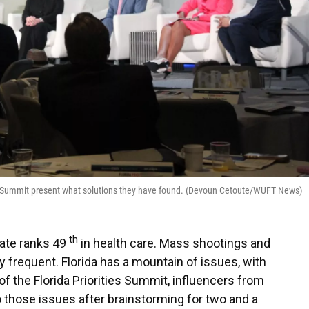
ties Summit present what solutions they have found. (Devoun Cetoute/WUFT News)
th
tate ranks 49
in health care. Mass shootings and
 frequent. Florida has a mountain of issues, with
 of the Florida Priorities Summit, influencers from
 those issues after brainstorming for two and a