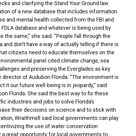
cks and clarifying the Stand Your Ground law.
ion of a new database that includes information
e and mental health collected from the FBI and
nd FDLA database and whatever is being used by
e the same,” she said. “People fall through the
and don’t have a way of actually telling if there is
that citizens need to educate themselves on the
environmental panel cited climate change, sea
challenges and preserving the Everglades as key
e director of Audubon Florida. “The environment is
t it our future well-being is in jeopardy,” said
on Florida. She said the best way to fix these
ic industries and jobs to solve Florida’s
 base their decisions on science and to stick with
tion, Wraithmell said local governments can play
centivizing the use of water conservation
y a great opportunity for local governments to