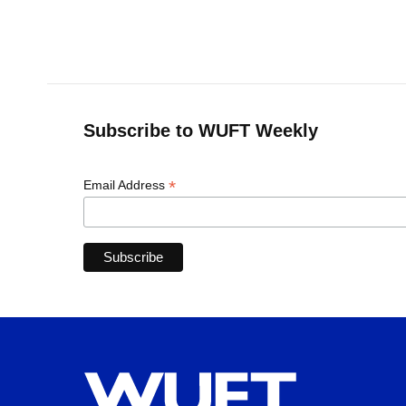
k
n
Subscribe to WUFT Weekly
*
Email Address