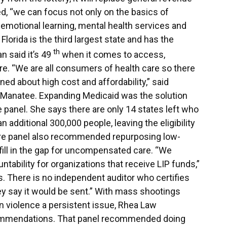
ed, “we can focus not only on the basics of
emotional learning, mental health services and
h Florida is the third largest state and has the
th
n said it’s 49
when it comes to access,
care. “We are all consumers of health care so there
ned about high cost and affordability,” said
 Manatee. Expanding Medicaid was the solution
panel. She says there are only 14 states left who
n additional 300,000 people, leaving the eligibility
re panel also recommended repurposing low-
 fill in the gap for uncompensated care. “We
ntability for organizations that receive LIP funds,”
s. There is no independent auditor who certifies
ey say it would be sent.” With mass shootings
violence a persistent issue, Rhea Law
commendations. That panel recommended doing