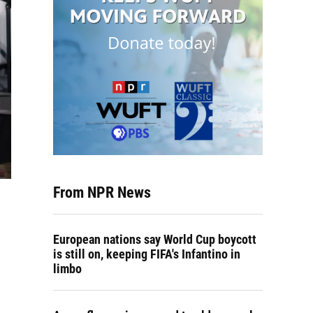
From NPR News
European nations say World Cup boycott
is still on, keeping FIFA's Infantino in
limbo