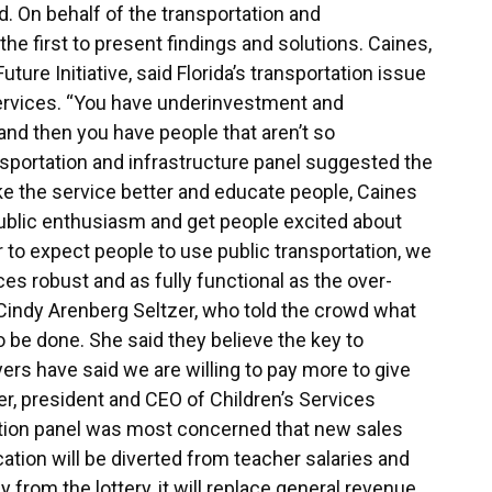
. On behalf of the transportation and
the first to present findings and solutions. Caines,
ture Initiative, said Florida’s transportation issue
services. “You have underinvestment and
 and then you have people that aren’t so
ansportation and infrastructure panel suggested the
ke the service better and educate people, Caines
public enthusiasm and get people excited about
er to expect people to use public transportation, we
es robust and as fully functional as the over-
 Cindy Arenberg Seltzer, who told the crowd what
 be done. She said they believe the key to
rs have said we are willing to pay more to give
er, president and CEO of Children’s Services
tion panel was most concerned that new sales
tion will be diverted from teacher salaries and
from the lottery, it will replace general revenue