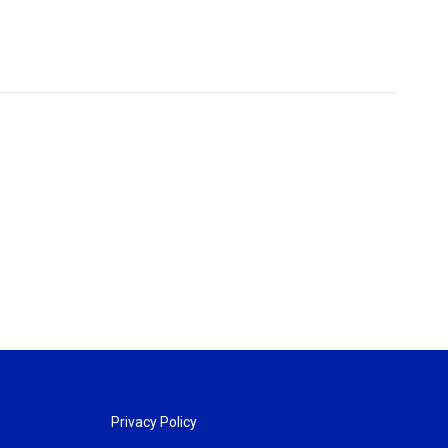
Privacy Policy