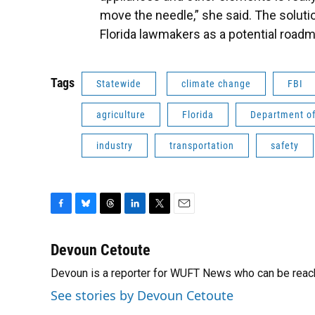
move the needle,” she said. The soluti
Florida lawmakers as a potential roadm
Tags
Statewide
climate change
FBI
agriculture
Florida
Department of
industry
transportation
safety
F
B
T
L
T
E
a
l
h
i
w
m
c
u
r
n
i
a
Devoun Cetoute
e
e
e
k
t
i
Devoun is a reporter for WUFT News who can be reac
b
s
a
e
t
l
o
k
d
d
e
See stories by Devoun Cetoute
o
y
s
I
r