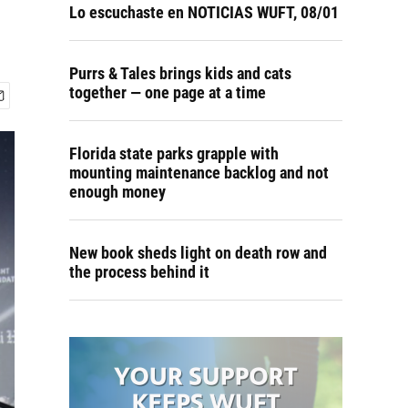
Lo escuchaste en NOTICIAS WUFT, 08/01
Purrs & Tales brings kids and cats
together — one page at a time
Florida state parks grapple with
mounting maintenance backlog and not
enough money
New book sheds light on death row and
the process behind it