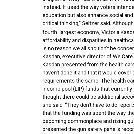
instead. If used the way voters intend
education but also enhance social and 
critical thinking,” Seltzer said. Althoug
fourth
largest economy, Victoria Kasda
affordability and disparities in health
is no reason we all shouldn’t be concer
Kasdan, executive director of We Care
Kasdan presented from the health care 
haven’t done it and that it would cover a
requirements the same. The health ca
income pool (LIP) funds that currently
thought there could be additional accou
she said. “They don’t have to do report
that the funding was spent the way th
becoming commonplace and rising gun 
presented the gun safety panel’s re