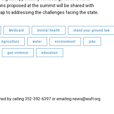
ons proposed at the summit will be shared with
ap to addressing the challenges facing the state.
Medicaid
mental health
stand your ground law
 Agriculture
water
environment
jobs
gun violence
education
hed by calling 352-392-6397 or emailing news@wuft.org.