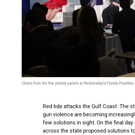
Chairs from the five priority panels at Wednesday’s Florida Priori
Red tide attacks the Gulf Coast. The s
gun violence are becoming increasingly
few solutions in sight. On the final day
across the state proposed solutions to