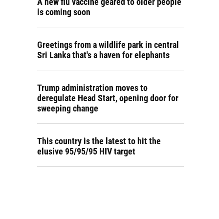
A new flu vaccine geared to older people
is coming soon
Greetings from a wildlife park in central
Sri Lanka that's a haven for elephants
Trump administration moves to
deregulate Head Start, opening door for
sweeping change
This country is the latest to hit the
elusive 95/95/95 HIV target