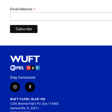
*
Email Address
Stay Connected
i
f
n
a
s
c
WUFT-TV/FM | WJUF-FM
t
e
1200 Weimer Hall | P.O. Box 118405
a
b
Gainesville, FL 32611
g
o