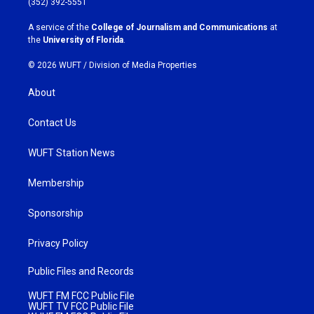
(352) 392-5551
r
o
a
k
A service of the
College of Journalism and Communications
at
m
the
University of Florida
.
© 2026 WUFT /
Division of Media Properties
About
Contact Us
WUFT Station News
Membership
Sponsorship
Privacy Policy
Public Files and Records
WUFT FM FCC Public File
WUFT TV FCC Public File