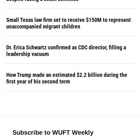
Small Texas law firm set to receive $150M to represent
unaccompanied migrant children
Dr. Erica Schwartz confirmed as CDC director, filling a
leadership vacuum
How Trump made an estimated $2.2 billion during the
first year of his second term
Subscribe to WUFT Weekly