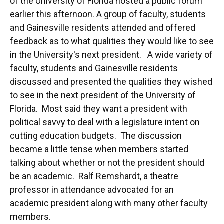
of the University of Florida hosted a public forum
earlier this afternoon. A group of faculty, students
and Gainesville residents attended and offered
feedback as to what qualities they would like to see
in the University's next president. A wide variety of
faculty, students and Gainesville residents
discussed and presented the qualities they wished
to see in the next president of the University of
Florida. Most said they want a president with
political savvy to deal with a legislature intent on
cutting education budgets. The discussion
became a little tense when members started
talking about whether or not the president should
be an academic. Ralf Remshardt, a theatre
professor in attendance advocated for an
academic president along with many other faculty
members.