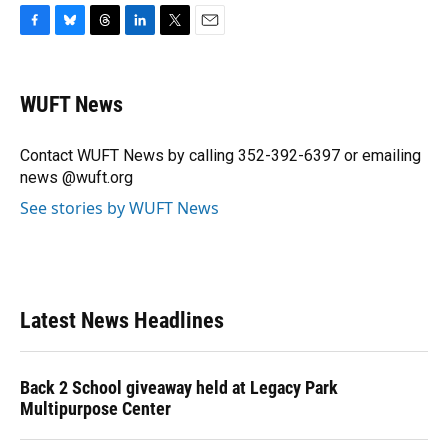
F
B
T
L
T
E
a
l
h
i
w
m
c
u
r
n
i
a
e
e
e
k
t
i
WUFT News
b
s
a
e
t
l
o
k
d
d
e
o
y
s
I
r
Contact WUFT News by calling 352-392-6397 or emailing
k
n
news @wuft.org
See stories by WUFT News
Latest News Headlines
Back 2 School giveaway held at Legacy Park
Multipurpose Center