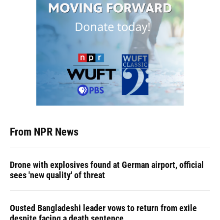
From NPR News
Drone with explosives found at German airport, official
sees 'new quality' of threat
Ousted Bangladeshi leader vows to return from exile
despite facing a death sentence