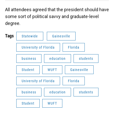
All attendees agreed that the president should have
some sort of political savvy and graduate-level
degree.
Tags
Statewide
Gainesville
University of Florida
Florida
business
education
students
Student
WUFT
Gainesville
University of Florida
Florida
business
education
students
Student
WUFT