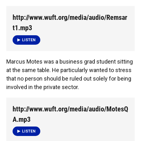
http://www.wuft.org/media/audio/Remsar
t1.mp3
LISTEN
Marcus Motes was a business grad student sitting
at the same table. He particularly wanted to stress
that no person should be ruled out solely for being
involved in the private sector.
http://www.wuft.org/media/audio/MotesQ
A.mp3
LISTEN