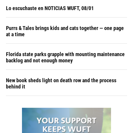
Lo escuchaste en NOTICIAS WUFT, 08/01
Purrs & Tales brings kids and cats together — one page
at a time
Florida state parks grapple with mounting maintenance
backlog and not enough money
New book sheds light on death row and the process
behind it