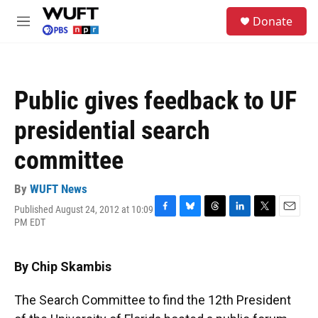
Skip to main content
S
Donate
e
M
a
e
r
n
c
u
h
Public gives feedback to UF
u
e
presidential search
r
y
committee
By
WUFT News
Published August 24, 2012 at 10:09
F
B
T
L
T
E
PM EDT
a
l
h
i
w
m
c
u
r
n
i
a
e
e
e
k
t
i
By Chip Skambis
b
s
a
e
t
l
o
k
d
d
e
o
y
s
I
r
The Search Committee to find the 12th President
k
n