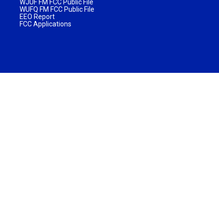
WJUF FM FCC Public File
WUFQ FM FCC Public File
EEO Report
FCC Applications