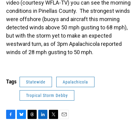
video (courtesy WFLA-TV) you can see the morning
conditions in Pinellas County. The strongest winds
were offshore (buoys and aircraft this morning
detected winds above 50 mph gusting to 68 mph),
but with the storm yet to make an expected
westward turn, as of 3pm Apalachicola reported
winds of 28 mph gusting to 50 mph.
Tags
Statewide
Apalachicola
Tropical Storm Debby
F
B
T
L
T
E
a
l
h
i
w
m
c
u
r
n
i
a