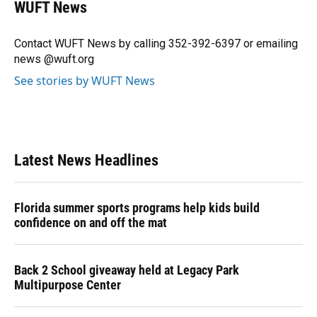
e
e
e
k
t
i
WUFT News
b
s
a
e
t
l
o
k
d
d
e
o
y
s
I
r
Contact WUFT News by calling 352-392-6397 or emailing
k
n
news @wuft.org
See stories by WUFT News
Latest News Headlines
Florida summer sports programs help kids build
confidence on and off the mat
Back 2 School giveaway held at Legacy Park
Multipurpose Center