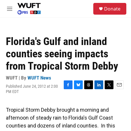
Skip to main content
S
Donate
e
M
a
e
r
n
c
u
h
Florida's Gulf and inland
u
e
counties seeing impacts
r
y
from Tropical Storm Debby
WUFT | By
WUFT News
Published June 24, 2012 at 2:00
F
B
T
L
T
E
PM EDT
a
l
h
i
w
m
c
u
r
n
i
a
e
e
e
k
t
i
Tropical Storm Debby brought a morning and
b
s
a
e
t
l
o
k
d
d
e
afternoon of steady rain to Florida's Gulf Coast
o
y
s
I
r
counties and dozens of inland counties. In this
k
n