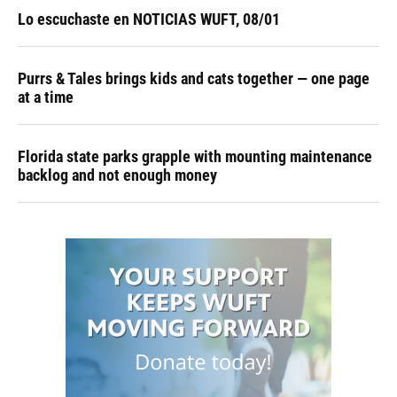
Lo escuchaste en NOTICIAS WUFT, 08/01
Purrs & Tales brings kids and cats together — one page
at a time
Florida state parks grapple with mounting maintenance
backlog and not enough money