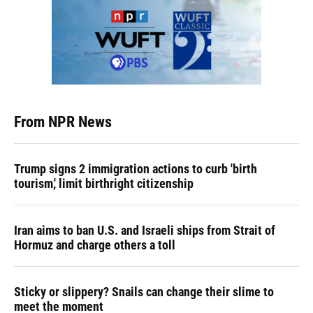
From NPR News
Trump signs 2 immigration actions to curb 'birth
tourism,' limit birthright citizenship
Iran aims to ban U.S. and Israeli ships from Strait of
Hormuz and charge others a toll
Sticky or slippery? Snails can change their slime to
meet the moment