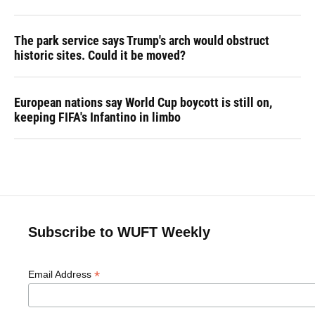
The park service says Trump's arch would obstruct
historic sites. Could it be moved?
European nations say World Cup boycott is still on,
keeping FIFA's Infantino in limbo
Subscribe to WUFT Weekly
*
Email Address