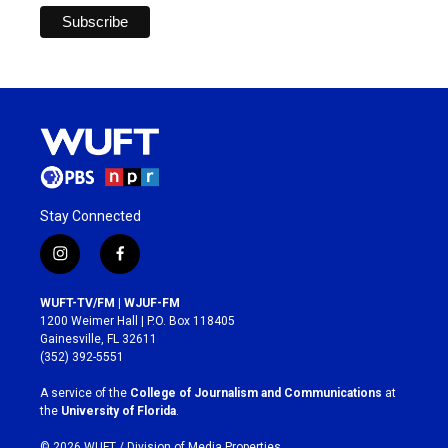
Stay Connected
i
f
n
a
s
c
WUFT-TV/FM | WJUF-FM
t
e
1200 Weimer Hall | P.O. Box 118405
a
b
Gainesville, FL 32611
g
o
(352) 392-5551
r
o
a
k
A service of the
College of Journalism and Communications
at
m
the
University of Florida
.
© 2026 WUFT /
Division of Media Properties