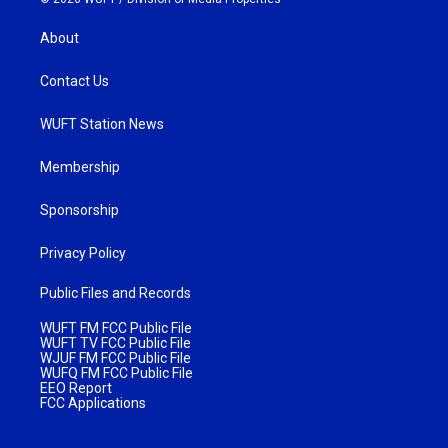
About
Contact Us
WUFT Station News
Membership
Sponsorship
Privacy Policy
Public Files and Records
WUFT FM FCC Public File
WUFT TV FCC Public File
WJUF FM FCC Public File
WUFQ FM FCC Public File
EEO Report
FCC Applications