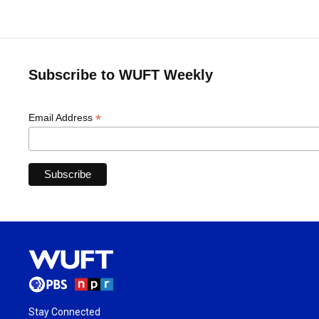
Subscribe to WUFT Weekly
*
Email Address
Stay Connected