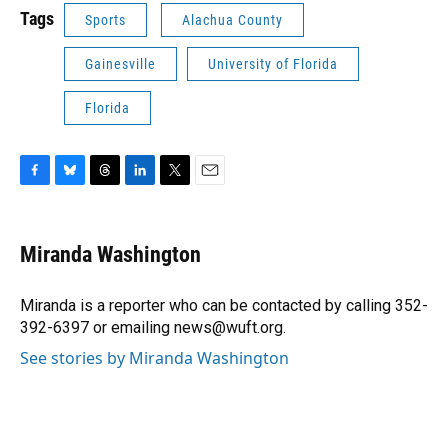
Tags
Sports
Alachua County
Gainesville
University of Florida
Florida
F
B
T
L
T
E
a
l
h
i
w
m
c
u
r
n
i
a
e
e
e
k
t
i
Miranda Washington
b
s
a
e
t
l
o
k
d
d
e
o
y
s
I
r
Miranda is a reporter who can be contacted by calling 352-
k
n
392-6397 or emailing news@wuft.org.
See stories by Miranda Washington