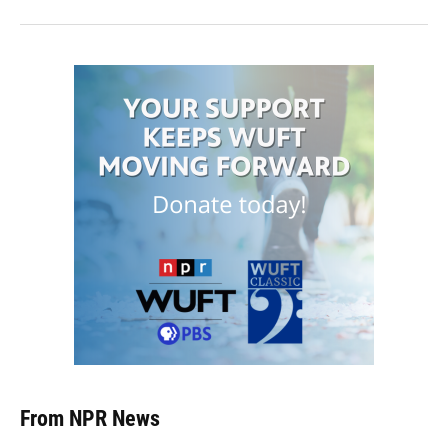
From NPR News