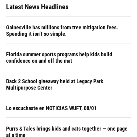
Latest News Headlines
Gainesville has millions from tree mitigation fees.
Spending it isn’t so simple.
Florida summer sports programs help kids build
confidence on and off the mat
Back 2 School giveaway held at Legacy Park
Multipurpose Center
Lo escuchaste en NOTICIAS WUFT, 08/01
Purrs & Tales brings kids and cats together — one page
at a time