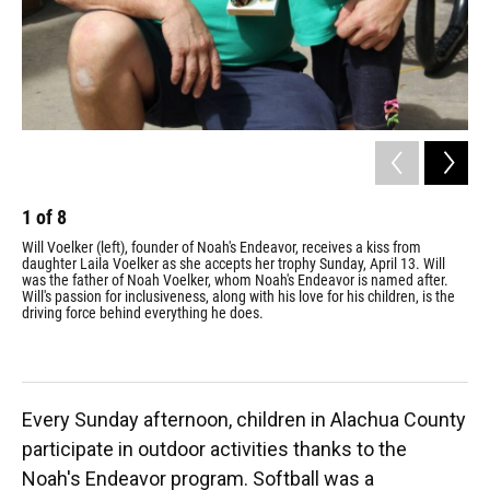
1
of
8
2
Will Voelker (left), founder of Noah's Endeavor, receives a kiss from
Lin
daughter Laila Voelker as she accepts her trophy Sunday, April 13. Will
lau
was the father of Noah Voelker, whom Noah's Endeavor is named after.
Lin
Will's passion for inclusiveness, along with his love for his children, is the
enj
driving force behind everything he does.
as 
alm
Every Sunday afternoon, children in Alachua County
participate in outdoor activities thanks to the
Noah's Endeavor program. Softball was a