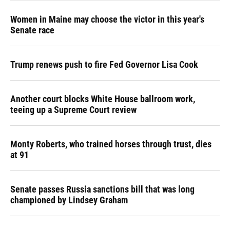
Women in Maine may choose the victor in this year's
Senate race
Trump renews push to fire Fed Governor Lisa Cook
Another court blocks White House ballroom work,
teeing up a Supreme Court review
Monty Roberts, who trained horses through trust, dies
at 91
Senate passes Russia sanctions bill that was long
championed by Lindsey Graham