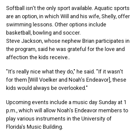
Softball isn't the only sport available. Aquatic sports
are an option, in which Will and his wife, Shelly, offer
swimming lessons. Other options include
basketball, bowling and soccer.
Steve Jackson, whose nephew Brian participates in
the program, said he was grateful for the love and
affection the kids receive..
"It's really nice what they do," he said. "If it wasn't
for them [Will Voelker
and Noah's Endeavor], these
kids would always be overlooked."
Upcoming events include a music day Sunday at 1
p.m., which will allow Noah's Endeavor members to
play various instruments in the University of
Florida's Music Building.