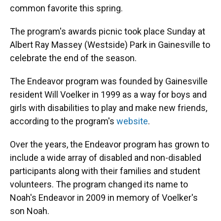
common favorite this spring.
The program's awards picnic took place Sunday at
Albert Ray Massey (Westside) Park in Gainesville to
celebrate the end of the season.
The Endeavor program was founded by Gainesville
resident Will Voelker in 1999 as a way for boys and
girls with disabilities to play and make new friends,
according to the program's
website
.
Over the years, the Endeavor program has grown to
include a wide array of disabled and non-disabled
participants along with their families and student
volunteers. The program changed its name to
Noah's Endeavor in 2009 in memory of Voelker's
son Noah.