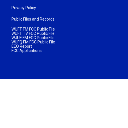
Privacy Policy
Public Files and Records
WUFT FM FCC Public File
WUFT TV FCC Public File
WJUF FM FCC Public File
WUFQ FM FCC Public File
EEO Report
FCC Applications