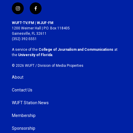
i
f
n
a
s
c
WUFT-TV/FM | WJUF-FM
t
e
1200 Weimer Hall | P.O. Box 118405
a
b
Gainesville, FL 32611
g
o
(352) 392-5551
r
o
a
k
A service of the
College of Journalism and Communications
at
m
the
University of Florida
.
© 2026 WUFT /
Division of Media Properties
About
Contact Us
WUFT Station News
Membership
Sponsorship