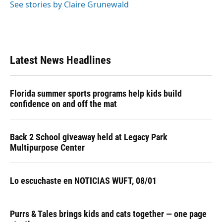
See stories by Claire Grunewald
Latest News Headlines
Florida summer sports programs help kids build
confidence on and off the mat
Back 2 School giveaway held at Legacy Park
Multipurpose Center
Lo escuchaste en NOTICIAS WUFT, 08/01
Purrs & Tales brings kids and cats together — one page