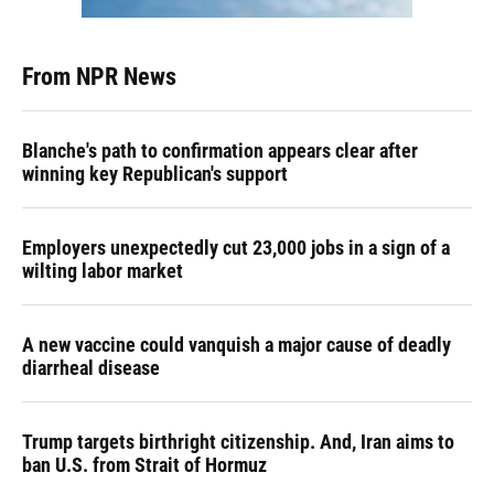
From NPR News
Blanche's path to confirmation appears clear after
winning key Republican's support
Employers unexpectedly cut 23,000 jobs in a sign of a
wilting labor market
A new vaccine could vanquish a major cause of deadly
diarrheal disease
Trump targets birthright citizenship. And, Iran aims to
ban U.S. from Strait of Hormuz