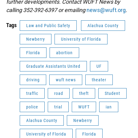
further developments. Contact WUFT News by
calling 352-392-6397 or emailing
news@wuft.org
.
Tags
Law and Public Safety
Alachua County
Newberry
University of Florida
Florida
abortion
Graduate Assistants United
UF
driving
wuft news
theater
traffic
road
theft
Student
police
trial
WUFT
ian
Alachua County
Newberry
University of Florida
Florida