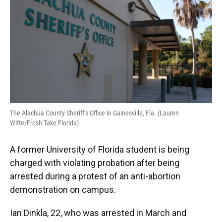
o
y
s
I
r
k
n
The Alachua County Sheriff’s Office in Gainesville, Fla. (Lauren
Witte/Fresh Take Florida)
A former University of Florida student is being
charged with violating probation after being
arrested during a protest of an anti-abortion
demonstration on campus.
Ian Dinkla, 22, who was arrested in March and