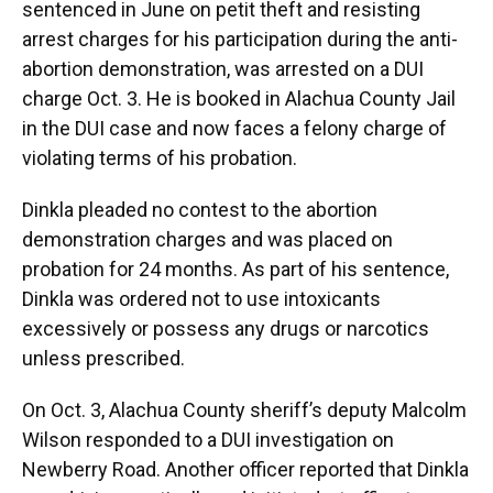
sentenced in June on petit theft and resisting
arrest charges for his participation during the anti-
abortion demonstration, was arrested on a DUI
charge Oct. 3. He is booked in Alachua County Jail
in the DUI case and now faces a felony charge of
violating terms of his probation.
Dinkla pleaded no contest to the abortion
demonstration charges and was placed on
probation for 24 months. As part of his sentence,
Dinkla was ordered not to use intoxicants
excessively or possess any drugs or narcotics
unless prescribed.
On Oct. 3, Alachua County sheriff’s deputy Malcolm
Wilson responded to a DUI investigation on
Newberry Road. Another officer reported that Dinkla