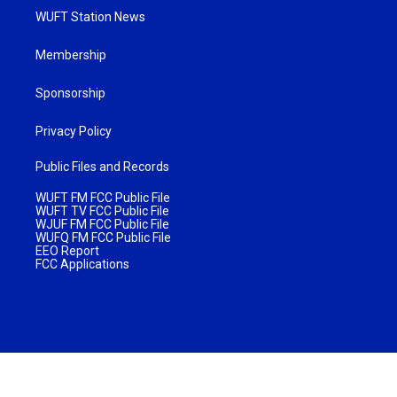
WUFT Station News
Membership
Sponsorship
Privacy Policy
Public Files and Records
WUFT FM FCC Public File
WUFT TV FCC Public File
WJUF FM FCC Public File
WUFQ FM FCC Public File
EEO Report
FCC Applications