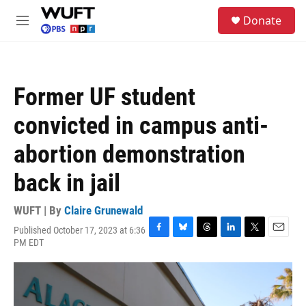
Skip to main content
S
Donate
e
M
a
e
r
n
c
u
h
Former UF student
u
e
convicted in campus anti-
r
y
abortion demonstration
back in jail
WUFT | By
Claire Grunewald
Published October 17, 2023 at 6:36
F
B
T
L
T
E
PM EDT
a
l
h
i
w
m
c
u
r
n
i
a
e
e
e
k
t
i
b
s
a
e
t
l
o
k
d
d
e