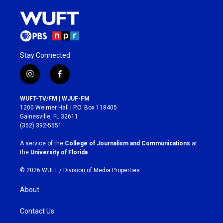
Stay Connected
i
f
n
a
s
c
WUFT-TV/FM | WJUF-FM
t
e
1200 Weimer Hall | P.O. Box 118405
a
b
Gainesville, FL 32611
g
o
(352) 392-5551
r
o
a
k
A service of the
College of Journalism and Communications
at
m
the
University of Florida
.
© 2026 WUFT /
Division of Media Properties
About
Contact Us