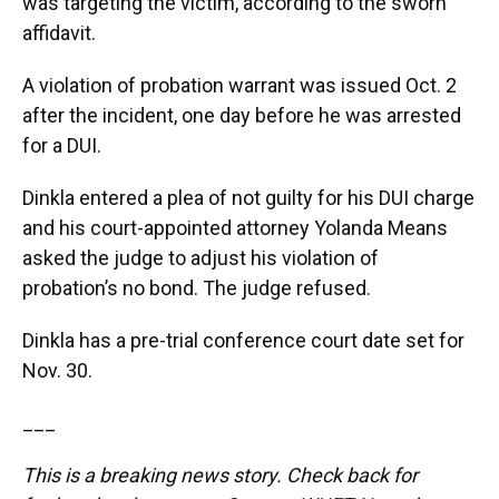
was targeting the victim, according to the sworn
affidavit.
A violation of probation warrant was issued Oct. 2
after the incident, one day before he was arrested
for a DUI.
Dinkla entered a plea of not guilty for his DUI charge
and his court-appointed attorney Yolanda Means
asked the judge to adjust his violation of
probation’s no bond. The judge refused.
Dinkla has a pre-trial conference court date set for
Nov. 30.
___
This is a breaking news story. Check back for