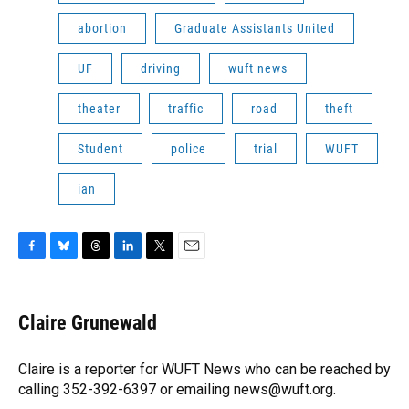
abortion
Graduate Assistants United
UF
driving
wuft news
theater
traffic
road
theft
Student
police
trial
WUFT
ian
F
B
T
L
T
E
a
l
h
i
w
m
c
u
r
n
i
a
e
e
e
k
t
i
Claire Grunewald
b
s
a
e
t
l
o
k
d
d
e
o
y
s
I
r
Claire is a reporter for WUFT News who can be reached by
k
n
calling 352-392-6397 or emailing news@wuft.org.