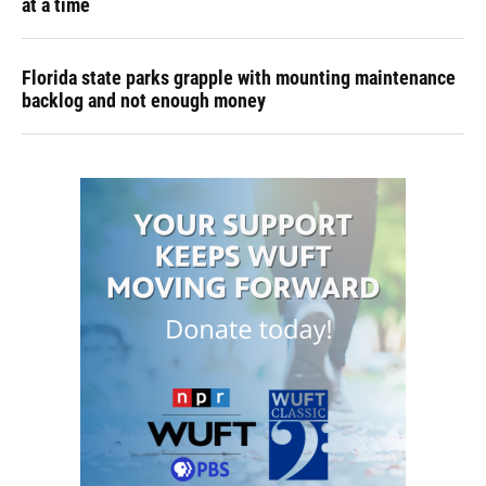
at a time
Florida state parks grapple with mounting maintenance
backlog and not enough money