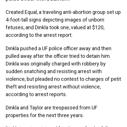
Created Equal, a traveling anti-abortion group set up
4-foot-tall signs depicting images of unborn
fetuses, and Dinkla took one, valued at $120,
according to the arrest report.
Dinkla pushed a UF police officer away and then
pulled away after the officer tried to detain him.
Dinkla was originally charged with robbery by
sudden snatching and resisting arrest with
violence, but pleaded no contest to charges of petit
theft and resisting arrest without violence,
according to arrest reports.
Dinkla and Taylor are trespassed from UF
properties for the next three years.