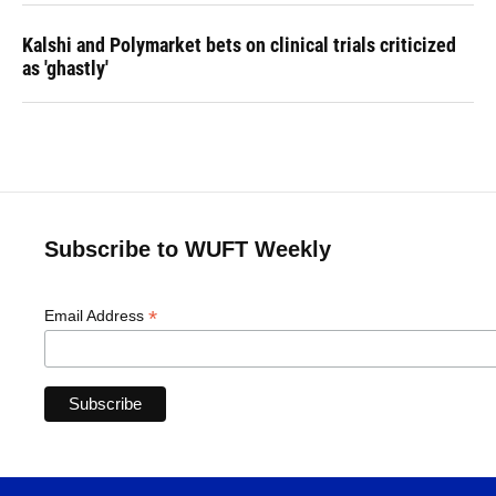
Kalshi and Polymarket bets on clinical trials criticized
as 'ghastly'
Subscribe to WUFT Weekly
*
Email Address