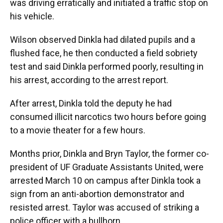
was driving erratically and initiated a traffic stop on
his vehicle.
Wilson observed Dinkla had dilated pupils and a
flushed face, he then conducted a field sobriety
test and said Dinkla performed poorly, resulting in
his arrest, according to the arrest report.
After arrest, Dinkla told the deputy he had
consumed illicit narcotics two hours before going
to a movie theater for a few hours.
Months prior, Dinkla and Bryn Taylor, the former co-
president of UF Graduate Assistants United, were
arrested March 10 on campus after Dinkla took a
sign from an anti-abortion demonstrator and
resisted arrest. Taylor was accused of striking a
police officer with a bullhorn.