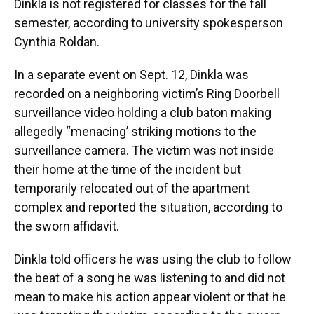
Dinkla is not registered for classes for the fall
semester, according to university spokesperson
Cynthia Roldan.
In a separate event on Sept. 12, Dinkla was
recorded on a neighboring victim’s Ring Doorbell
surveillance video holding a club baton making
allegedly “menacing’ striking motions to the
surveillance camera. The victim was not inside
their home at the time of the incident but
temporarily relocated out of the apartment
complex and reported the situation, according to
the sworn affidavit.
Dinkla told officers he was using the club to follow
the beat of a song he was listening to and did not
mean to make his action appear violent or that he