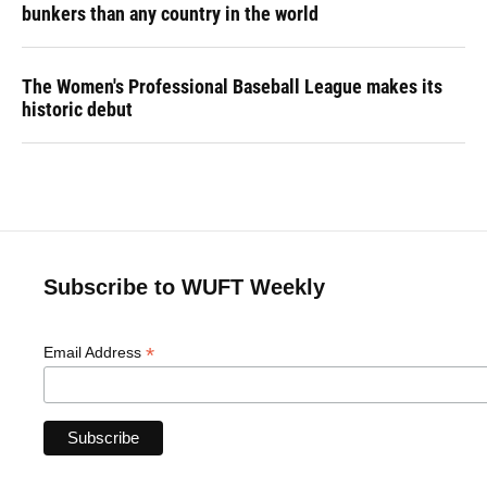
bunkers than any country in the world
The Women's Professional Baseball League makes its
historic debut
Subscribe to WUFT Weekly
*
Email Address