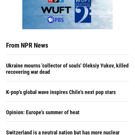
From NPR News
Ukraine mourns 'collector of souls' Oleksiy Yukov, killed
recovering war dead
K-pop's global wave inspires Chile's next pop stars
Opinion: Europe's summer of heat
Switzerland is a neutral nation but has more nuclear