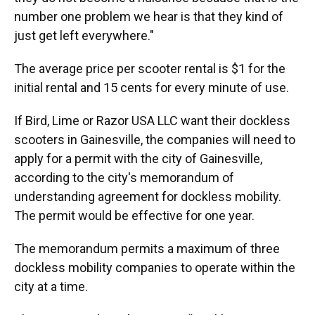
number one problem we hear is that they kind of
just get left everywhere."
The average price per scooter rental is $1 for the
initial rental and 15 cents for every minute of use.
If Bird, Lime or Razor USA LLC want their dockless
scooters in Gainesville, the companies will need to
apply for a permit with the city of Gainesville,
according to the city's memorandum of
understanding agreement for dockless mobility.
The permit would be effective for one year.
The memorandum permits a maximum of three
dockless mobility companies to operate within the
city at a time.