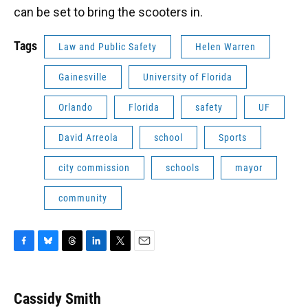
can be set to bring the scooters in.
Tags
Law and Public Safety
Helen Warren
Gainesville
University of Florida
Orlando
Florida
safety
UF
David Arreola
school
Sports
city commission
schools
mayor
community
F
B
T
L
T
E
a
l
h
i
w
m
c
u
r
n
i
a
e
e
e
k
t
i
Cassidy Smith
b
s
a
e
t
l