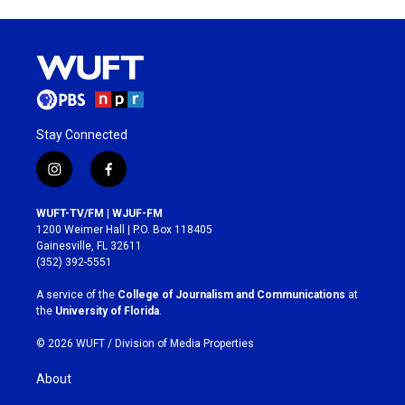
Stay Connected
i
f
n
a
s
c
WUFT-TV/FM | WJUF-FM
t
e
1200 Weimer Hall | P.O. Box 118405
a
b
Gainesville, FL 32611
g
o
(352) 392-5551
r
o
a
k
A service of the
College of Journalism and Communications
at
m
the
University of Florida
.
© 2026 WUFT /
Division of Media Properties
About