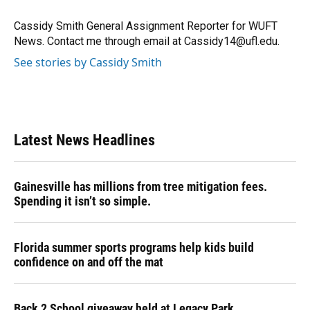
o
k
d
d
e
o
y
s
I
r
Cassidy Smith General Assignment Reporter for WUFT
k
n
News. Contact me through email at Cassidy14@ufl.edu.
See stories by Cassidy Smith
Latest News Headlines
Gainesville has millions from tree mitigation fees.
Spending it isn’t so simple.
Florida summer sports programs help kids build
confidence on and off the mat
Back 2 School giveaway held at Legacy Park