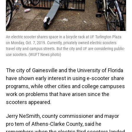
An electric scooter shares space in a bicycle rack at UF Turlington Plaza
on Monday, Oct. 7, 2019. Currently, privately owned electric scooters
travel city and campus streets. But the city and UF are considering public-
use scooters. (WUFT News photo)
The city of Gainesville and the University of Florida
have shown early interest in using e-scooter share
programs, while other cities and college campuses
work on problems that have arisen since the
scooters appeared.
Jerry NeSmith, county commissioner and mayor
pro tem of Athens-Clarke County, said he
remembers when the electric Bird scooters landed