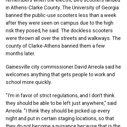
in Athens-Clarke County. The University of Georgia
banned the public-use scooters less than a week
after they were seen on campus due to the high
risk they posed, he said. The dockless scooters
were thrown all over the streets and walkways. The
county of Clarke-Athens banned them a few
months later.
Gainesville city commissioner David Arreola said he
welcomes anything that gets people to work and
school more quickly.
“I’m in favor of strict regulations, and I don’t think
they should be able to be left just anywhere," said
Arreola. "I think they should be picked up every
night and put in certain staging locations, so that
they do not become a nuisance because that is the