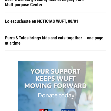
Multipurpose Center
Lo escuchaste en NOTICIAS WUFT, 08/01
Purrs & Tales brings kids and cats together — one page
at a time