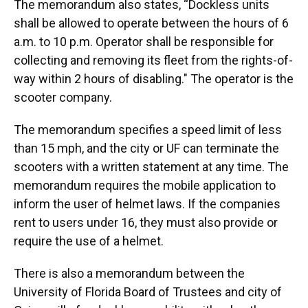
The memorandum also states, “Dockless units
shall be allowed to operate between the hours of 6
a.m. to 10 p.m. Operator shall be responsible for
collecting and removing its fleet from the rights-of-
way within 2 hours of disabling." The operator is the
scooter company.
The memorandum specifies a speed limit of less
than 15 mph, and the city or UF can terminate the
scooters with a written statement at any time. The
memorandum requires the mobile application to
inform the user of helmet laws. If the companies
rent to users under 16, they must also provide or
require the use of a helmet.
There is also a memorandum between the
University of Florida Board of Trustees and city of