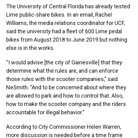
The University of Central Florida has already tested
Lime public-share bikes. In an email, Rachel
Williams, the media relations coordinator for UCF,
said the university had a fleet of 600 Lime pedal
bikes from August 2018 to June 2019 but nothing
else is in the works.
“I would advise [the city of Gainesville] that they
determine what the rules are, and can enforce
those rules with the scooter companies," said
NeSmith. "And to be concerned about where they
are allowed to park and how to control that. Also,
how to make the scooter company and the riders
accountable for illegal behavior.”
According to City Commissioner Helen Warren,
more discussion is needed before a time frame