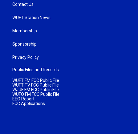
Contact Us
WUFT Station News
Membership
Sponsorship
Privacy Policy
Public Files and Records
WUFT FM FCC Public File
WUFT TV FCC Public File
WJUF FM FCC Public File
WUFQ FM FCC Public File
EEO Report
FCC Applications