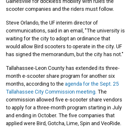
Gainesville for dockless mobility with rules the
scooter companies and the riders must follow.
Steve Orlando, the UF interim director of
communications, said in an email, "The university is
waiting for the city to adopt an ordinance that
would allow Bird scooters to operate in the city. UF
has signed the memorandum, but the city has not."
Tallahassee-Leon County has extended its three-
month e-scooter share program for another six
months, according to the
agenda for the Sept. 25
Tallahassee City Commission meeting.
The
commission allowed five e-scooter share vendors
to apply for a three-month program starting in July
and ending in October. The five companies that
applied were Bird, Gotcha, Lime, Spin and VeoRide.