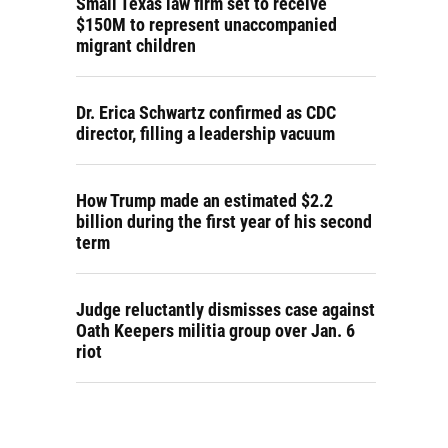
Small Texas law firm set to receive
$150M to represent unaccompanied
migrant children
Dr. Erica Schwartz confirmed as CDC
director, filling a leadership vacuum
How Trump made an estimated $2.2
billion during the first year of his second
term
Judge reluctantly dismisses case against
Oath Keepers militia group over Jan. 6
riot