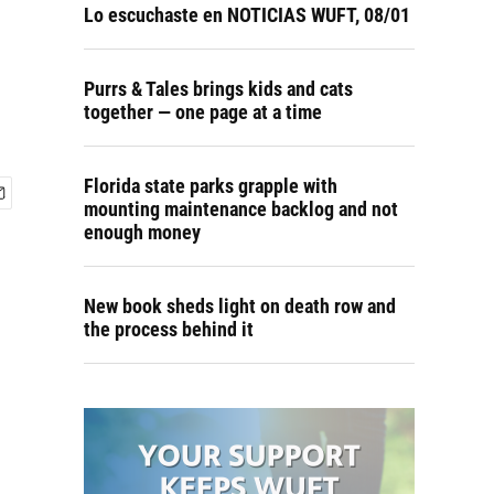
Lo escuchaste en NOTICIAS WUFT, 08/01
Purrs & Tales brings kids and cats
together — one page at a time
Florida state parks grapple with
mounting maintenance backlog and not
enough money
New book sheds light on death row and
the process behind it