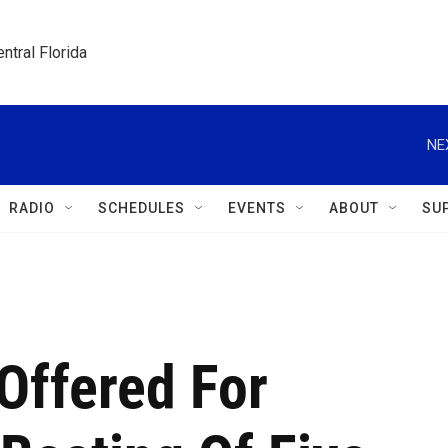
ntral Florida
NE
RADIO
SCHEDULES
EVENTS
ABOUT
SU
Offered For