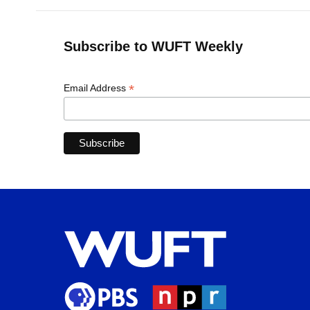
Subscribe to WUFT Weekly
*
Email Address