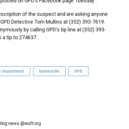
posted on GPD's Facebook page Tuesday .
escription of the suspect and are asking anyone
l GPD Detective Tom Mullins at (352) 393-7619.
ymously by calling GPD's tip line at (352) 393-
 a tip to 274637.
ce Department
Gainesville
GPD
ling news @wuft.org