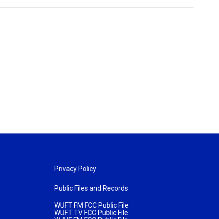
Privacy Policy
Public Files and Records
WUFT FM FCC Public File
WUFT TV FCC Public File