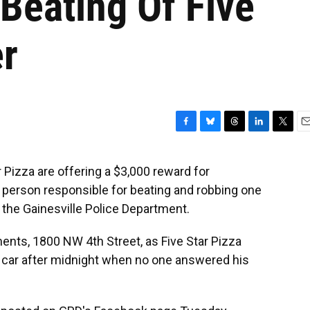
Beating Of Five
er
F
B
T
L
T
E
a
l
h
i
w
m
c
u
r
n
i
a
 Pizza are offering a $3,000 reward for
e
e
e
k
t
i
he person responsible for beating and robbing one
b
s
a
e
t
l
o
k
d
d
e
to the Gainesville Police Department.
o
y
s
I
r
k
n
ents, 1800 NW 4th Street, as Five Star Pizza
s car after midnight when no one answered his