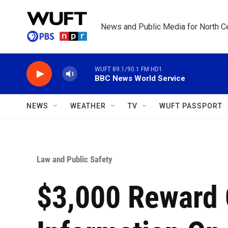
Skip to main content
News and Public Media for North Ce
WUFT 89.1/90.1 FM HD1
BBC News World Service
NEWS
WEATHER
TV
WUFT PASSPORT
Law and Public Safety
$3,000 Reward 