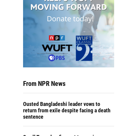
From NPR News
Ousted Bangladeshi leader vows to
return from exile despite facing a death
sentence