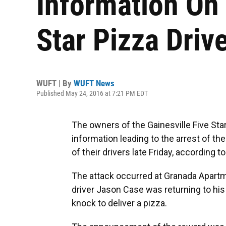
Information On 
Star Pizza Driv
WUFT | By
WUFT News
Published May 24, 2016 at 7:21 PM EDT
The owners of the Gainesville Five Star
information leading to the arrest of t
of their drivers late Friday, according 
The attack occurred at Granada Apartm
driver Jason Case was returning to hi
knock to deliver a pizza.