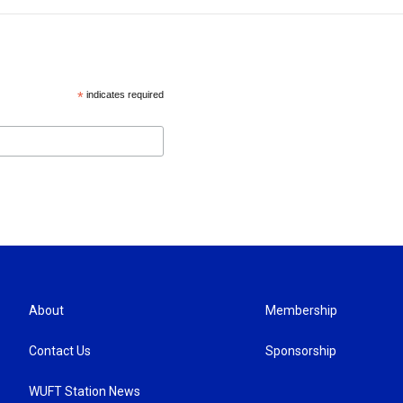
*
indicates required
About
Membership
Contact Us
Sponsorship
WUFT Station News