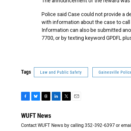
The announcement of the reward was 
Police said Case could not provide a d
with information about the case to cal
Information can also be submitted anon
7700, or by texting keyword GPDFL plus
Tags
Law and Public Safety
Gainesville Poli
F
B
T
L
T
E
a
l
h
i
w
m
c
u
r
n
i
a
WUFT News
e
e
e
k
t
i
Contact WUFT News by calling 352-392-6397 or emai
b
s
a
e
t
l