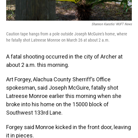
Shannon Kaestle/ WUFT News
Caution tape hangs from a pole outside Joseph McGuire's home, where
he fatally shot Latreese Monroe on March 26 at about 2 a.m.
A fatal shooting occurred in the city of Archer at
about 2 a.m. this morning.
Art Forgey, Alachua County Sherriff’s Office
spokesman, said Joseph McGuire, fatally shot
Latreese Monroe earlier this morning when she
broke into his home on the 15000 block of
Southwest 133rd Lane.
Forgey said Monroe kicked in the front door, leaving
it in pieces.