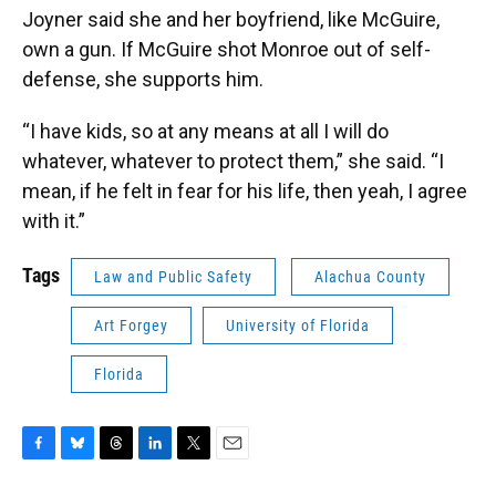
Joyner said she and her boyfriend, like McGuire,
own a gun. If McGuire shot Monroe out of self-
defense, she supports him.
“I have kids, so at any means at all I will do
whatever, whatever to protect them,” she said. “I
mean, if he felt in fear for his life, then yeah, I agree
with it.”
Tags
Law and Public Safety
Alachua County
Art Forgey
University of Florida
Florida
F
B
T
L
T
E
a
l
h
i
w
m