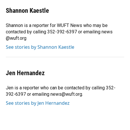
c
u
r
n
i
a
e
e
e
k
t
i
Shannon Kaestle
b
s
a
e
t
l
o
k
d
d
e
o
y
s
I
r
Shannon is a reporter for WUFT News who may be
k
n
contacted by calling 352-392-6397 or emailing news
@wuft.org
See stories by Shannon Kaestle
Jen Hernandez
Jen is a reporter who can be contacted by calling 352-
392-6397 or emailing news@wuft.org.
See stories by Jen Hernandez