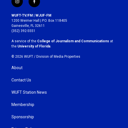
i
f
n
a
s
c
WUFT-TV/FM | WJUF-FM
t
e
1200 Weimer Hall | P.O. Box 118405
a
b
Gainesville, FL 32611
g
o
(352) 392-5551
r
o
a
k
A service of the
College of Journalism and Communications
at
m
the
University of Florida
.
© 2026 WUFT /
Division of Media Properties
About
Contact Us
WUFT Station News
Membership
Sponsorship