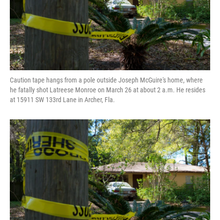
Caution tape hangs from a pole outside Joseph McGuire's home, where
he fatally shot Latreese Monroe on March 26 at about 2 a.m. He resides
at 15911 SW 133rd Lane in Archer, Fla.