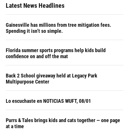
Latest News Headlines
Gainesville has millions from tree mitigation fees.
Spending it isn’t so simple.
Florida summer sports programs help kids build
confidence on and off the mat
Back 2 School giveaway held at Legacy Park
Multipurpose Center
Lo escuchaste en NOTICIAS WUFT, 08/01
Purrs & Tales brings kids and cats together — one page
at a time