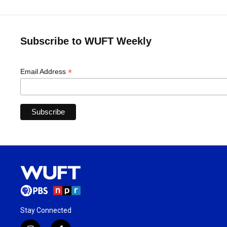
Subscribe to WUFT Weekly
*
Email Address
Stay Connected