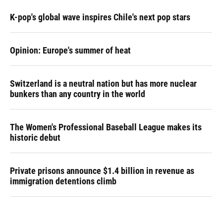
K-pop's global wave inspires Chile's next pop stars
Opinion: Europe's summer of heat
Switzerland is a neutral nation but has more nuclear
bunkers than any country in the world
The Women's Professional Baseball League makes its
historic debut
Private prisons announce $1.4 billion in revenue as
immigration detentions climb