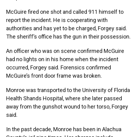
McGuire fired one shot and called 911 himself to
report the incident. He is cooperating with
authorities and has yet to be charged, Forgey said.
The sheriff’s office has the gun in their possession.
An officer who was on scene confirmed McGuire
had no lights on in his home when the incident
occurred, Forgey said. Forensics confirmed
McGuire’s front door frame was broken.
Monroe was transported to the University of Florida
Health Shands Hospital, where she later passed
away from the gunshot wound to her torso, Forgey
said.
In the past decade, Monroe has been in Alachua