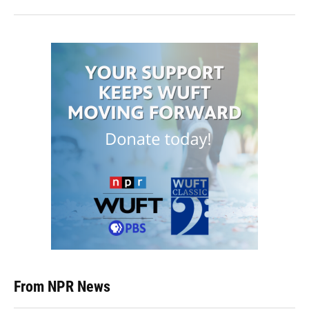
From NPR News