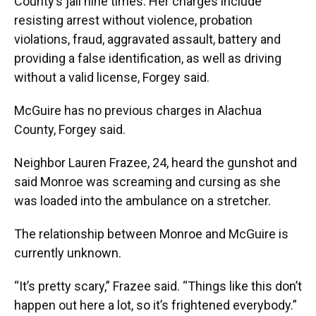
County’s jail nine times. Her charges include
resisting arrest without violence, probation
violations, fraud, aggravated assault, battery and
providing a false identification, as well as driving
without a valid license, Forgey said.
McGuire has no previous charges in Alachua
County, Forgey said.
Neighbor Lauren Frazee, 24, heard the gunshot and
said Monroe was screaming and cursing as she
was loaded into the ambulance on a stretcher.
The relationship between Monroe and McGuire is
currently unknown.
“It’s pretty scary,” Frazee said. “Things like this don’t
happen out here a lot, so it’s frightened everybody.”