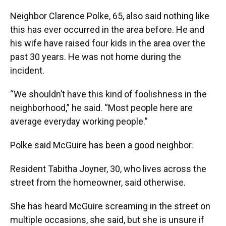
Neighbor Clarence Polke, 65, also said nothing like
this has ever occurred in the area before. He and
his wife have raised four kids in the area over the
past 30 years. He was not home during the
incident.
“We shouldn’t have this kind of foolishness in the
neighborhood,” he said. “Most people here are
average everyday working people.”
Polke said McGuire has been a good neighbor.
Resident Tabitha Joyner, 30, who lives across the
street from the homeowner, said otherwise.
She has heard McGuire screaming in the street on
multiple occasions, she said, but she is unsure if