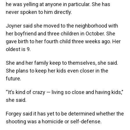
he was yelling at anyone in particular. She has
never spoken to him directly.
Joyner said she moved to the neighborhood with
her boyfriend and three children in October. She
gave birth to her fourth child three weeks ago. Her
oldest is 9.
She and her family keep to themselves, she said.
She plans to keep her kids even closer in the
future.
“It’s kind of crazy — living so close and having kids,”
she said.
Forgey said it has yet to be determined whether the
shooting was a homicide or self-defense.