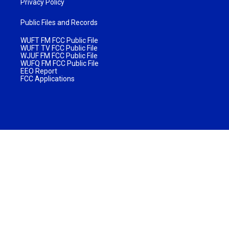
Privacy Policy
Public Files and Records
WUFT FM FCC Public File
WUFT TV FCC Public File
WJUF FM FCC Public File
WUFQ FM FCC Public File
EEO Report
FCC Applications