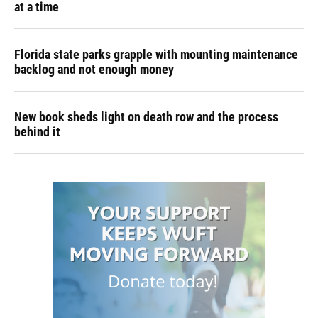
at a time
Florida state parks grapple with mounting maintenance
backlog and not enough money
New book sheds light on death row and the process
behind it