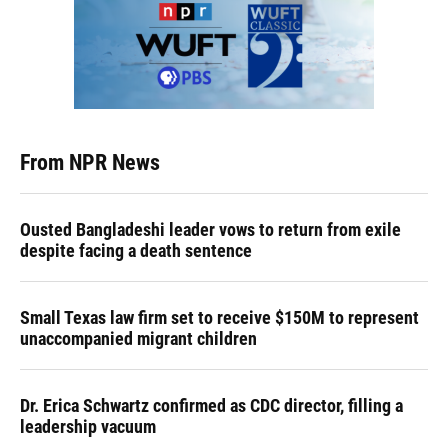
From NPR News
Ousted Bangladeshi leader vows to return from exile
despite facing a death sentence
Small Texas law firm set to receive $150M to represent
unaccompanied migrant children
Dr. Erica Schwartz confirmed as CDC director, filling a
leadership vacuum