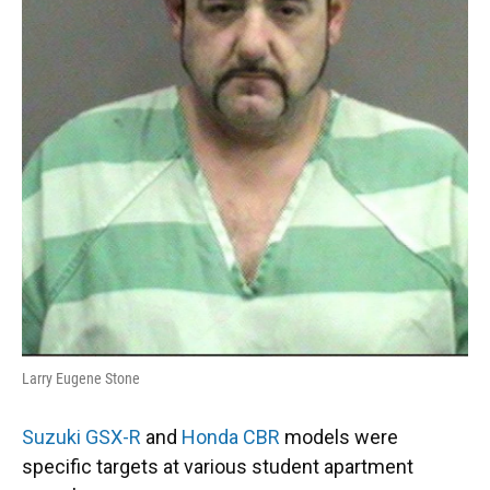
Larry Eugene Stone
Suzuki GSX-R
and
Honda CBR
models were
specific targets at various student apartment