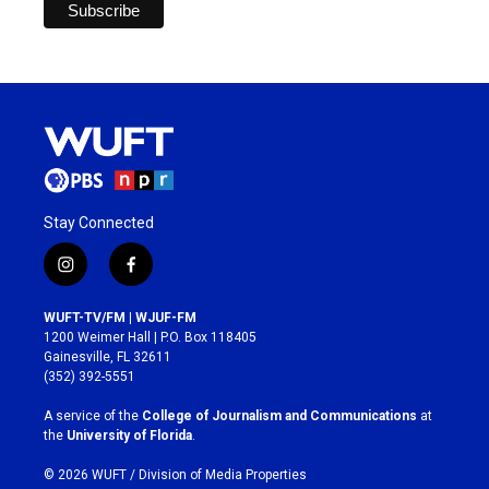
Stay Connected
i
f
n
a
s
c
WUFT-TV/FM | WJUF-FM
t
e
1200 Weimer Hall | P.O. Box 118405
a
b
Gainesville, FL 32611
g
o
(352) 392-5551
r
o
a
k
A service of the
College of Journalism and Communications
at
m
the
University of Florida
.
© 2026 WUFT /
Division of Media Properties