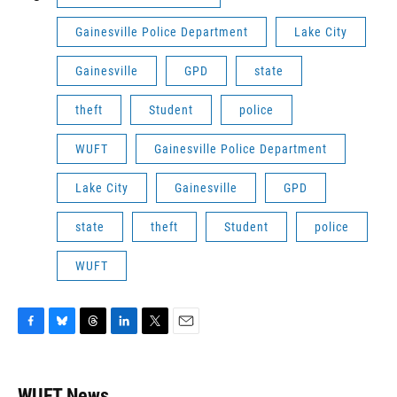
Gainesville Police Department
Lake City
Gainesville
GPD
state
theft
Student
police
WUFT
Gainesville Police Department
Lake City
Gainesville
GPD
state
theft
Student
police
WUFT
F
B
T
L
T
E
a
l
h
i
w
m
c
u
r
n
i
a
e
e
e
k
t
i
WUFT News