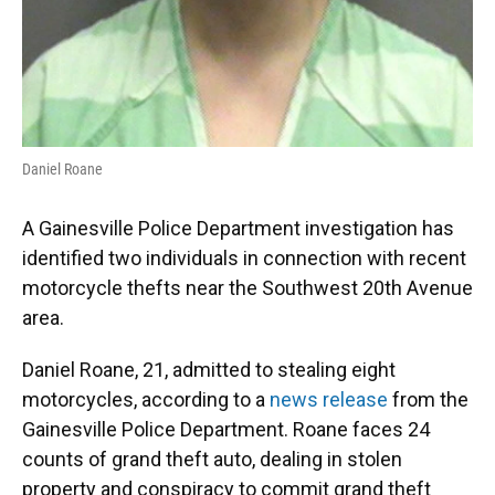
Daniel Roane
A Gainesville Police Department investigation has
identified two individuals in connection with recent
motorcycle thefts near the Southwest 20th Avenue
area.
Daniel Roane, 21, admitted to stealing eight
motorcycles, according to a
news release
from the
Gainesville Police Department. Roane faces 24
counts of grand theft auto, dealing in stolen
property and conspiracy to commit grand theft