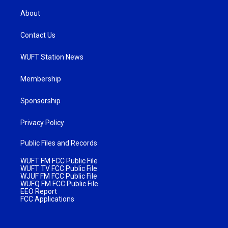
About
Contact Us
WUFT Station News
Membership
Sponsorship
Privacy Policy
Public Files and Records
WUFT FM FCC Public File
WUFT TV FCC Public File
WJUF FM FCC Public File
WUFQ FM FCC Public File
EEO Report
FCC Applications