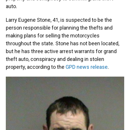
auto.
Larry Eugene Stone, 41, is suspected to be the
person responsible for planning the thefts and
making plans for selling the motorcycles
throughout the state. Stone has not been located,
but he has three active arrest warrants for grand
theft auto, conspiracy and dealing in stolen
property, according to the
GPD news release
.