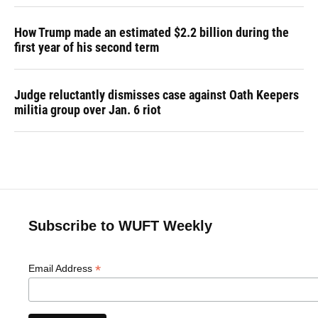
How Trump made an estimated $2.2 billion during the
first year of his second term
Judge reluctantly dismisses case against Oath Keepers
militia group over Jan. 6 riot
Subscribe to WUFT Weekly
*
Email Address