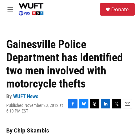
Skip to main content
S
Donate
e
M
a
e
r
n
c
u
h
Gainesville Police
u
e
Department has identified
r
y
two men involved with
motorcycle thefts
By
WUFT News
Published November 20, 2012 at
F
B
T
L
T
E
6:10 PM EST
a
l
h
i
w
m
c
u
r
n
i
a
e
e
e
k
t
i
By Chip Skambis
b
s
a
e
t
l
o
k
d
d
e