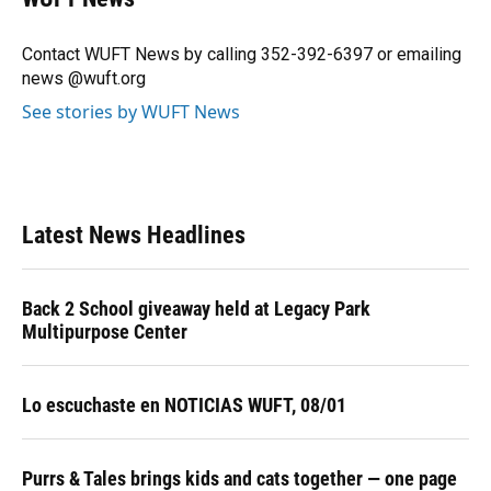
b
s
a
e
t
l
o
k
d
d
e
o
y
s
I
r
Contact WUFT News by calling 352-392-6397 or emailing
k
n
news @wuft.org
See stories by WUFT News
Latest News Headlines
Back 2 School giveaway held at Legacy Park
Multipurpose Center
Lo escuchaste en NOTICIAS WUFT, 08/01
Purrs & Tales brings kids and cats together — one page