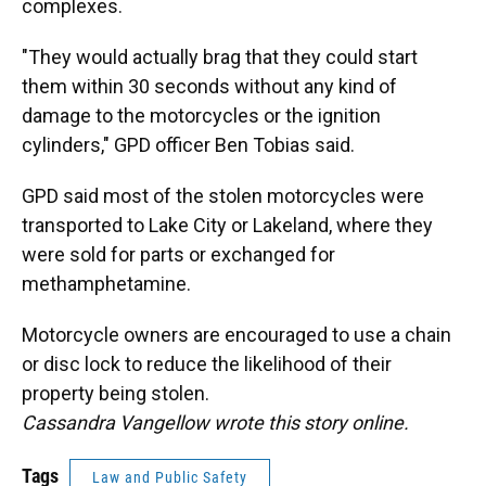
complexes.
"They would actually brag that they could start
them within 30 seconds without any kind of
damage to the motorcycles or the ignition
cylinders," GPD officer Ben Tobias said.
GPD said most of the stolen motorcycles were
transported to Lake City or Lakeland, where they
were sold for parts or exchanged for
methamphetamine.
Motorcycle owners are encouraged to use a chain
or disc lock to reduce the likelihood of their
property being stolen.
Cassandra Vangellow wrote this story online.
Tags
Law and Public Safety