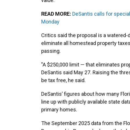
value.
READ MORE:
DeSantis calls for specia
Monday
Critics said the proposal is a watered
eliminate all homestead property taxes
passing.
"A $250,000 limit — that eliminates pr
DeSantis said May 27. Raising the thr
be tax free, he said.
DeSantis’ figures about how many Flor
line up with publicly available state da
primary homes.
The September 2025 data from the Flor