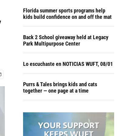
Florida summer sports programs help
y
kids build confidence on and off the mat
Back 2 School giveaway held at Legacy
Park Multipurpose Center
Lo escuchaste en NOTICIAS WUFT, 08/01
Purrs & Tales brings kids and cats
together — one page at a time