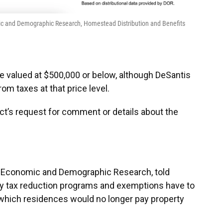
omic and Demographic Research, Homestead Distribution and Benefits
 valued at $500,000 or below, although DeSantis
m taxes at that price level.
act’s request for comment or details about the
of Economic and Demographic Research, told
erty tax reduction programs and exemptions have to
 which residences would no longer pay property