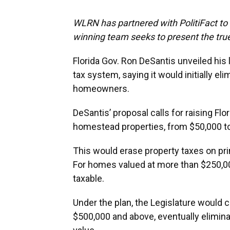
WLRN has partnered with PolitiFact to f
winning team seeks to present the true
Florida Gov. Ron DeSantis unveiled his 
tax system, saying it would initially el
homeowners.
DeSantis’ proposal calls for raising Flo
homestead properties, from $50,000 to
This would erase property taxes on pr
For homes valued at more than $250,0
taxable.
Under the plan, the Legislature would 
$500,000 and above, eventually elimin