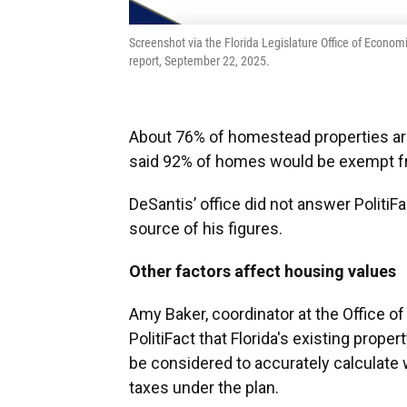
Screenshot via the Florida Legislature Office of Econ
report, September 22, 2025.
About 76% of homestead properties are
said 92% of homes would be exempt fro
DeSantis’ office did not answer PolitiF
source of his figures.
Other factors affect housing values
Amy Baker, coordinator at the Office 
PolitiFact that Florida's existing prop
be considered to accurately calculate
taxes under the plan.