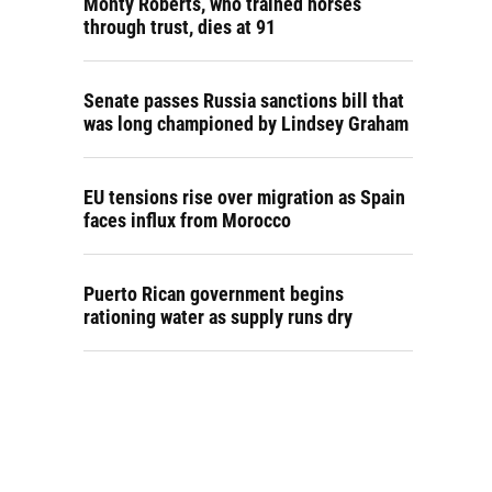
Monty Roberts, who trained horses
through trust, dies at 91
Senate passes Russia sanctions bill that
was long championed by Lindsey Graham
EU tensions rise over migration as Spain
faces influx from Morocco
Puerto Rican government begins
rationing water as supply runs dry