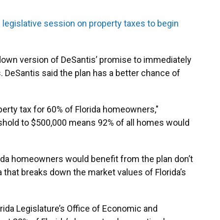
l legislative session on property taxes to begin
-down version of DeSantis’ promise to immediately
. DeSantis said the plan has a better chance of
operty tax for 60% of Florida homeowners,"
eshold to $500,000 means 92% of all homes would
ida homeowners would benefit from the plan don’t
ta that breaks down the market values of Florida’s
ida Legislature’s Office of Economic and