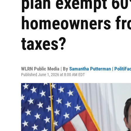
plan exempt 60%
homeowners fro
taxes?
WLRN Public Media | By
Samantha Putterman | PolitiFac
Published June 1, 2026 at 8:00 AM EDT