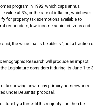
 Homes program in 1992, which caps annual
e value at 3%, or the rate of inflation, whichever
lify for property tax exemptions available to
 first responders, low-income senior citizens and
said, the value that is taxable is "just a fraction of
d Demographic Research will produce an impact
the Legislature considers it during its June 1 to 3
ublic data showing how many primary homeowners
ted under DeSantis’ proposal.
islature by a three-fifths majority and then be