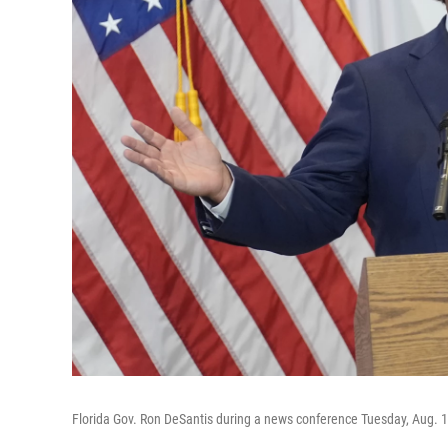
Florida Gov. Ron DeSantis during a news conference Tuesday, Aug. 1