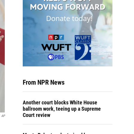
From NPR News
Another court blocks White House
ballroom work, teeing up a Supreme
Court review
AP