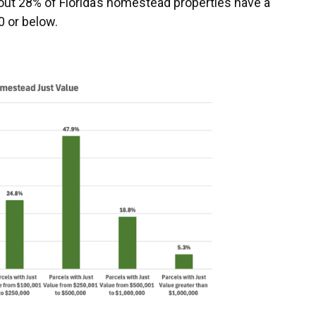
t 28% of Florida’s homestead properties have a
0 or below.