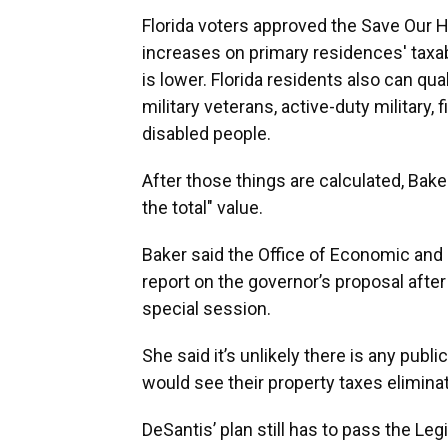
Florida voters approved the Save Our
increases on primary residences' taxabl
is lower. Florida residents also can qua
military veterans, active-duty military,
disabled people.
After those things are calculated, Baker 
the total" value.
Baker said the Office of Economic an
report on the governor’s proposal after 
special session.
She said it’s unlikely there is any p
would see their property taxes elimina
DeSantis’ plan still has to pass the Leg