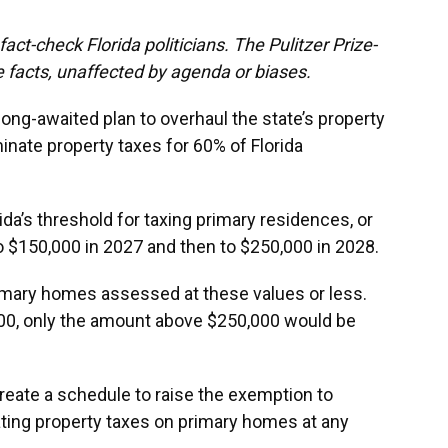
act-check Florida politicians. The Pulitzer Prize-
 facts, unaffected by agenda or biases.
long-awaited plan to overhaul the state’s property
iminate property taxes for 60% of Florida
rida’s threshold for taxing primary residences, or
 $150,000 in 2027 and then to $250,000 in 2028.
imary homes assessed at these values or less.
00, only the amount above $250,000 would be
create a schedule to raise the exemption to
ating property taxes on primary homes at any