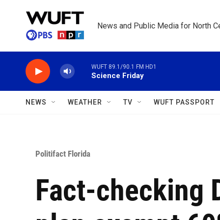
Skip to main content
News and Public Media for North Ce
WUFT 89.1/90.1 FM HD1
Science Friday
NEWS
WEATHER
TV
WUFT PASSPORT
Politifact Florida
Fact-checking 