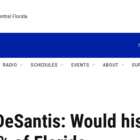
ntral Florida
RADIO
SCHEDULES
EVENTS
ABOUT
SU
DeSantis: Would hi