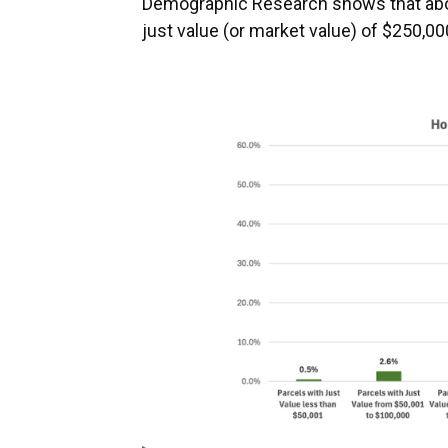
Demographic Research shows that abou
just value (or market value) of $250,00