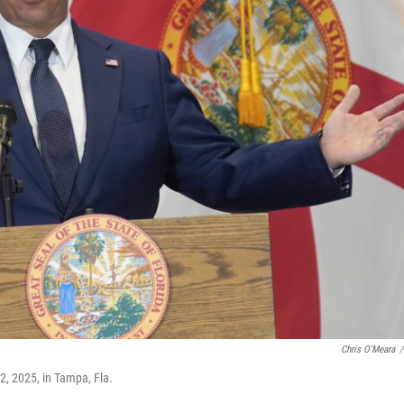
Chris O'Meara
/
2, 2025, in Tampa, Fla.