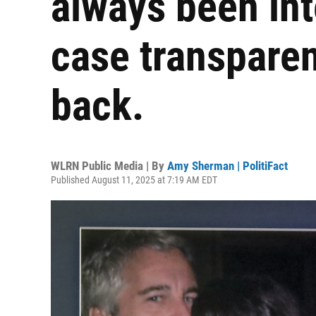
always been int
case transpare
back.
WLRN Public Media | By
Amy Sherman | PolitiFact
Published August 11, 2025 at 7:19 AM EDT