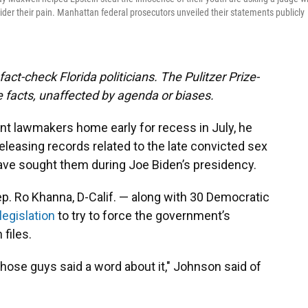
sider their pain. Manhattan federal prosecutors unveiled their statements publicly
act-check Florida politicians. The Pulitzer Prize-
 facts, unaffected by agenda or biases.
t lawmakers home early for recess in July, he
eleasing records related to the late convicted sex
have sought them during Joe Biden’s presidency.
p. Ro Khanna, D-Calif. — along with 30 Democratic
legislation
to try to force the government’s
 files.
 those guys said a word about it," Johnson said of