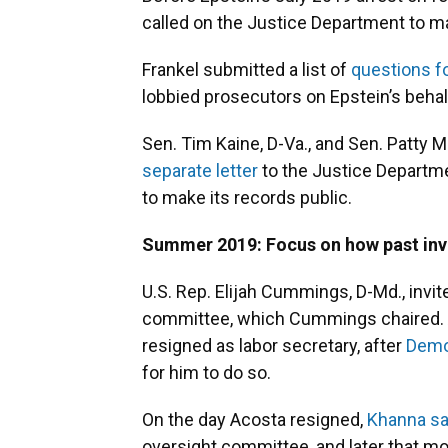
called on the Justice Department to mak
Frankel submitted a list of
questions f
lobbied prosecutors on Epstein’s behal
Sen. Tim Kaine, D-Va., and Sen. Patty M
separate letter
to the Justice Departme
to make its records public.
Summer 2019: Focus on how past inv
U.S. Rep. Elijah Cummings, D-Md., invi
committee, which Cummings chaired. A
resigned as labor secretary, after
Demo
for him to do so.
On the day Acosta resigned,
Khanna sa
oversight committee, and later that m