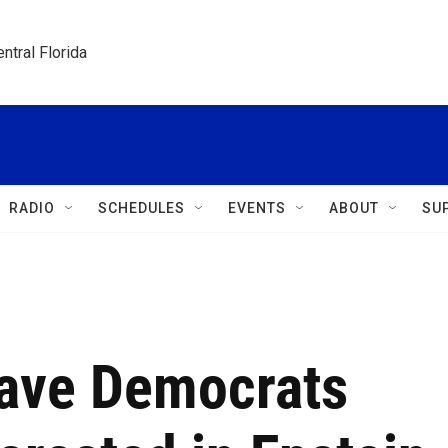
ntral Florida
RADIO
SCHEDULES
EVENTS
ABOUT
SU
Have Democrats