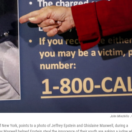
John Minchillo
/
of New York, points to a photo of Jeffrey Epstein and Ghislaine Maxwell, during a
 Maxwell helped Epstein steal the innocence of their youth are asking a judge 