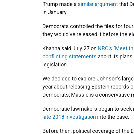
Trump made a
similar
argument
that D
in January.
Democrats controlled the files for four
they would've released it before the el
Khanna said July 27 on
NBC’s "Meet th
conflicting statements
about its plans
legislation.
We decided to explore Johnson’s large
year about releasing Epstein records o
Democrats; Massie is a conservative 
Democratic lawmakers began to seek r
late 2018 investigation
into the case.
Before then, political coverage of the