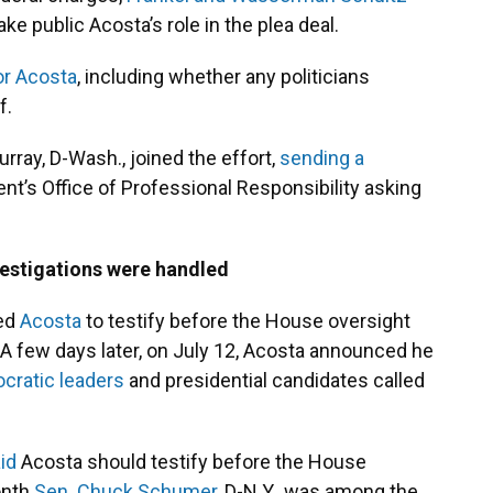
e public Acosta’s role in the plea deal.
or Acosta
, including whether any politicians
f.
urray, D-Wash., joined the effort,
sending a
nt’s Office of Professional Responsibility asking
estigations were handled
ted
Acosta
to testify before the House oversight
 few days later, on July 12, Acosta announced he
cratic leaders
and presidential candidates called
id
Acosta should testify before the House
onth
Sen. Chuck Schumer
, D-N.Y., was among the