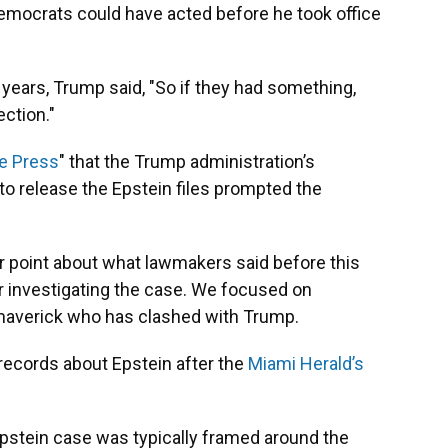
emocrats could have acted before he took office
 years, Trump said, "So if they had something,
ection."
e Press
" that the Trump administration’s
 to release the Epstein files prompted the
r point about what lawmakers said before this
r investigating the case. We focused on
maverick who has clashed with Trump.
ecords about Epstein after the
Miami Herald’s
 Epstein case was typically framed around the