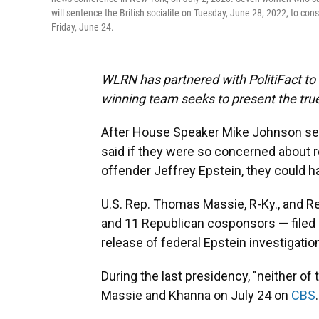
will sentence the British socialite on Tuesday, June 28, 2022, to con
Friday, June 24.
WLRN has partnered with PolitiFact to f
winning team seeks to present the true
After House Speaker Mike Johnson sen
said if they were so concerned about r
offender Jeffrey Epstein, they could 
U.S. Rep. Thomas Massie, R-Ky., and Re
and 11 Republican cosponsors — filed
release of federal Epstein investigation
During the last presidency, "neither of
Massie and Khanna on July 24 on
CBS
.