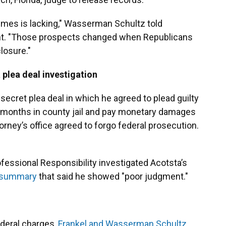
rimes is lacking," Wasserman Schultz told
ment. "Those prospects changed when Republicans
closure."
 plea deal investigation
secret plea deal in which he agreed to plead guilty
18 months in county jail and pay monetary damages
torney’s office agreed to forgo federal prosecution.
fessional Responsibility investigated Acotsta’s
summary
that said he showed "poor judgment."
ederal charges,
Frankel and Wasserman Schultz