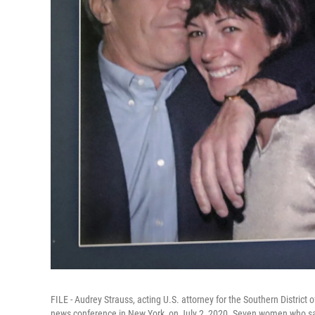
FILE - Audrey Strauss, acting U.S. attorney for the Southern District 
news conference in New York, on July 2, 2020. Seven women who say