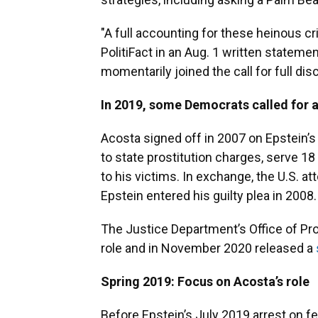
"A full accounting for these heinous c
PolitiFact in an Aug. 1 written state
momentarily joined the call for full dis
In 2019, some Democrats called for a
Acosta signed off in 2007 on Epstein’s 
to state prostitution charges, serve 
to his victims. In exchange, the U.S. at
Epstein entered his guilty plea in 2008.
The Justice Department’s Office of Pro
role and in November 2020 released a
Spring 2019: Focus on Acosta’s role
Before Epstein’s July 2019 arrest on f