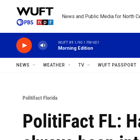
Skip to main content
News and Public Media for North Ce
WUFT 89.1/90.1 FM HD1
Morning Edition
NEWS
WEATHER
TV
WUFT PASSPORT
Politifact Florida
PolitiFact FL: 