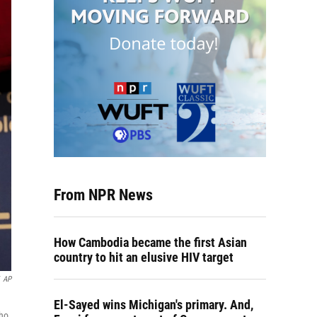
From NPR News
How Cambodia became the first Asian
country to hit an elusive HIV target
AP
El-Sayed wins Michigan's primary. And,
who