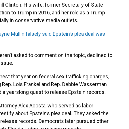
ill Clinton. His wife, former Secretary of State
lection to Trump in 2016, and her role as a Trump
cially in conservative media outlets.
ayne Mullin falsely said Epstein’s plea deal was
eren’t asked to comment on the topic, declined to
issue.
rrest that year on federal sex trafficking charges,
 Rep. Lois Frankel and Rep. Debbie Wasserman
d a yearslong quest to release Epstein records.
Attorney Alex Acosta, who served as labor
 testify about Epstein’s plea deal. They asked the
 release records. Democrats later pursued other
ch, Florida, judge to release records.