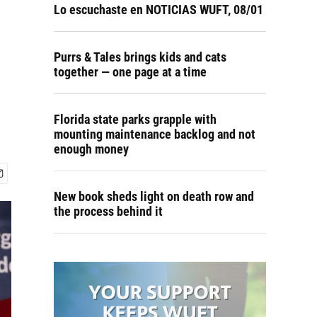
Lo escuchaste en NOTICIAS WUFT, 08/01
Purrs & Tales brings kids and cats
together — one page at a time
Florida state parks grapple with
mounting maintenance backlog and not
enough money
New book sheds light on death row and
the process behind it