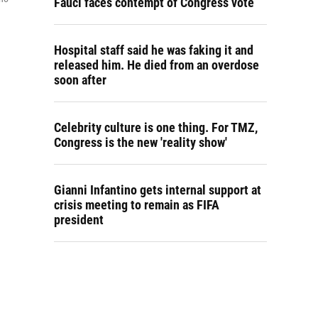
Fauci faces contempt of Congress vote
Hospital staff said he was faking it and
released him. He died from an overdose
soon after
Celebrity culture is one thing. For TMZ,
Congress is the new 'reality show'
Gianni Infantino gets internal support at
crisis meeting to remain as FIFA
president