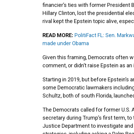
financier’s ties with former President B
Hillary Clinton, lost the presidential e
rival kept the Epstein topic alive, espe
READ MORE:
PolitiFact FL: Sen. Markw
made under Obama
Given this framing, Democrats often w
comment, or didn’t raise Epstein as an 
Starting in 2019, but before Epstein’s a
some Democratic lawmakers including
Schultz, both of south Florida, launche
The Democrats called for former U.S. 
secretary during Trump’s first term, to
Justice Department to investigate and
strategies, including asking a Palm Bea