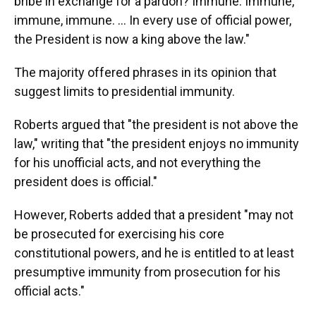
bribe in exchange for a pardon? Immune. Immune,
immune, immune. … In every use of official power,
the President is now a king above the law."
The majority offered phrases in its opinion that
suggest limits to presidential immunity.
Roberts argued that "the president is not above the
law," writing that "the president enjoys no immunity
for his unofficial acts, and not everything the
president does is official."
However, Roberts added that a president "may not
be prosecuted for exercising his core
constitutional powers, and he is entitled to at least
presumptive immunity from prosecution for his
official acts."