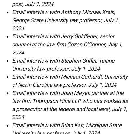
post, July 1, 2024
Email interview with Anthony Michael Kreis,
George State University law professor, July 1,
2024
Email interview with Jerry Goldfeder, senior
counsel at the law firm Cozen O'Connor, July 1,
2024
Email interview with Stephen Griffin, Tulane
University law professor, July 1, 2024
Email interview with Michael Gerhardt, University
of North Carolina law professor, July 1, 2024
Email interview with Joan Meyer, partner at the
law firm Thompson Hine LLP who has worked as
a prosecutor at the federal and local level, July 1,
2024
Email interview with Brian Kalt, Michigan State
University law professor, July 1, 2024