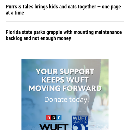
Purrs & Tales brings kids and cats together — one page
at a time
Florida state parks grapple with mounting maintenance
backlog and not enough money