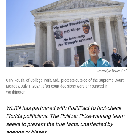
o
k
d
d
e
o
y
s
I
r
k
n
Jacquelyn Martin
/
AP
Gary Roush, of College Park, Md., protests outside of the Supreme Court,
Monday, July 1, 2024, after court decisions were announced in
Washington.
WLRN has partnered with PolitiFact to fact-check
Florida politicians. The Pulitzer Prize-winning team
seeks to present the true facts, unaffected by
agenda or biases.