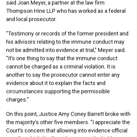
said Joan Meyer, a partner at the law firm
Thompson Hine LLP who has worked as a federal
and local prosecutor.
"Testimony or records of the former president and
his advisors relating to the immune conduct may
not be admitted into evidence at trial," Meyer said.
"It’s one thing to say that the immune conduct
cannot be charged as a criminal violation. It is
another to say the prosecutor cannot enter any
evidence about it to explain the facts and
circumstances supporting the permissible
charges."
On this point, Justice Amy Coney Barrett broke with
the majority’s other five members. "I appreciate the
Court’s concern that allowing into evidence official