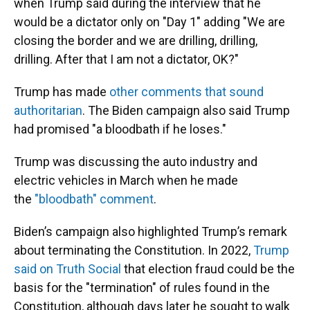
when Trump said during the interview that he
would be a dictator only on "Day 1" adding "We are
closing the border and we are drilling, drilling,
drilling. After that I am not a dictator, OK?"
Trump has made
other comments that sound
authoritarian
. The Biden campaign also said Trump
had promised "a bloodbath if he loses."
Trump was discussing the auto industry and
electric vehicles in March when he made
the
"bloodbath" comment
.
Biden’s campaign also highlighted Trump’s remark
about terminating the Constitution. In 2022,
Trump
said on Truth Social
that election fraud could be the
basis for the "termination" of rules found in the
Constitution, although days later he sought to walk