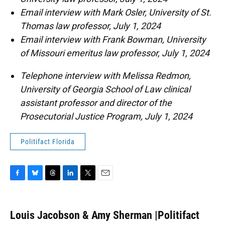
Email interview with Mark Osler, University of St.
Thomas law professor, July 1, 2024
Email interview with Frank Bowman, University
of Missouri emeritus law professor, July 1, 2024
Telephone interview with Melissa Redmon,
University of Georgia School of Law clinical
assistant professor and director of the
Prosecutorial Justice Program, July 1, 2024
Politifact Florida
F
B
T
L
T
E
a
l
h
i
w
m
c
u
r
n
i
a
e
e
e
k
t
i
Louis Jacobson & Amy Sherman |Politifact
b
s
a
e
t
l