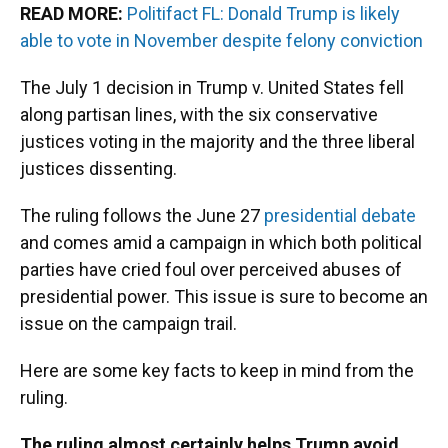
READ MORE:
Politifact FL: Donald Trump is likely
able to vote in November despite felony conviction
The July 1 decision in Trump v. United States fell
along partisan lines, with the six conservative
justices voting in the majority and the three liberal
justices dissenting.
The ruling follows the June 27
presidential debate
and comes amid a campaign in which both political
parties have cried foul over perceived abuses of
presidential power. This issue is sure to become an
issue on the campaign trail.
Here are some key facts to keep in mind from the
ruling.
The ruling almost certainly helps Trump avoid