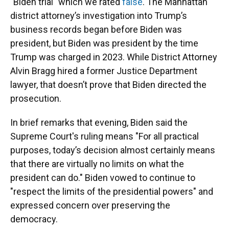
"Biden trial" which we rated
false
. The Manhattan
district attorney’s investigation into Trump’s
business records began before Biden was
president, but Biden was president by the time
Trump was charged in 2023. While District Attorney
Alvin Bragg hired a former Justice Department
lawyer, that doesn’t prove that Biden directed the
prosecution.
In brief remarks that evening, Biden said the
Supreme Court's ruling means "For all practical
purposes, today’s decision almost certainly means
that there are virtually no limits on what the
president can do." Biden vowed to continue to
"respect the limits of the presidential powers" and
expressed concern over preserving the
democracy.