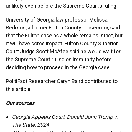
unlikely even before the Supreme Court’s ruling.
University of Georgia law professor Melissa
Redmon, a former Fulton County prosecutor, said
that the Fulton case as a whole remains intact, but
it will have some impact. Fulton County Superior
Court Judge Scott McAfee said he would wait for
the Supreme Court ruling on immunity before
deciding how to proceed in the Georgia case.
PolitiFact Researcher Caryn Baird contributed to
this article.
Our sources
Georgia Appeals Court, Donald John Trump v.
The State, 2024