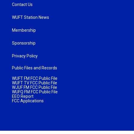
Contact Us
WUFT Station News
Membership
Sponsorship
Privacy Policy
Public Files and Records
WUFT FM FCC Public File
WUFT TV FCC Public File
WJUF FM FCC Public File
WUFQ FM FCC Public File
EEO Report
FCC Applications