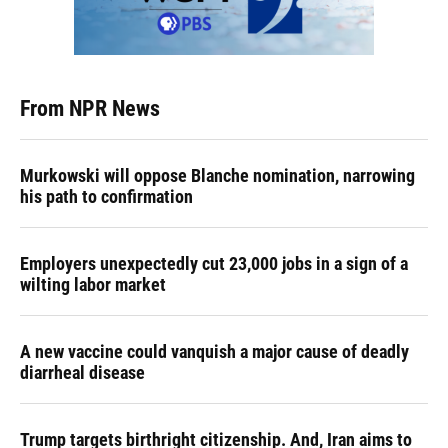
From NPR News
Murkowski will oppose Blanche nomination, narrowing
his path to confirmation
Employers unexpectedly cut 23,000 jobs in a sign of a
wilting labor market
A new vaccine could vanquish a major cause of deadly
diarrheal disease
Trump targets birthright citizenship. And, Iran aims to