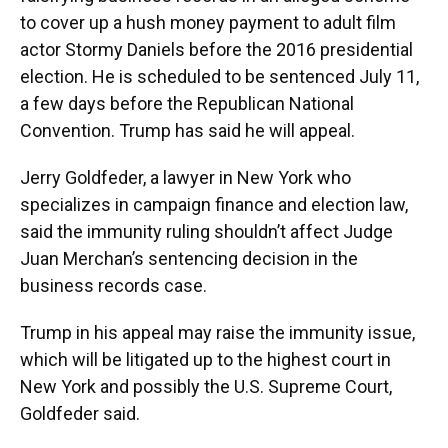
to cover up a hush money payment to adult film
actor Stormy Daniels before the 2016 presidential
election. He is scheduled to be sentenced July 11,
a few days before the Republican National
Convention. Trump has said he will appeal.
Jerry Goldfeder, a lawyer in New York who
specializes in campaign finance and election law,
said the immunity ruling shouldn’t affect Judge
Juan Merchan’s sentencing decision in the
business records case.
Trump in his appeal may raise the immunity issue,
which will be litigated up to the highest court in
New York and possibly the U.S. Supreme Court,
Goldfeder said.