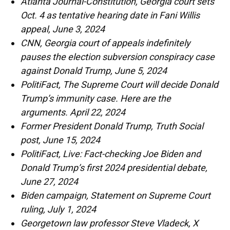
Atlanta Journal-Constitution, Georgia court sets
Oct. 4 as tentative hearing date in Fani Willis
appeal, June 3, 2024
CNN, Georgia court of appeals indefinitely
pauses the election subversion conspiracy case
against Donald Trump, June 5, 2024
PolitiFact, The Supreme Court will decide Donald
Trump’s immunity case. Here are the
arguments. April 22, 2024
Former President Donald Trump, Truth Social
post, June 15, 2024
PolitiFact, Live: Fact-checking Joe Biden and
Donald Trump’s first 2024 presidential debate,
June 27, 2024
Biden campaign, Statement on Supreme Court
ruling, July 1, 2024
Georgetown law professor Steve Vladeck, X