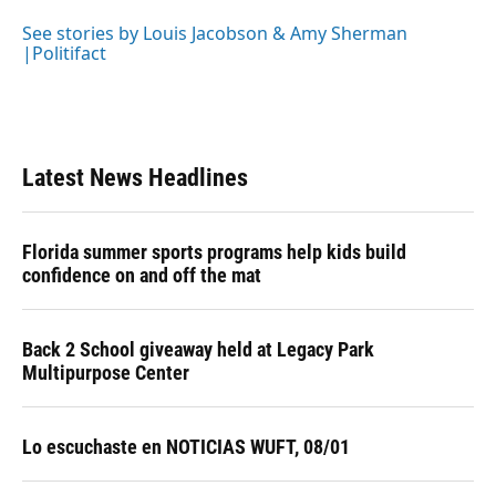
o
k
d
d
e
o
y
s
I
r
See stories by Louis Jacobson & Amy Sherman
k
n
|Politifact
Latest News Headlines
Florida summer sports programs help kids build
confidence on and off the mat
Back 2 School giveaway held at Legacy Park
Multipurpose Center
Lo escuchaste en NOTICIAS WUFT, 08/01