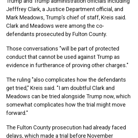
Trump and Trump administration officials including
Jefffrey Clark, a Justice Department official, and
Mark Meadows, Trump’s chief of staff, Kreis said.
Clark and Meadows were among the co-
defendants prosecuted by Fulton County.
Those conversations "will be part of protected
conduct that cannot be used against Trump as
evidence in furtherance of proving other charges."
The ruling "also complicates how the defendants
get tried," Kreis said. "I am doubtful Clark and
Meadows can be tried alongside Trump now, which
somewhat complicates how the trial might move
forward."
The Fulton County prosecution had already faced
delays, which made a trial before November