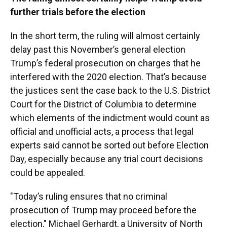
further trials before the election
In the short term, the ruling will almost certainly
delay past this November’s general election
Trump’s federal prosecution on charges that he
interfered with the 2020 election. That’s because
the justices sent the case back to the U.S. District
Court for the District of Columbia to determine
which elements of the indictment would count as
official and unofficial acts, a process that legal
experts said cannot be sorted out before Election
Day, especially because any trial court decisions
could be appealed.
"Today’s ruling ensures that no criminal
prosecution of Trump may proceed before the
election," Michael Gerhardt, a University of North