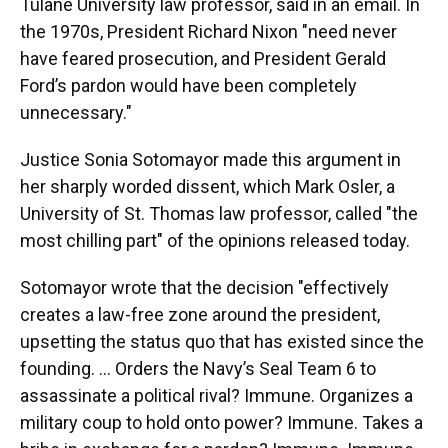
Tulane University law professor, said in an email. In
the 1970s, President Richard Nixon "need never
have feared prosecution, and President Gerald
Ford’s pardon would have been completely
unnecessary."
Justice Sonia Sotomayor made this argument in
her sharply worded dissent, which Mark Osler, a
University of St. Thomas law professor, called "the
most chilling part" of the opinions released today.
Sotomayor wrote that the decision "effectively
creates a law-free zone around the president,
upsetting the status quo that has existed since the
founding. … Orders the Navy’s Seal Team 6 to
assassinate a political rival? Immune. Organizes a
military coup to hold onto power? Immune. Takes a