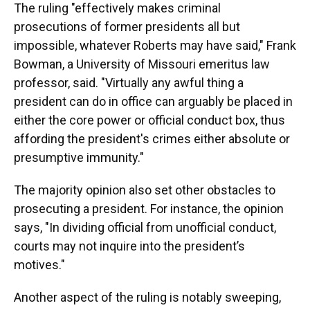
The ruling "effectively makes criminal
prosecutions of former presidents all but
impossible, whatever Roberts may have said," Frank
Bowman, a University of Missouri emeritus law
professor, said. "Virtually any awful thing a
president can do in office can arguably be placed in
either the core power or official conduct box, thus
affording the president's crimes either absolute or
presumptive immunity."
The majority opinion also set other obstacles to
prosecuting a president. For instance, the opinion
says, "In dividing official from unofficial conduct,
courts may not inquire into the president’s
motives."
Another aspect of the ruling is notably sweeping,