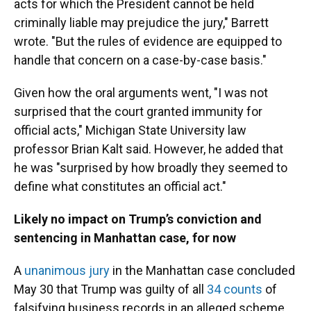
acts for which the President cannot be held
criminally liable may prejudice the jury," Barrett
wrote. "But the rules of evidence are equipped to
handle that concern on a case-by-case basis."
Given how the oral arguments went, "I was not
surprised that the court granted immunity for
official acts," Michigan State University law
professor Brian Kalt said. However, he added that
he was "surprised by how broadly they seemed to
define what constitutes an official act."
Likely no impact on Trump’s conviction and
sentencing in Manhattan case, for now
A
unanimous jury
in the Manhattan case concluded
May 30 that Trump was guilty of all
34 counts
of
falsifying business records in an alleged scheme