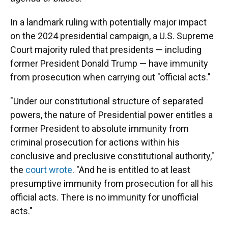
In a landmark ruling with potentially major impact
on the 2024 presidential campaign, a U.S. Supreme
Court majority ruled that presidents — including
former President Donald Trump — have immunity
from prosecution when carrying out "official acts."
"Under our constitutional structure of separated
powers, the nature of Presidential power entitles a
former President to absolute immunity from
criminal prosecution for actions within his
conclusive and preclusive constitutional authority,"
the
court wrote
. "And he is entitled to at least
presumptive immunity from prosecution for all his
official acts. There is no immunity for unofficial
acts."