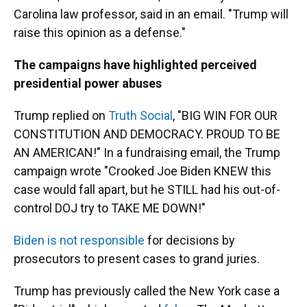
Carolina law professor, said in an email. "Trump will
raise this opinion as a defense."
The campaigns have highlighted perceived
presidential power abuses
Trump replied on
Truth Social
, "BIG WIN FOR OUR
CONSTITUTION AND DEMOCRACY. PROUD TO BE
AN AMERICAN!" In a fundraising email, the Trump
campaign wrote "Crooked Joe Biden KNEW this
case would fall apart, but he STILL had his out-of-
control DOJ try to TAKE ME DOWN!"
Biden is not responsible
for decisions by
prosecutors to present cases to grand juries.
Trump has previously called the New York case a