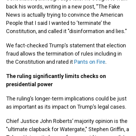
back his words, writing in a new post, "The Fake
News is actually trying to convince the American
People that I said I wanted to ‘terminate’ the
Constitution, and called it "disinformation and lies."
We fact-checked Trump’s statement that election
fraud allows the termination of rules including in
the Constitution and rated it
Pants on Fire
.
The ruling significantly limits checks on
presidential power
The ruling’s longer-term implications could be just
as important as its impact on Trump’s legal cases.
Chief Justice John Roberts’ majority opinion is the
"ultimate clapback for Watergate," Stephen Griffin, a