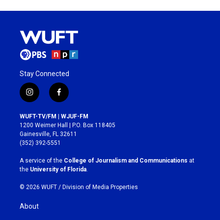
Stay Connected
i
f
n
a
s
c
WUFT-TV/FM | WJUF-FM
t
e
1200 Weimer Hall | P.O. Box 118405
a
b
Gainesville, FL 32611
g
o
(352) 392-5551
r
o
a
k
A service of the
College of Journalism and Communications
at
m
the
University of Florida
.
© 2026 WUFT /
Division of Media Properties
About