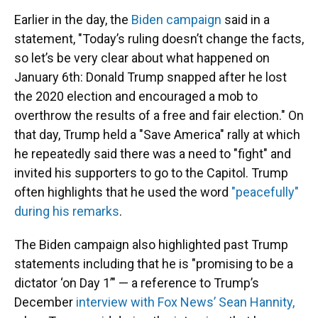
Earlier in the day, the
Biden campaign
said in a
statement, "Today’s ruling doesn’t change the facts,
so let’s be very clear about what happened on
January 6th: Donald Trump snapped after he lost
the 2020 election and encouraged a mob to
overthrow the results of a free and fair election." On
that day, Trump held a "Save America" rally at which
he repeatedly said there was a need to "fight" and
invited his supporters to go to the Capitol. Trump
often highlights that he used the word
"peacefully"
during his remarks
.
The Biden campaign also highlighted past Trump
statements including that he is "promising to be a
dictator ‘on Day 1’" — a reference to Trump’s
December
interview with Fox News’ Sean Hannity,