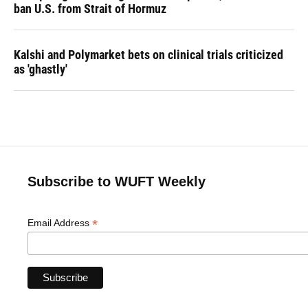
ban U.S. from Strait of Hormuz
Kalshi and Polymarket bets on clinical trials criticized
as 'ghastly'
Subscribe to WUFT Weekly
*
Email Address