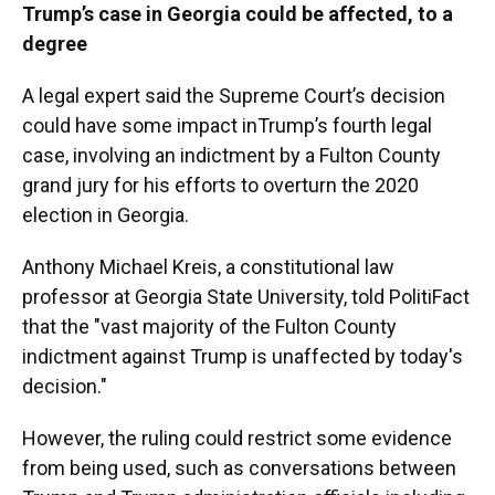
Trump’s case in Georgia could be affected, to a
degree
A legal expert said the Supreme Court’s decision
could have some impact inTrump’s fourth legal
case, involving an indictment by a Fulton County
grand jury for his efforts to overturn the 2020
election in Georgia.
Anthony Michael Kreis, a constitutional law
professor at Georgia State University, told PolitiFact
that the "vast majority of the Fulton County
indictment against Trump is unaffected by today's
decision."
However, the ruling could restrict some evidence
from being used, such as conversations between