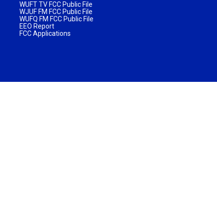
WUFT TV FCC Public File
WJUF FM FCC Public File
WUFQ FM FCC Public File
EEO Report
FCC Applications