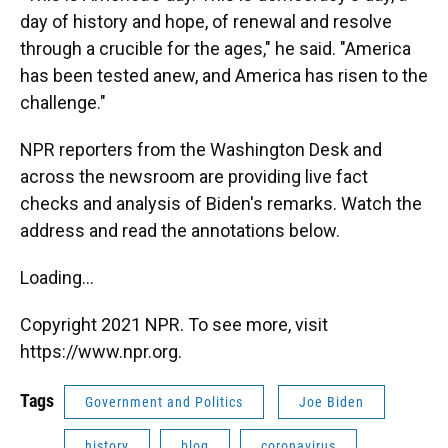
day of history and hope, of renewal and resolve
through a crucible for the ages," he said. "America
has been tested anew, and America has risen to the
challenge."
NPR reporters from the Washington Desk and
across the newsroom are providing live fact
checks and analysis of Biden's remarks. Watch the
address and read the annotations below.
Loading...
Copyright 2021 NPR. To see more, visit
https://www.npr.org.
Tags
Government and Politics
Joe Biden
history
blog
coronavirus