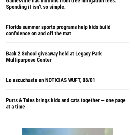
Gainesville has millions from tree mitigation fees.
Spending it isn’t so simple.
Florida summer sports programs help kids build
confidence on and off the mat
Back 2 School giveaway held at Legacy Park
Multipurpose Center
Lo escuchaste en NOTICIAS WUFT, 08/01
Purrs & Tales brings kids and cats together — one page
at a time