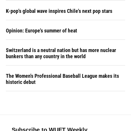
K-pop's global wave inspires Chile's next pop stars
Opinion: Europe's summer of heat
Switzerland is a neutral nation but has more nuclear
bunkers than any country in the world
The Women's Professional Baseball League makes its
historic debut
Subscribe to WUFT Weekly