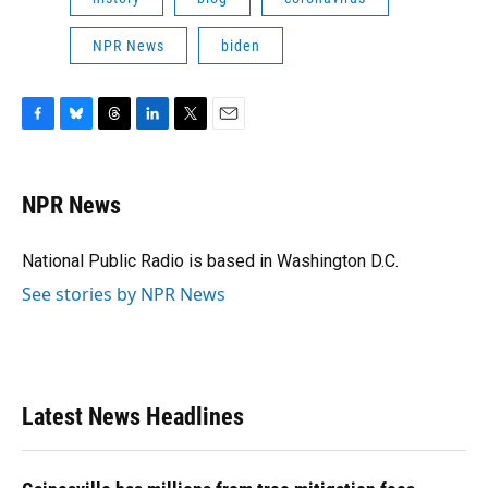
NPR News
biden
F
B
T
L
T
E
a
l
h
i
w
m
c
u
r
n
i
a
e
e
e
k
t
i
NPR News
b
s
a
e
t
l
o
k
d
d
e
o
y
s
I
r
National Public Radio is based in Washington D.C.
k
n
See stories by NPR News
Latest News Headlines