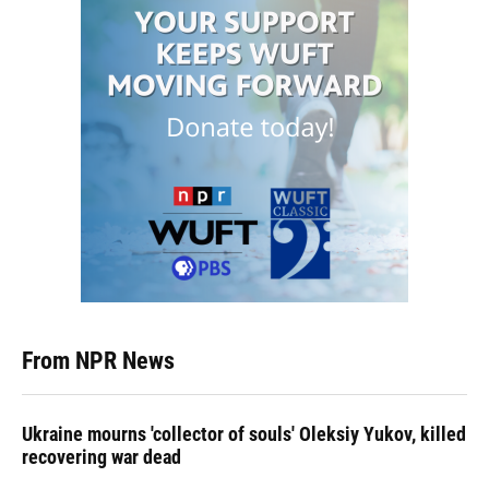
From NPR News
Ukraine mourns 'collector of souls' Oleksiy Yukov, killed
recovering war dead