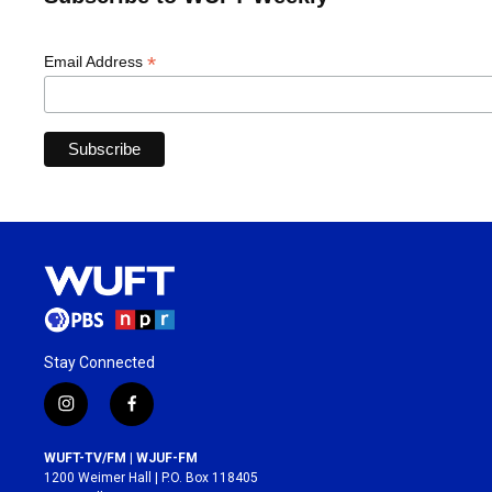
*
Email Address
Stay Connected
i
f
n
a
s
c
WUFT-TV/FM | WJUF-FM
t
e
1200 Weimer Hall | P.O. Box 118405
a
b