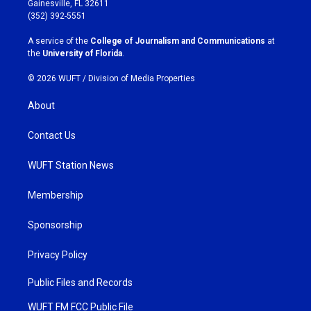
Gainesville, FL 32611
g
o
(352) 392-5551
r
o
a
k
A service of the
College of Journalism and Communications
at
m
the
University of Florida
.
© 2026 WUFT /
Division of Media Properties
About
Contact Us
WUFT Station News
Membership
Sponsorship
Privacy Policy
Public Files and Records
WUFT FM FCC Public File