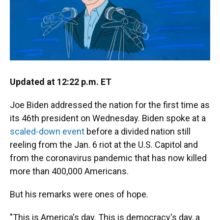
Updated at 12:22 p.m. ET
Joe Biden addressed the nation for the first time as
its 46th president on Wednesday. Biden spoke at a
scaled-down event
before a divided nation still
reeling from the Jan. 6 riot at the U.S. Capitol and
from the coronavirus pandemic that has now killed
more than 400,000 Americans.
But his remarks were ones of hope.
"This is America's day. This is democracy's day, a