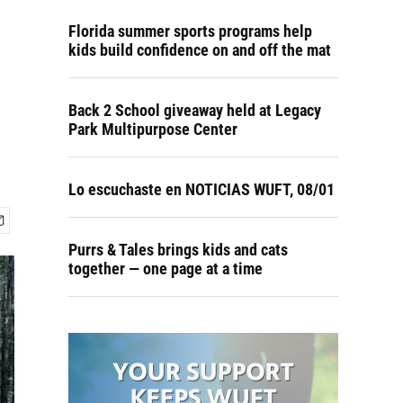
Florida summer sports programs help
kids build confidence on and off the mat
Back 2 School giveaway held at Legacy
Park Multipurpose Center
Lo escuchaste en NOTICIAS WUFT, 08/01
Purrs & Tales brings kids and cats
together — one page at a time