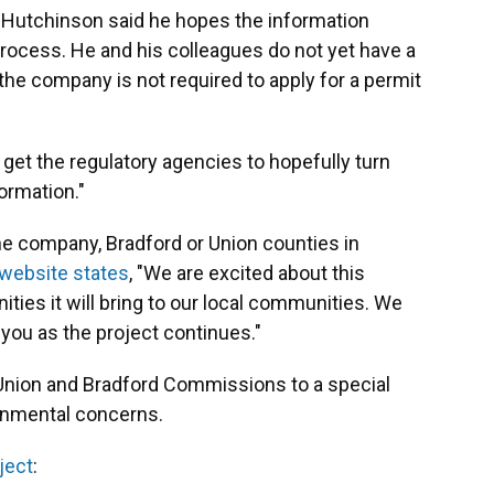
Hutchinson said he hopes the information
process. He and his colleagues do not yet have a
the company is not required to apply for a permit
o get the regulatory agencies to hopefully turn
ormation."
e company, Bradford or Union counties in
 website states
, "We are excited about this
ities it will bring to our local communities. We
 you as the project continues."
Union and Bradford Commissions to a special
ronmental concerns.
ject
: