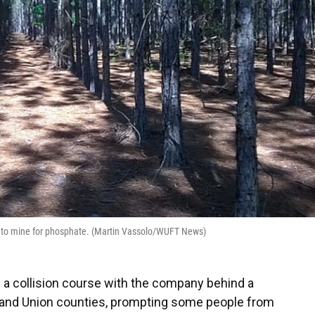
ed to mine for phosphate. (Martin Vassolo/WUFT News)
a collision course with the company behind a
and Union counties, prompting some people from