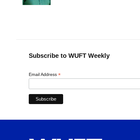
k
n
Subscribe to WUFT Weekly
*
Email Address