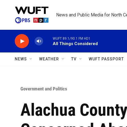
Skip to main content
News and Public Media for North Ce
WUFT 89.1/90.1 FM HD1
All Things Considered
NEWS
WEATHER
TV
WUFT PASSPORT
Government and Politics
Alachua Count