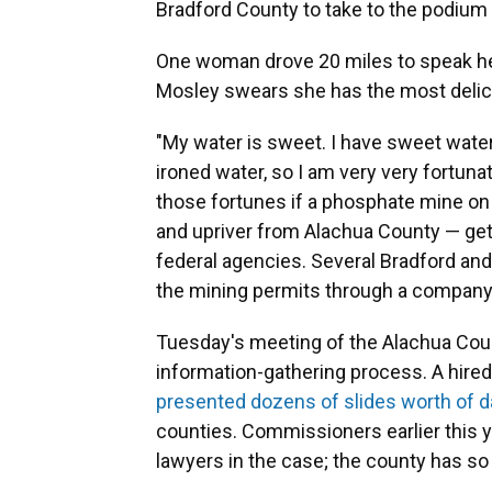
Bradford County to take to the podium
One woman drove 20 miles to speak h
Mosley swears she has the most delici
"My water is sweet. I have sweet wate
ironed water, so I am very very fortuna
those fortunes if a phosphate mine on
and upriver from Alachua County — get
federal agencies. Several Bradford and
the mining permits through a company
Tuesday's meeting of the Alachua Cou
information-gathering process. A hired
presented dozens of slides worth of d
counties. Commissioners earlier this 
lawyers in the case; the county has so 