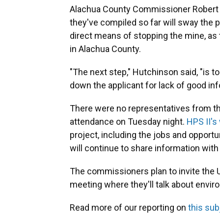
Alachua County Commissioner Robert 
they've compiled so far will sway the 
direct means of stopping the mine, as 
in Alachua County.
"The next step," Hutchinson said, "is t
down the applicant for lack of good inf
There were no representatives from th
attendance on Tuesday night.
HPS II's
project, including the jobs and opportun
will continue to share information with
The commissioners plan to invite the 
meeting where they'll talk about envi
Read more of our reporting on
this sub