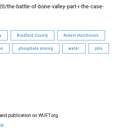
/the-battle-of-bone-valley-part-i-the-case-
y
Bradford County
Robert Hutchinson
on
phosphate mining
water
jobs
and publication on WUFT.org.
to