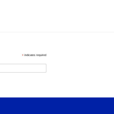
*
indicates required