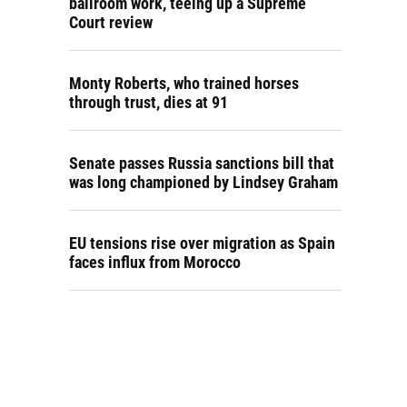
ballroom work, teeing up a Supreme
Court review
Monty Roberts, who trained horses
through trust, dies at 91
Senate passes Russia sanctions bill that
was long championed by Lindsey Graham
EU tensions rise over migration as Spain
faces influx from Morocco