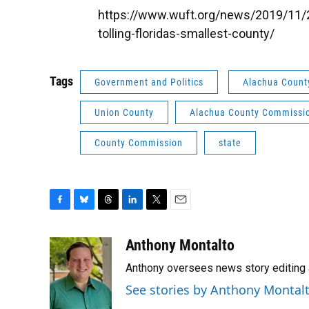
https://www.wuft.org/news/2019/11/20
tolling-floridas-smallest-county/
Tags
Government and Politics
Alachua Count
Union County
Alachua County Commissi
County Commission
state
F
B
T
L
T
E
a
l
h
i
w
m
c
u
r
n
i
a
Anthony Montalto
e
e
e
k
t
i
Anthony oversees news story editing 
b
s
a
e
t
l
o
k
d
d
e
See stories by Anthony Montal
o
y
s
I
r