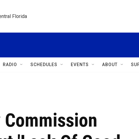
ntral Florida
RADIO
SCHEDULES
EVENTS
ABOUT
SU
y Commission