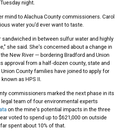
 Tuesday night.
er mind to Alachua County commissioners. Carol
ous water you'd ever want to taste.
r sandwiched in between sulfur water and highly
te," she said. She's concerned about a change in
 the New River — bordering Bradford and Union
s approval from a half-dozen county, state and
 Union County families have joined to apply for
 known as HPS II.
nty commissioners marked the next phase in its
 legal team of four environmental experts
ata
on the mine's potential impacts in the three
year voted to spend up to $621,000 on outside
far spent about 10% of that.