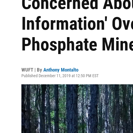
Concerned Abou
Information' O
Phosphate Min
WUFT | By
Anthony Montalto
Published December 11, 2019 at 12:50 PM EST