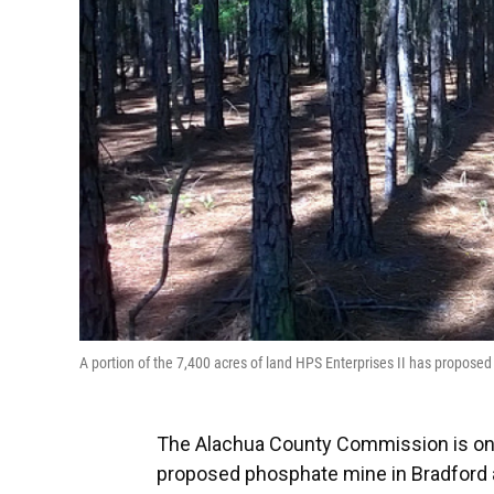
A portion of the 7,400 acres of land HPS Enterprises II has propos
The Alachua County Commission is on 
proposed phosphate mine in Bradford 