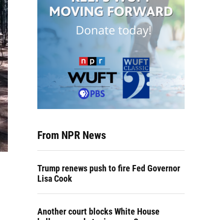
From NPR News
Trump renews push to fire Fed Governor
Lisa Cook
Another court blocks White House