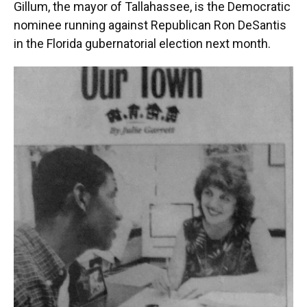
Gillum, the mayor of Tallahassee, is the Democratic
nominee running against Republican Ron DeSantis
in the Florida gubernatorial election next month.