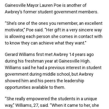
Gainesville Mayor Lauren Poe is another of
Awbrey’s former student government members.
“She’s one of the ones you remember, an excellent
motivator,” Poe said. “Her gift in a very sincere way
is allowing each person she comes in contact with
to know they can achieve what they want.”
Gerard Williams first met Awbrey 14 years ago
during his freshman year at Gainesville High.
Williams said he had a previous interest in student
government during middle school, but Awbrey
showed him and his peers the leadership
opportunities available to them.
“She really empowered the students in a unique
way,” Williams, 27, said. “When it came to her, she