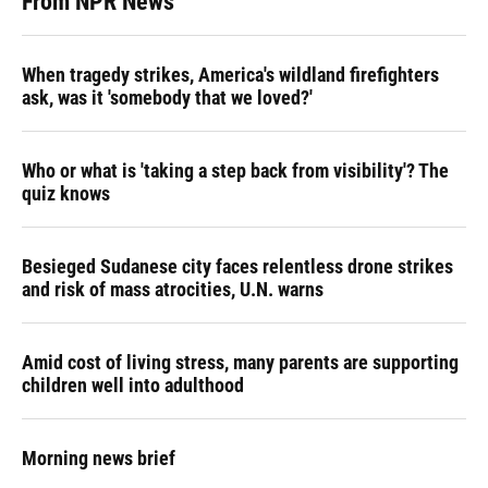
From NPR News
When tragedy strikes, America's wildland firefighters
ask, was it 'somebody that we loved?'
Who or what is 'taking a step back from visibility'? The
quiz knows
Besieged Sudanese city faces relentless drone strikes
and risk of mass atrocities, U.N. warns
Amid cost of living stress, many parents are supporting
children well into adulthood
Morning news brief