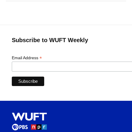
Subscribe to WUFT Weekly
*
Email Address