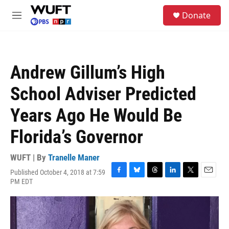
Skip to main content
S
Donate
e
M
a
e
r
n
c
u
h
Andrew Gillum’s High
u
e
School Adviser Predicted
r
y
Years Ago He Would Be
Florida’s Governor
WUFT | By
Tranelle Maner
Published October 4, 2018 at 7:59
F
B
T
L
T
E
PM EDT
a
l
h
i
w
m
c
u
r
n
i
a
e
e
e
k
t
i
b
s
a
e
t
l
o
k
d
d
e