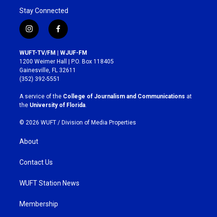
Stay Connected
i
f
n
a
s
c
WUFT-TV/FM | WJUF-FM
t
e
1200 Weimer Hall | P.O. Box 118405
a
b
Gainesville, FL 32611
g
o
(352) 392-5551
r
o
a
k
A service of the
College of Journalism and Communications
at
m
the
University of Florida
.
© 2026 WUFT /
Division of Media Properties
About
Contact Us
WUFT Station News
Membership