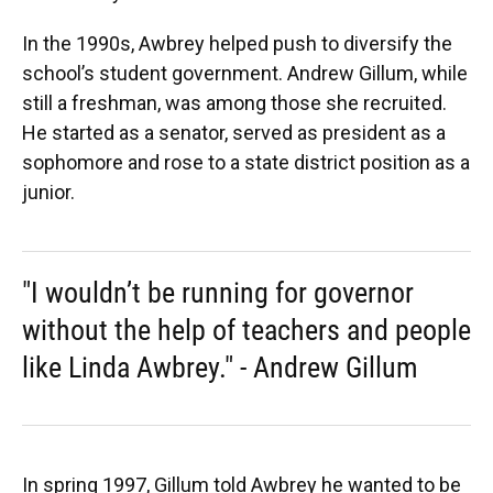
In the 1990s, Awbrey helped push to diversify the
school’s student government. Andrew Gillum, while
still a freshman, was among those she recruited.
He started as a senator, served as president as a
sophomore and rose to a state district position as a
junior.
"I wouldn’t be running for governor
without the help of teachers and people
like Linda Awbrey." - Andrew Gillum
In spring 1997, Gillum told Awbrey he wanted to be