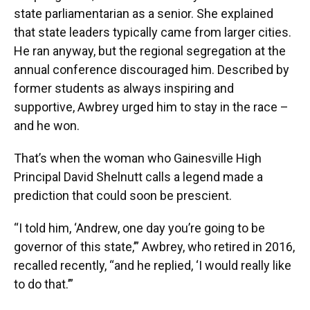
state parliamentarian as a senior. She explained
that state leaders typically came from larger cities.
He ran anyway, but the regional segregation at the
annual conference discouraged him. Described by
former students as always inspiring and
supportive, Awbrey urged him to stay in the race –
and he won.
That’s when the woman who Gainesville High
Principal David Shelnutt calls a legend made a
prediction that could soon be prescient.
“I told him, ‘Andrew, one day you’re going to be
governor of this state,’” Awbrey, who retired in 2016,
recalled recently, “and he replied, ‘I would really like
to do that.’”