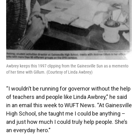
Awbrey keeps this 1997 clipping from the Gainesville Sun as a memento
of her time with Gillum. (Courtesy of Linda Awbrey)
“I wouldn’t be running for governor without the help
of teachers and people like Linda Awbrey,” he said
in an email this week to WUFT News. “At Gainesville
High School, she taught me I could be anything –
and just how much I could truly help people. She’s
an everyday hero.”