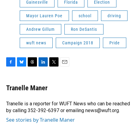
Gainesville
Florida
Election
Mayor Lauren Poe
school
driving
Andrew Gillum
Ron DeSantis
wuft news
Campaign 2018
Pride
F
B
T
L
T
E
a
l
h
i
w
m
c
u
r
n
i
a
e
e
e
k
t
i
Tranelle Maner
b
s
a
e
t
l
o
k
d
d
e
o
y
s
I
r
Tranelle is a reporter for WUFT News who can be reached
k
n
by calling 352-392-6397 or emailing news@wuft.org.
See stories by Tranelle Maner