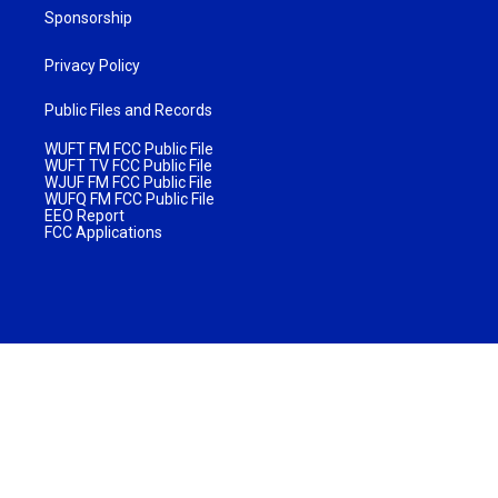
Sponsorship
Privacy Policy
Public Files and Records
WUFT FM FCC Public File
WUFT TV FCC Public File
WJUF FM FCC Public File
WUFQ FM FCC Public File
EEO Report
FCC Applications