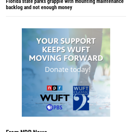
Florida state parks grapple with mounting maintenance
backlog and not enough money