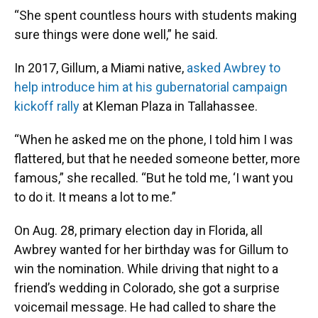
“She spent countless hours with students making
sure things were done well,” he said.
In 2017, Gillum, a Miami native,
asked Awbrey to
help introduce him at his gubernatorial campaign
kickoff rally
at Kleman Plaza in Tallahassee.
“When he asked me on the phone, I told him I was
flattered, but that he needed someone better, more
famous,” she recalled. “But he told me, ‘I want you
to do it. It means a lot to me.”
On Aug. 28, primary election day in Florida, all
Awbrey wanted for her birthday was for Gillum to
win the nomination. While driving that night to a
friend’s wedding in Colorado, she got a surprise
voicemail message. He had called to share the