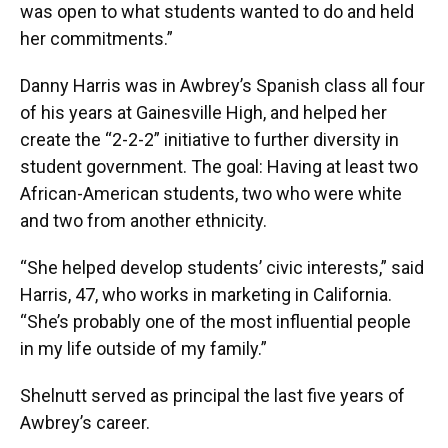
was open to what students wanted to do and held
her commitments.”
Danny Harris was in Awbrey’s Spanish class all four
of his years at Gainesville High, and helped her
create the “2-2-2” initiative to further diversity in
student government. The goal: Having at least two
African-American students, two who were white
and two from another ethnicity.
“She helped develop students’ civic interests,” said
Harris, 47, who works in marketing in California.
“She’s probably one of the most influential people
in my life outside of my family.”
Shelnutt served as principal the last five years of
Awbrey’s career.