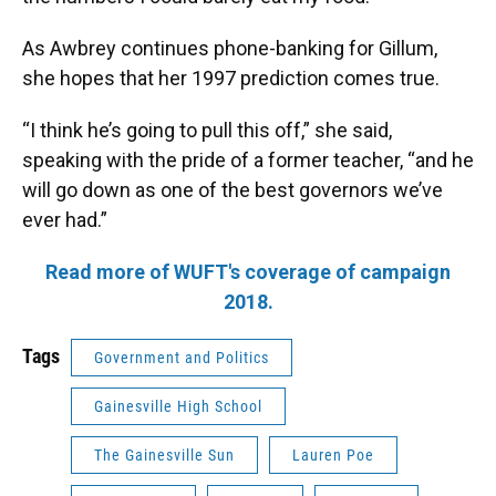
As Awbrey continues phone-banking for Gillum,
she hopes that her 1997 prediction comes true.
“I think he’s going to pull this off,” she said,
speaking with the pride of a former teacher, “and he
will go down as one of the best governors we’ve
ever had.”
Read more of WUFT's coverage of campaign
2018.
Tags
Government and Politics
Gainesville High School
The Gainesville Sun
Lauren Poe