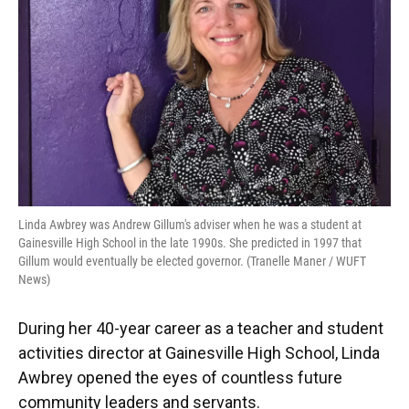
o
y
s
I
r
k
n
Linda Awbrey was Andrew Gillum's adviser when he was a student at
Gainesville High School in the late 1990s. She predicted in 1997 that
Gillum would eventually be elected governor. (Tranelle Maner / WUFT
News)
During her 40-year career as a teacher and student
activities director at Gainesville High School, Linda
Awbrey opened the eyes of countless future
community leaders and servants.