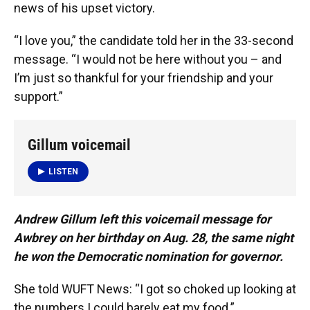
news of his upset victory.
“I love you,” the candidate told her in the 33-second
message. “I would not be here without you – and
I’m just so thankful for your friendship and your
support.”
Gillum voicemail
LISTEN
Andrew Gillum left this voicemail message for
Awbrey on her birthday on Aug. 28, the same night
he won the Democratic nomination for governor.
She told WUFT News: “I got so choked up looking at
the numbers I could barely eat my food.”