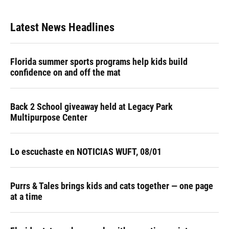
Latest News Headlines
Florida summer sports programs help kids build
confidence on and off the mat
Back 2 School giveaway held at Legacy Park
Multipurpose Center
Lo escuchaste en NOTICIAS WUFT, 08/01
Purrs & Tales brings kids and cats together — one page
at a time