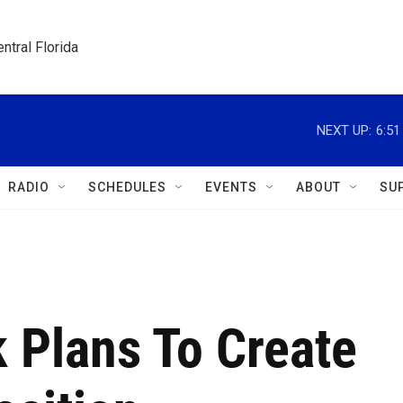
ntral Florida
NEXT UP:
6:5
RADIO
SCHEDULES
EVENTS
ABOUT
SU
k Plans To Create