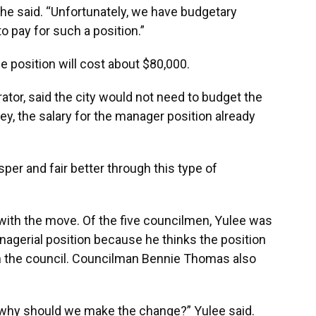
” she said. “Unfortunately, we have budgetary
o pay for such a position.”
the position will cost about $80,000.
rator, said the city would not need to budget the
Key, the salary for the manager position already
er and fair better through this type of
with the move. Of the five councilmen, Yulee was
agerial position because he thinks the position
 the council. Councilman Bennie Thomas also
 why should we make the change?” Yulee said.