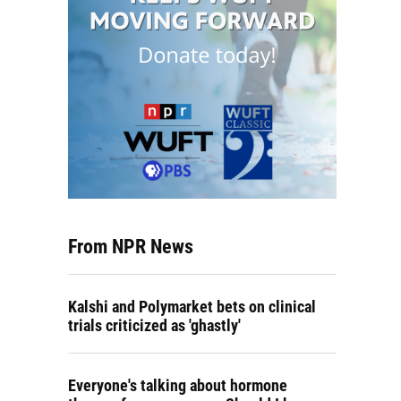
From NPR News
Kalshi and Polymarket bets on clinical
trials criticized as 'ghastly'
Everyone's talking about hormone