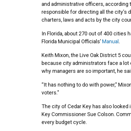
and administrative officers, according 
responsible for directing all the city'
charters, laws and acts by the city coun
In Florida, about 270 out of 400 cities
Florida Municipal Officials’
Manual
.
Keith Mixon, the Live Oak District 5 co
because city administrators face a lot
why managers are so important, he sai
“It has nothing to do with power," Mixo
voters."
The city of Cedar Key has also looked i
Key Commissioner Sue Colson. Commis
every budget cycle.