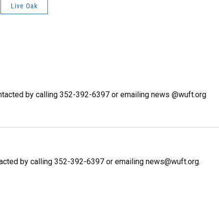
Live Oak
tacted by calling 352-392-6397 or emailing news @wuft.org
tacted by calling 352-392-6397 or emailing news@wuft.org.