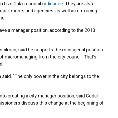
to Live Oak's council
ordinance
. They are also
s departments and agencies, as well as enforcing
cil.
 have a manager position, according to the 2013
uncilman, said he supports the managerial position
 of micromanaging from the city council. That’s
d.
n said. "The only power in the city belongs to the
nto creating a city manager position, said Cedar
sioners discuss this change at the beginning of