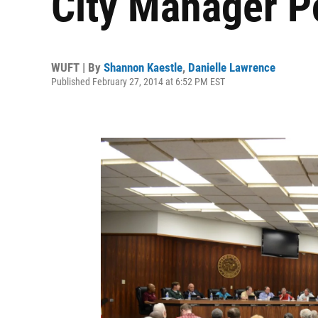
City Manager P
WUFT | By
Shannon Kaestle
,
Danielle Lawrence
Published February 27, 2014 at 6:52 PM EST