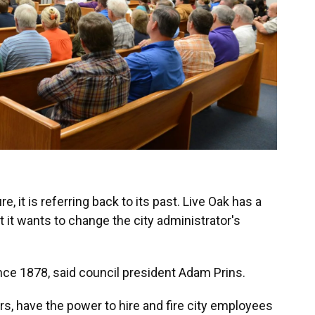
re, it is referring back to its past. Live Oak has a
ut it wants to change the city administrator's
nce 1878, said council president Adam Prins.
rs, have the power to hire and fire city employees