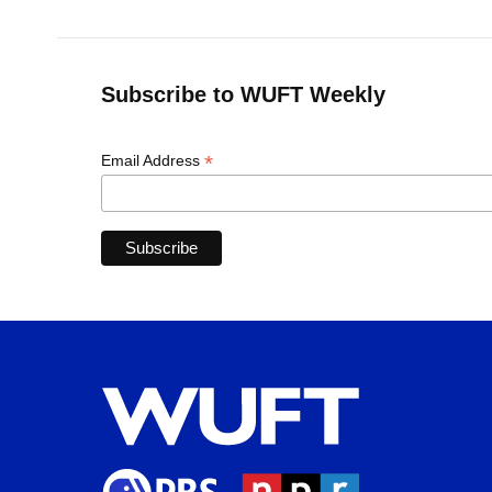
Subscribe to WUFT Weekly
*
Email Address