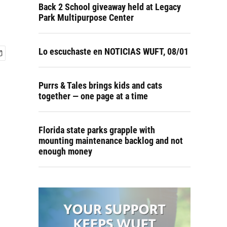
Back 2 School giveaway held at Legacy
Park Multipurpose Center
Lo escuchaste en NOTICIAS WUFT, 08/01
Purrs & Tales brings kids and cats
together — one page at a time
Florida state parks grapple with
mounting maintenance backlog and not
enough money