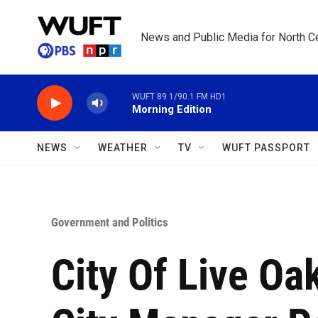
Skip to main content
News and Public Media for North Ce
WUFT 89.1/90.1 FM HD1
Morning Edition
NEWS
WEATHER
TV
WUFT PASSPORT
Government and Politics
City Of Live Oa