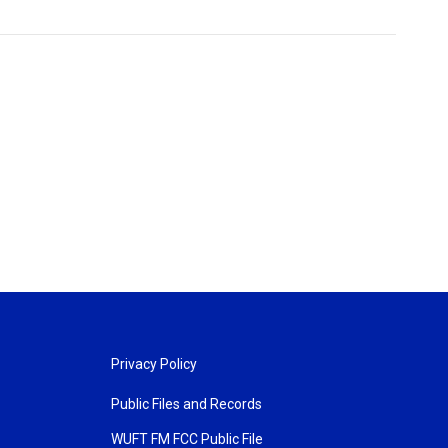
Privacy Policy
Public Files and Records
WUFT FM FCC Public File