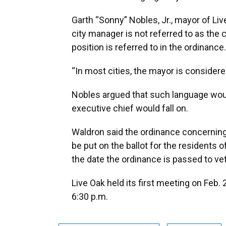
Garth “Sonny” Nobles, Jr., mayor of Liv
city manager is not referred to as the c
position is referred to in the ordinance.
“In most cities, the mayor is considered
Nobles argued that such language wou
executive chief would fall on.
Waldron said the ordinance concerning
be put on the ballot for the residents 
the date the ordinance is passed to veto
Live Oak held its first meeting on Feb.
6:30 p.m.