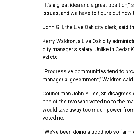
“It’s a great idea and a great position,
issues, and we have to figure out how t
John Gill, the Live Oak city clerk, said 
Kerry Waldron, a Live Oak city administ
city manager's salary. Unlike in Cedar 
exists.
“Progressive communities tend to prosp
managerial government,” Waldron said.
Councilman John Yulee, Sr. disagrees 
one of the two who voted no to the man
would take away too much power from
voted no.
“We’ve been doing a good job so far –