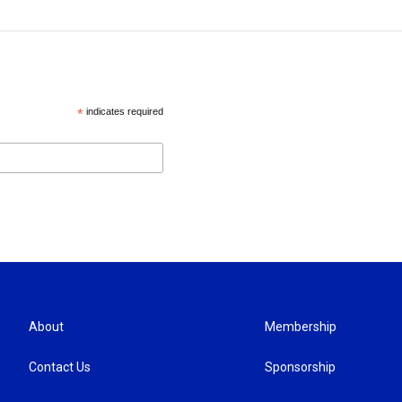
*
indicates required
About
Membership
Contact Us
Sponsorship