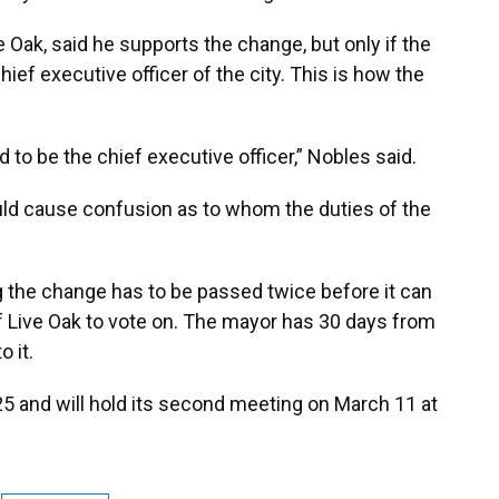
e Oak, said he supports the change, but only if the
hief executive officer of the city. This is how the
 to be the chief executive officer,” Nobles said.
ld cause confusion as to whom the duties of the
 the change has to be passed twice before it can
of Live Oak to vote on. The mayor has 30 days from
 it.
 25 and will hold its second meeting on March 11 at