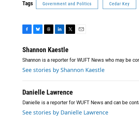
Tags
Government and Politics
Cedar Key
F
B
T
L
T
E
a
l
h
i
w
m
c
u
r
n
i
a
Shannon Kaestle
e
e
e
k
t
i
Shannon is a reporter for WUFT News who may be con
b
s
a
e
t
l
o
k
d
d
e
See stories by Shannon Kaestle
o
y
s
I
r
k
n
Danielle Lawrence
Danielle is a reporter for WUFT News and can be con
See stories by Danielle Lawrence