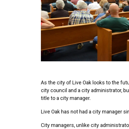
As the city of Live Oak looks to the futu
city council and a city administrator, b
title to a city manager.
Live Oak has not had a city manager si
City managers, unlike city administrato