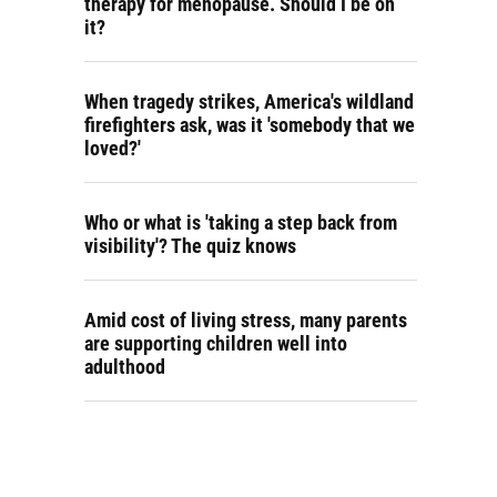
therapy for menopause. Should I be on
it?
When tragedy strikes, America's wildland
firefighters ask, was it 'somebody that we
loved?'
Who or what is 'taking a step back from
visibility'? The quiz knows
Amid cost of living stress, many parents
are supporting children well into
adulthood