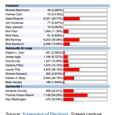
Source:
Supervisor of Elections
. Screen capture