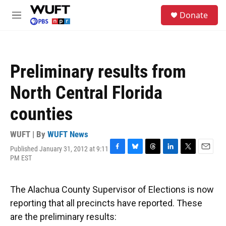
Skip to main content
S
Donate
e
M
a
e
r
n
c
u
h
Preliminary results from
u
e
North Central Florida
r
y
counties
WUFT | By
WUFT News
Published January 31, 2012 at 9:11
F
B
T
L
T
E
PM EST
a
l
h
i
w
m
c
u
r
n
i
a
e
e
e
k
t
i
The Alachua County Supervisor of Elections is now
b
s
a
e
t
l
o
k
d
d
e
reporting that all precincts have reported. These
o
y
s
I
r
are the preliminary results:
k
n