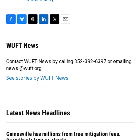
F
B
T
L
T
E
a
l
h
i
w
m
c
u
r
n
i
a
e
e
e
k
t
i
WUFT News
b
s
a
e
t
l
o
k
d
d
e
o
y
s
I
r
Contact WUFT News by calling 352-392-6397 or emailing
k
n
news @wuft.org
See stories by WUFT News
Latest News Headlines
Gainesville has millions from tree mitigation fees.