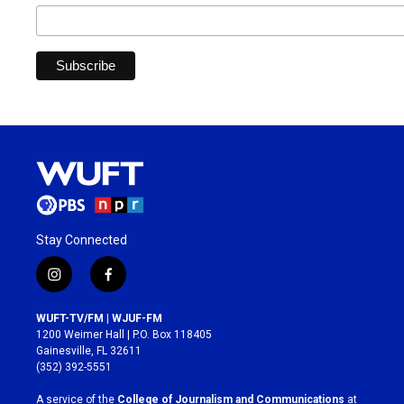
Stay Connected
i
f
n
a
s
c
WUFT-TV/FM | WJUF-FM
t
e
1200 Weimer Hall | P.O. Box 118405
a
b
Gainesville, FL 32611
g
o
(352) 392-5551
r
o
a
k
A service of the
College of Journalism and Communications
at