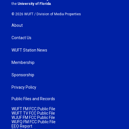
m
the
University of Florida
.
© 2026 WUFT /
Division of Media Properties
About
Contact Us
WUFT Station News
Membership
Sponsorship
Privacy Policy
Public Files and Records
WUFT FM FCC Public File
WUFT TV FCC Public File
WJUF FM FCC Public File
WUFQ FM FCC Public File
EEO Report