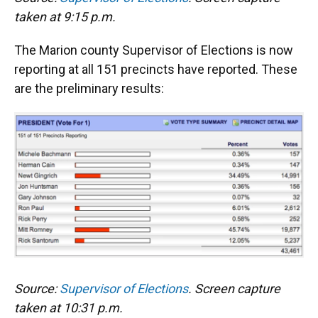
taken at 9:15 p.m.
The Marion county Supervisor of Elections is now
reporting at all 151 precincts have reported. These
are the preliminary results:
Source:
Supervisor of Elections
. Screen capture
taken at 10:31 p.m.