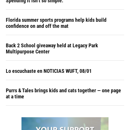
Spending it isn’t so simple.
Florida summer sports programs help kids build
confidence on and off the mat
Back 2 School giveaway held at Legacy Park
Multipurpose Center
Lo escuchaste en NOTICIAS WUFT, 08/01
Purrs & Tales brings kids and cats together — one page
at a time