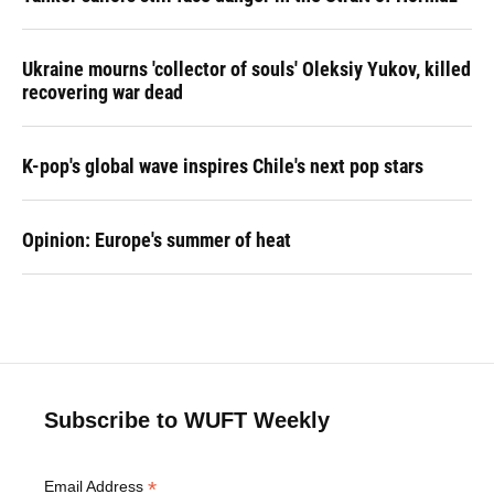
Ukraine mourns 'collector of souls' Oleksiy Yukov, killed
recovering war dead
K-pop's global wave inspires Chile's next pop stars
Opinion: Europe's summer of heat
Subscribe to WUFT Weekly
*
Email Address