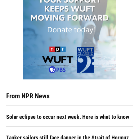
From NPR News
Solar eclipse to occur next week. Here is what to know
Tanker sailors still face danger in the Strait of Hormuz