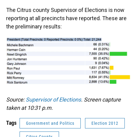
The Citrus county Supervisor of Elections is now
reporting at all precincts have reported. These are
the preliminary results:
Source:
Supervisor of Elections
. Screen capture
taken at 10:31 p.m.
Tags
Government and Politics
Election 2012
Citrus County