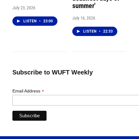
summer'
July 23, 2026
July 16, 2026
LISTEN
•
23:00
LISTEN
•
22:33
Subscribe to WUFT Weekly
*
Email Address