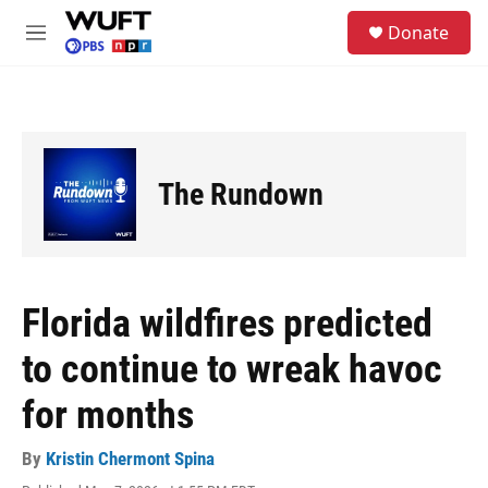
Skip to main content
S
Donate
e
M
a
e
r
n
c
u
h
u
e
The Rundown
r
y
Florida wildfires predicted
to continue to wreak havoc
for months
By
Kristin Chermont Spina