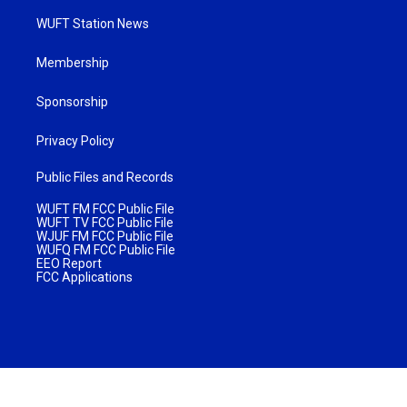
WUFT Station News
Membership
Sponsorship
Privacy Policy
Public Files and Records
WUFT FM FCC Public File
WUFT TV FCC Public File
WJUF FM FCC Public File
WUFQ FM FCC Public File
EEO Report
FCC Applications