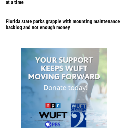
at a time
Florida state parks grapple with mounting maintenance
backlog and not enough money