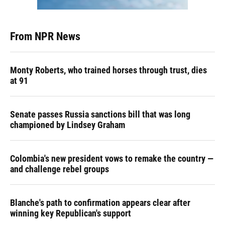
From NPR News
Monty Roberts, who trained horses through trust, dies
at 91
Senate passes Russia sanctions bill that was long
championed by Lindsey Graham
Colombia's new president vows to remake the country —
and challenge rebel groups
Blanche's path to confirmation appears clear after
winning key Republican's support