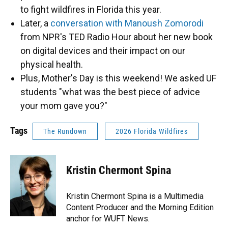
to fight wildfires in Florida this year.
Later, a
conversation with Manoush Zomorodi
from NPR's TED Radio Hour about her new book
on digital devices and their impact on our
physical health.
Plus, Mother's Day is this weekend! We asked UF
students "what was the best piece of advice
your mom gave you?"
Tags
The Rundown
2026 Florida Wildfires
Kristin Chermont Spina
Kristin Chermont Spina is a Multimedia
Content Producer and the Morning Edition
anchor for WUFT News.