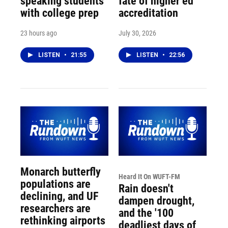
speaking students
fate of higher ed
with college prep
accreditation
23 hours ago
July 30, 2026
LISTEN
•
21:55
LISTEN
•
22:56
Monarch butterfly
Heard It On WUFT-FM
populations are
Rain doesn't
declining, and UF
dampen drought,
researchers are
and the '100
rethinking airports
deadliest days of