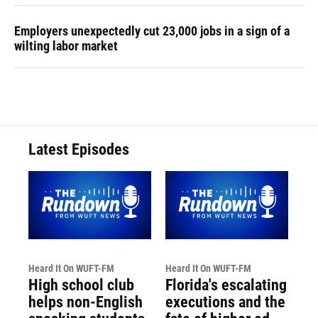
Employers unexpectedly cut 23,000 jobs in a sign of a
wilting labor market
Latest Episodes
Heard It On WUFT-FM
Heard It On WUFT-FM
High school club
Florida's escalating
helps non-English
executions and the