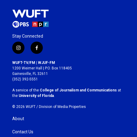
Stay Connected
i
f
n
a
s
c
WUFT-TV/FM | WJUF-FM
t
e
1200 Weimer Hall | P.O. Box 118405
a
b
Gainesville, FL 32611
g
o
(352) 392-5551
r
o
a
k
A service of the
College of Journalism and Communications
at
m
the
University of Florida
.
© 2026 WUFT /
Division of Media Properties
About
Contact Us