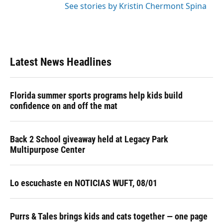
See stories by Kristin Chermont Spina
Latest News Headlines
Florida summer sports programs help kids build
confidence on and off the mat
Back 2 School giveaway held at Legacy Park
Multipurpose Center
Lo escuchaste en NOTICIAS WUFT, 08/01
Purrs & Tales brings kids and cats together — one page