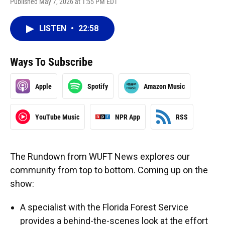
Published May 7, 2026 at 1:55 PM EDT
LISTEN
•
22:58
Ways To Subscribe
Apple
Spotify
Amazon Music
YouTube Music
NPR App
RSS
The Rundown from WUFT News explores our
community from top to bottom. Coming up on the
show:
A specialist with the Florida Forest Service
provides a behind-the-scenes look at the effort