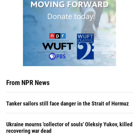
From NPR News
Tanker sailors still face danger in the Strait of Hormuz
Ukraine mourns 'collector of souls' Oleksiy Yukov, killed
recovering war dead