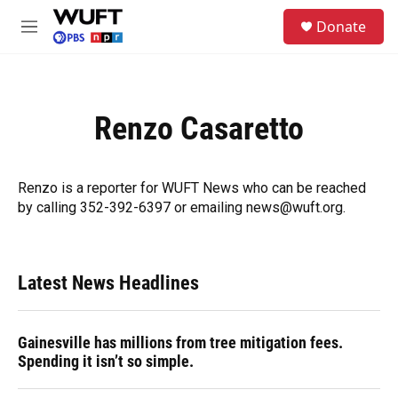
Skip to main content
S
Donate
e
M
a
e
r
n
c
u
h
Renzo Casaretto
u
e
r
y
Renzo is a reporter for WUFT News who can be reached
by calling 352-392-6397 or emailing news@wuft.org.
Latest News Headlines
Gainesville has millions from tree mitigation fees.
Spending it isn’t so simple.