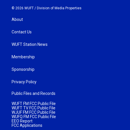
© 2026 WUFT /
Division of Media Properties
About
Contact Us
WUFT Station News
Membership
Sponsorship
Privacy Policy
Public Files and Records
WUFT FM FCC Public File
WUFT TV FCC Public File
WJUF FM FCC Public File
WUFQ FM FCC Public File
EEO Report
FCC Applications