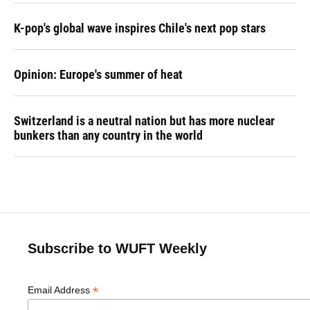
K-pop's global wave inspires Chile's next pop stars
Opinion: Europe's summer of heat
Switzerland is a neutral nation but has more nuclear
bunkers than any country in the world
Subscribe to WUFT Weekly
*
Email Address