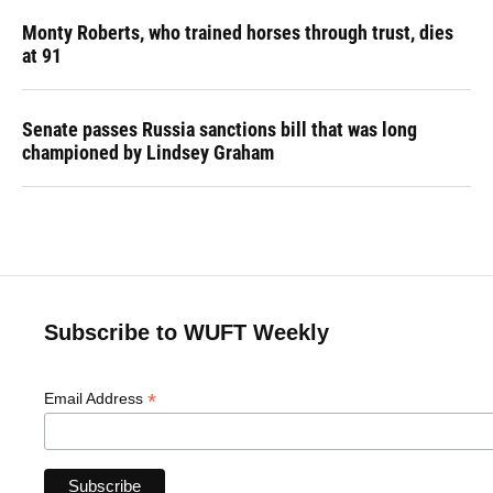
Monty Roberts, who trained horses through trust, dies
at 91
Senate passes Russia sanctions bill that was long
championed by Lindsey Graham
Subscribe to WUFT Weekly
*
Email Address