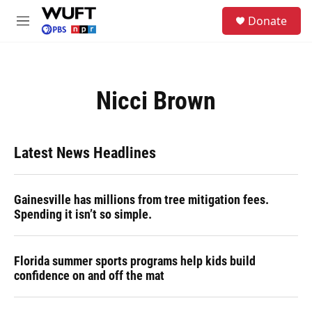
Skip to main content
S
Donate
e
M
a
e
r
n
c
u
h
Nicci Brown
u
e
r
y
Latest News Headlines
Gainesville has millions from tree mitigation fees.
Spending it isn’t so simple.
Florida summer sports programs help kids build
confidence on and off the mat