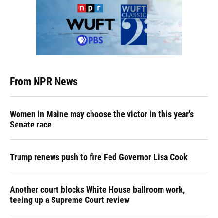
From NPR News
Women in Maine may choose the victor in this year's
Senate race
Trump renews push to fire Fed Governor Lisa Cook
Another court blocks White House ballroom work,
teeing up a Supreme Court review