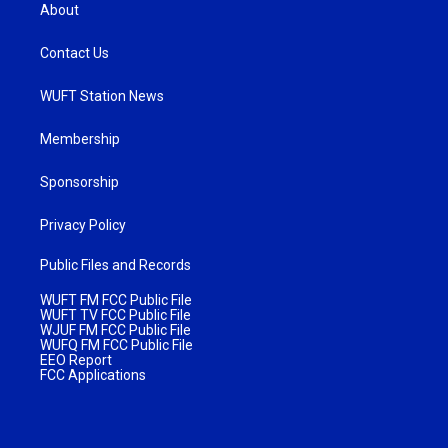
About
Contact Us
WUFT Station News
Membership
Sponsorship
Privacy Policy
Public Files and Records
WUFT FM FCC Public File
WUFT TV FCC Public File
WJUF FM FCC Public File
WUFQ FM FCC Public File
EEO Report
FCC Applications