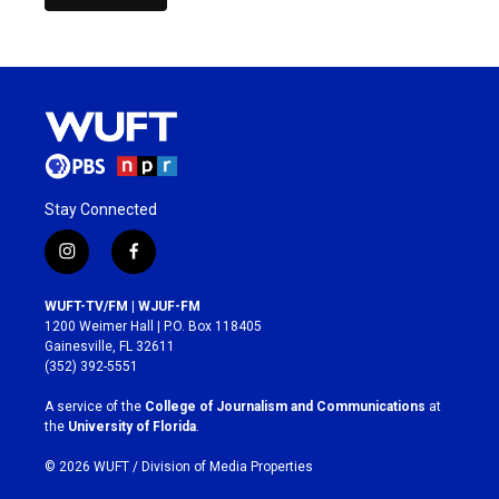
Stay Connected
i
f
n
a
s
c
WUFT-TV/FM | WJUF-FM
t
e
1200 Weimer Hall | P.O. Box 118405
a
b
Gainesville, FL 32611
g
o
(352) 392-5551
r
o
a
k
A service of the
College of Journalism and Communications
at
m
the
University of Florida
.
© 2026 WUFT /
Division of Media Properties