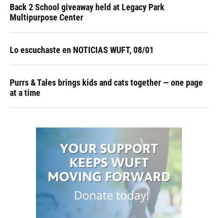
Back 2 School giveaway held at Legacy Park
Multipurpose Center
Lo escuchaste en NOTICIAS WUFT, 08/01
Purrs & Tales brings kids and cats together — one page
at a time