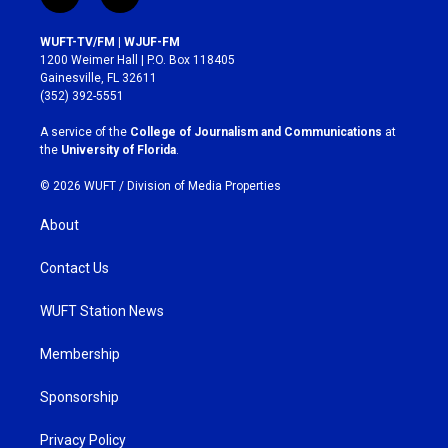
i
f
n
a
s
c
WUFT-TV/FM | WJUF-FM
t
e
1200 Weimer Hall | P.O. Box 118405
a
b
Gainesville, FL 32611
g
o
(352) 392-5551
r
o
a
k
A service of the
College of Journalism and Communications
at
m
the
University of Florida
.
© 2026 WUFT /
Division of Media Properties
About
Contact Us
WUFT Station News
Membership
Sponsorship
Privacy Policy