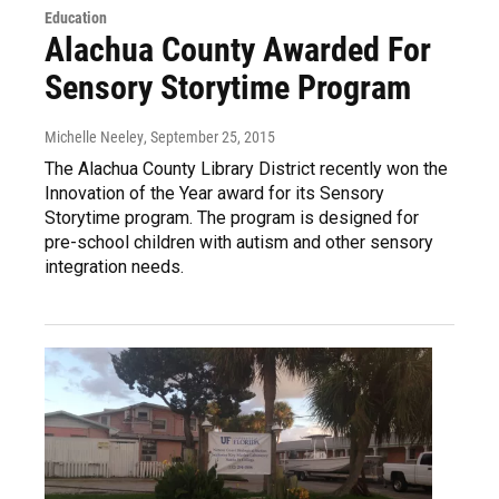
Education
Alachua County Awarded For
Sensory Storytime Program
Michelle Neeley
, September 25, 2015
The Alachua County Library District recently won the
Innovation of the Year award for its Sensory
Storytime program. The program is designed for
pre-school children with autism and other sensory
integration needs.