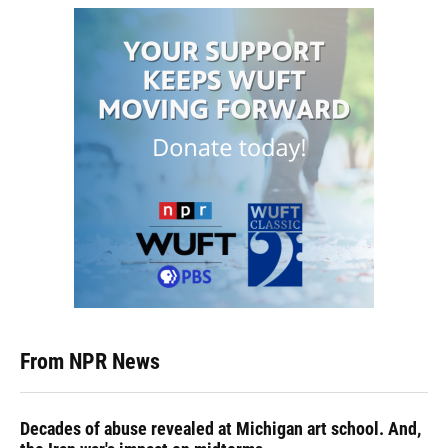
From NPR News
Decades of abuse revealed at Michigan art school. And,