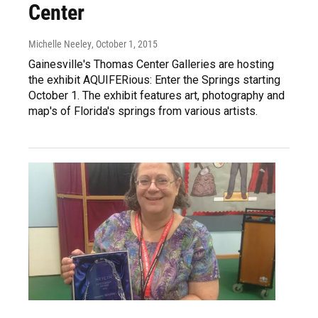
Center
Michelle Neeley
, October 1, 2015
Gainesville's Thomas Center Galleries are hosting
the exhibit AQUIFERious: Enter the Springs starting
October 1. The exhibit features art, photography and
map's of Florida's springs from various artists.