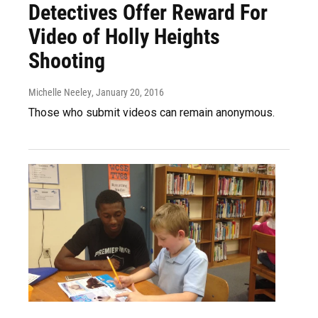
Detectives Offer Reward For
Video of Holly Heights
Shooting
Michelle Neeley
, January 20, 2016
Those who submit videos can remain anonymous.