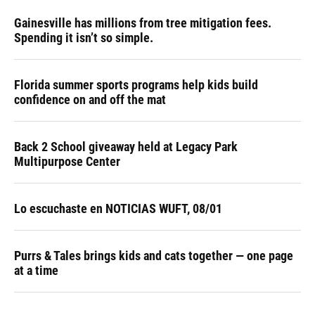
Gainesville has millions from tree mitigation fees.
Spending it isn’t so simple.
Florida summer sports programs help kids build
confidence on and off the mat
Back 2 School giveaway held at Legacy Park
Multipurpose Center
Lo escuchaste en NOTICIAS WUFT, 08/01
Purrs & Tales brings kids and cats together — one page
at a time