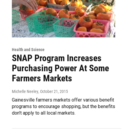
Health and Science
SNAP Program Increases
Purchasing Power At Some
Farmers Markets
Michelle Neeley
, October 21, 2015
Gainesville farmers markets offer various benefit
programs to encourage shopping, but the benefits
don't apply to all local markets.