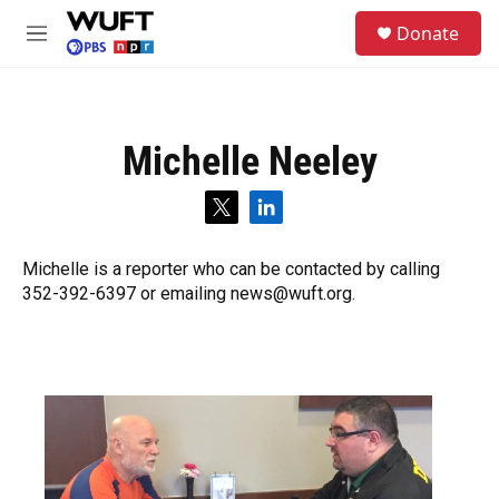
Skip to main content
S
Donate
e
M
a
e
r
n
c
u
h
Michelle Neeley
u
e
r
t
l
y
w
i
i
n
Michelle is a reporter who can be contacted by calling
t
k
352-392-6397 or emailing news@wuft.org.
t
e
e
d
r
i
n