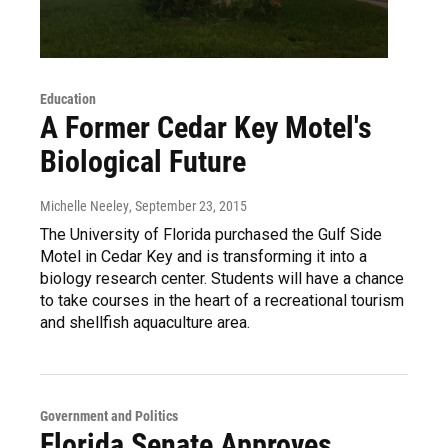
Education
A Former Cedar Key Motel's
Biological Future
Michelle Neeley
, September 23, 2015
The University of Florida purchased the Gulf Side
Motel in Cedar Key and is transforming it into a
biology research center. Students will have a chance
to take courses in the heart of a recreational tourism
and shellfish aquaculture area.
Government and Politics
Florida Senate Approves