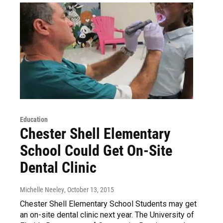
Education
Chester Shell Elementary
School Could Get On-Site
Dental Clinic
Michelle Neeley
, October 13, 2015
Chester Shell Elementary School Students may get
an on-site dental clinic next year. The University of