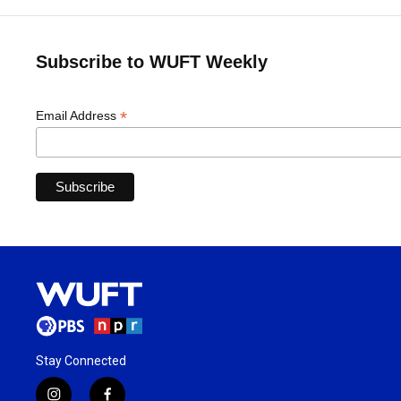
Subscribe to WUFT Weekly
*
Email Address
Stay Connected