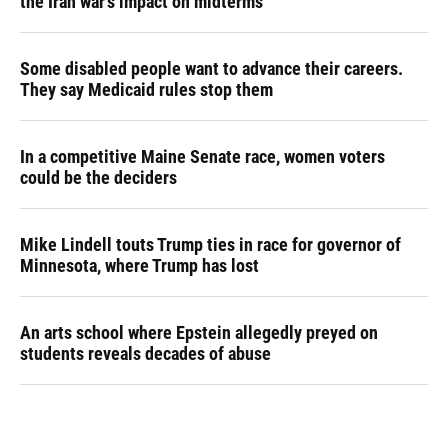
the Iran war's impact on midterms
Some disabled people want to advance their careers.
They say Medicaid rules stop them
In a competitive Maine Senate race, women voters
could be the deciders
Mike Lindell touts Trump ties in race for governor of
Minnesota, where Trump has lost
An arts school where Epstein allegedly preyed on
students reveals decades of abuse