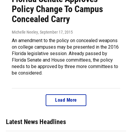
Policy Change To Campus
Concealed Carry
Michelle Neeley
, September 17, 2015
An amendment to the policy on concealed weapons
on college campuses may be presented in the 2016
Florida legislative session. Already passed by
Florida Senate and House committees, the policy
needs to be approved by three more committees to
be considered.
Load More
Latest News Headlines