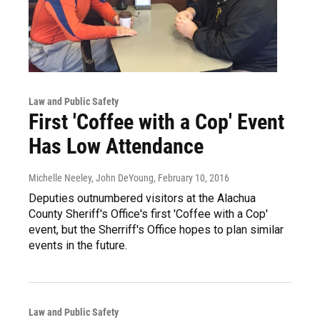
Law and Public Safety
First 'Coffee with a Cop' Event
Has Low Attendance
Michelle Neeley, John DeYoung
, February 10, 2016
Deputies outnumbered visitors at the Alachua
County Sheriff's Office's first 'Coffee with a Cop'
event, but the Sherriff's Office hopes to plan similar
events in the future.
Law and Public Safety