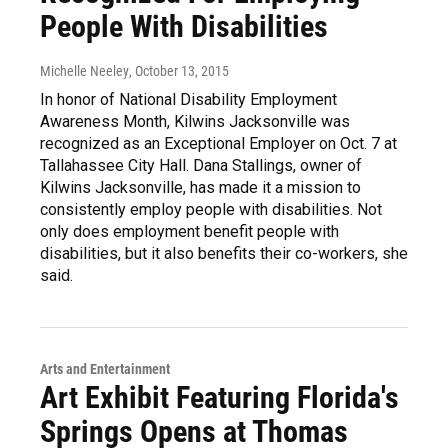
People With Disabilities
Michelle Neeley
, October 13, 2015
In honor of National Disability Employment
Awareness Month, Kilwins Jacksonville was
recognized as an Exceptional Employer on Oct. 7 at
Tallahassee City Hall. Dana Stallings, owner of
Kilwins Jacksonville, has made it a mission to
consistently employ people with disabilities. Not
only does employment benefit people with
disabilities, but it also benefits their co-workers, she
said.
Arts and Entertainment
Art Exhibit Featuring Florida's
Springs Opens at Thomas