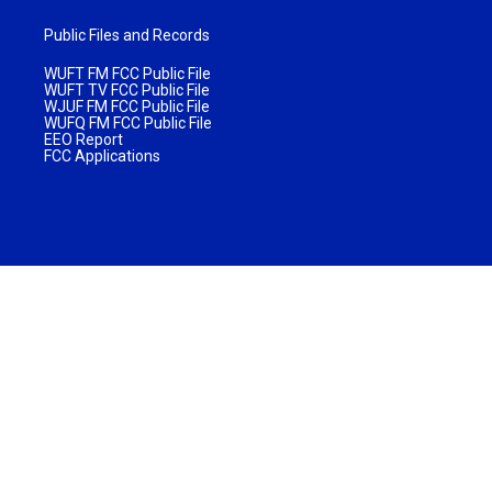
Public Files and Records
WUFT FM FCC Public File
WUFT TV FCC Public File
WJUF FM FCC Public File
WUFQ FM FCC Public File
EEO Report
FCC Applications