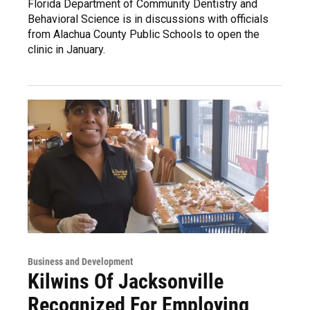
Florida Department of Community Dentistry and
Behavioral Science is in discussions with officials
from Alachua County Public Schools to open the
clinic in January.
Business and Development
Kilwins Of Jacksonville
Recognized For Employing