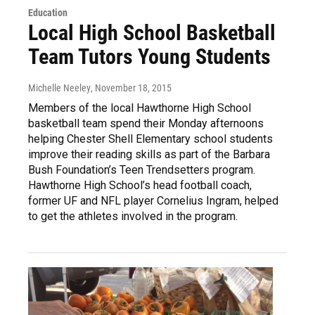
Education
Local High School Basketball
Team Tutors Young Students
Michelle Neeley
, November 18, 2015
Members of the local Hawthorne High School
basketball team spend their Monday afternoons
helping Chester Shell Elementary school students
improve their reading skills as part of the Barbara
Bush Foundation’s Teen Trendsetters program.
Hawthorne High School’s head football coach,
former UF and NFL player Cornelius Ingram, helped
to get the athletes involved in the program.