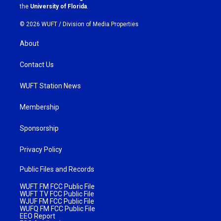
m
the
University of Florida
.
© 2026 WUFT /
Division of Media Properties
About
Contact Us
WUFT Station News
Membership
Sponsorship
Privacy Policy
Public Files and Records
WUFT FM FCC Public File
WUFT TV FCC Public File
WJUF FM FCC Public File
WUFQ FM FCC Public File
EEO Report