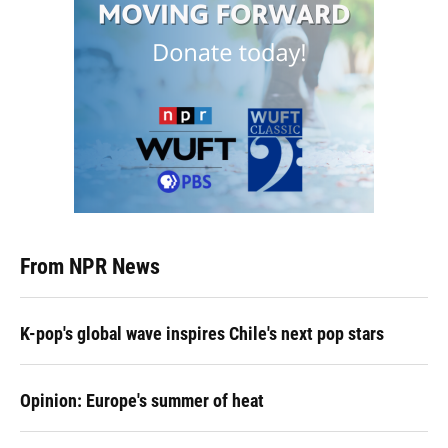
From NPR News
K-pop's global wave inspires Chile's next pop stars
Opinion: Europe's summer of heat