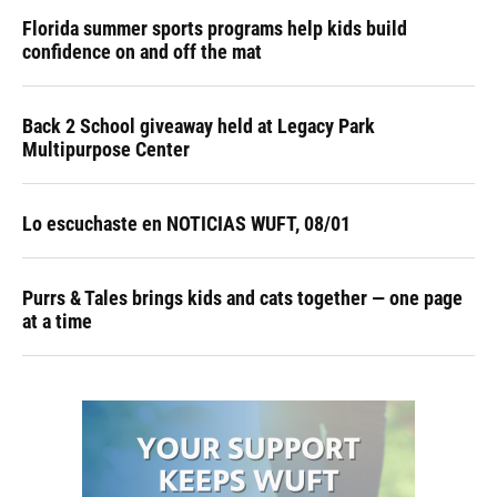
Florida summer sports programs help kids build
confidence on and off the mat
Back 2 School giveaway held at Legacy Park
Multipurpose Center
Lo escuchaste en NOTICIAS WUFT, 08/01
Purrs & Tales brings kids and cats together — one page
at a time