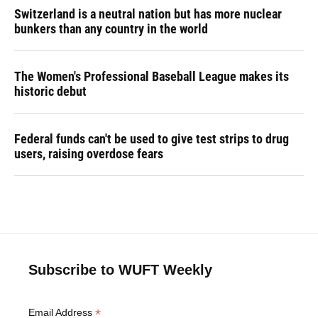
Switzerland is a neutral nation but has more nuclear
bunkers than any country in the world
The Women's Professional Baseball League makes its
historic debut
Federal funds can't be used to give test strips to drug
users, raising overdose fears
Subscribe to WUFT Weekly
*
Email Address