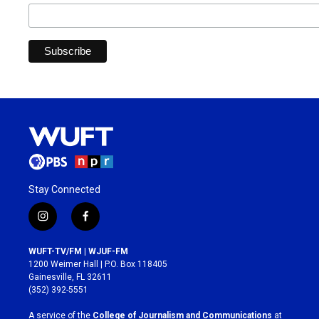
Stay Connected
i
f
n
a
s
c
WUFT-TV/FM | WJUF-FM
t
e
1200 Weimer Hall | P.O. Box 118405
a
b
Gainesville, FL 32611
g
o
(352) 392-5551
r
o
a
k
A service of the
College of Journalism and Communications
at