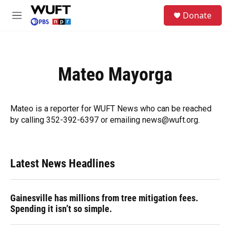
Skip to main content
S
Donate
e
M
a
e
r
n
c
u
h
Mateo Mayorga
u
e
r
y
Mateo is a reporter for WUFT News who can be reached
by calling 352-392-6397 or emailing news@wuft.org.
Latest News Headlines
Gainesville has millions from tree mitigation fees.
Spending it isn’t so simple.