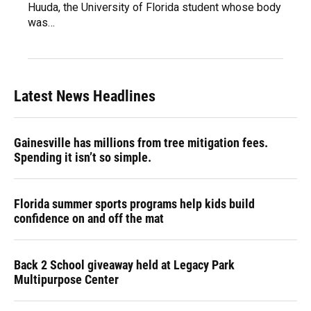
Huuda, the University of Florida student whose body
was…
Latest News Headlines
Gainesville has millions from tree mitigation fees.
Spending it isn’t so simple.
Florida summer sports programs help kids build
confidence on and off the mat
Back 2 School giveaway held at Legacy Park
Multipurpose Center