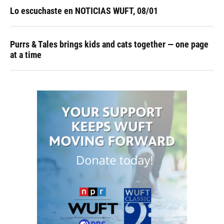
Lo escuchaste en NOTICIAS WUFT, 08/01
Purrs & Tales brings kids and cats together — one page
at a time