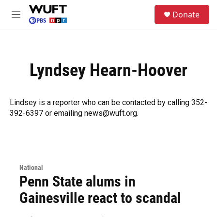
Skip to main content
S
Donate
e
M
a
e
r
n
c
u
h
Lyndsey Hearn-Hoover
u
e
r
y
Lindsey is a reporter who can be contacted by calling 352-
392-6397 or emailing news@wuft.org.
National
Penn State alums in
Gainesville react to scandal