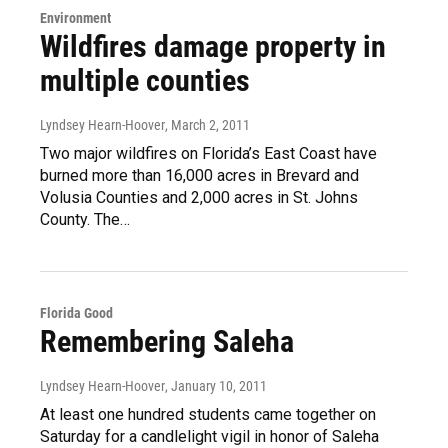
Environment
Wildfires damage property in
multiple counties
Lyndsey Hearn-Hoover
, March 2, 2011
Two major wildfires on Florida’s East Coast have
burned more than 16,000 acres in Brevard and
Volusia Counties and 2,000 acres in St. Johns
County. The…
Florida Good
Remembering Saleha
Lyndsey Hearn-Hoover
, January 10, 2011
At least one hundred students came together on
Saturday for a candlelight vigil in honor of Saleha