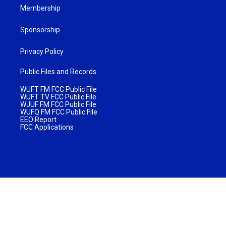
Membership
Sponsorship
Privacy Policy
Public Files and Records
WUFT FM FCC Public File
WUFT TV FCC Public File
WJUF FM FCC Public File
WUFQ FM FCC Public File
EEO Report
FCC Applications