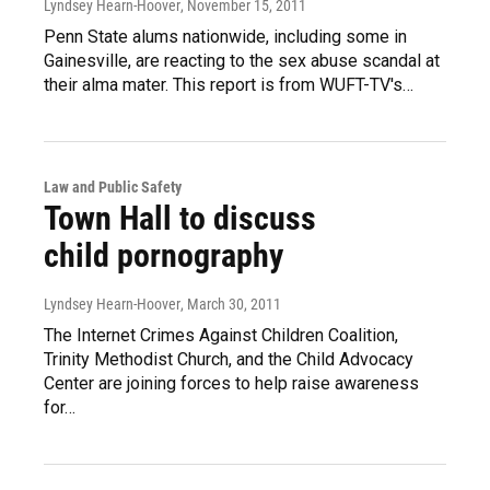
Lyndsey Hearn-Hoover
, November 15, 2011
Penn State alums nationwide, including some in
Gainesville, are reacting to the sex abuse scandal at
their alma mater. This report is from WUFT-TV's…
Law and Public Safety
Town Hall to discuss
child pornography
Lyndsey Hearn-Hoover
, March 30, 2011
The Internet Crimes Against Children Coalition,
Trinity Methodist Church, and the Child Advocacy
Center are joining forces to help raise awareness
for…