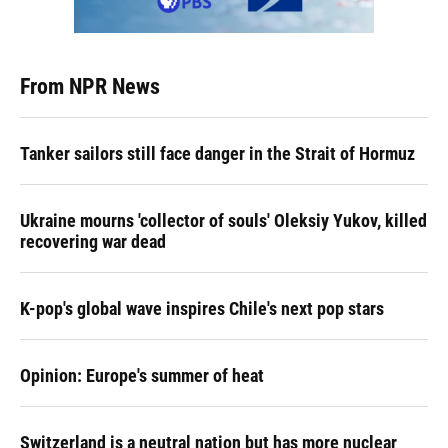
From NPR News
Tanker sailors still face danger in the Strait of Hormuz
Ukraine mourns 'collector of souls' Oleksiy Yukov, killed
recovering war dead
K-pop's global wave inspires Chile's next pop stars
Opinion: Europe's summer of heat
Switzerland is a neutral nation but has more nuclear