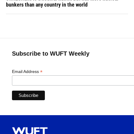
bunkers than any country in the world
Subscribe to WUFT Weekly
*
Email Address