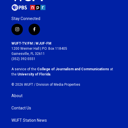
Stay Connected
i
f
n
a
s
c
WUFT-TV/FM | WJUF-FM
t
e
1200 Weimer Hall | P.O. Box 118405
a
b
Gainesville, FL 32611
g
o
(352) 392-5551
r
o
a
k
A service of the
College of Journalism and Communications
at
m
the
University of Florida
.
© 2026 WUFT /
Division of Media Properties
About
Contact Us
WUFT Station News