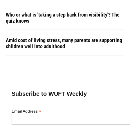
Who or what is 'taking a step back from visibility'? The
quiz knows
Amid cost of living stress, many parents are supporting
children well into adulthood
Subscribe to WUFT Weekly
*
Email Address