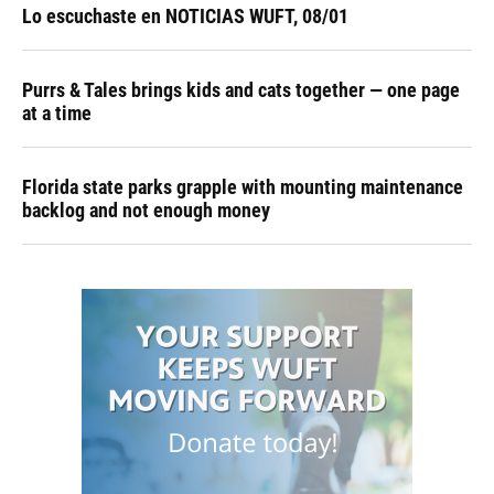
Lo escuchaste en NOTICIAS WUFT, 08/01
Purrs & Tales brings kids and cats together — one page
at a time
Florida state parks grapple with mounting maintenance
backlog and not enough money