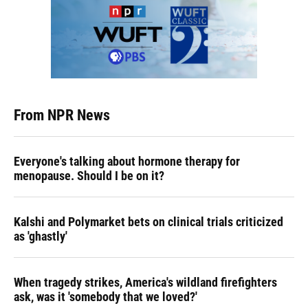
From NPR News
Everyone's talking about hormone therapy for
menopause. Should I be on it?
Kalshi and Polymarket bets on clinical trials criticized
as 'ghastly'
When tragedy strikes, America's wildland firefighters
ask, was it 'somebody that we loved?'