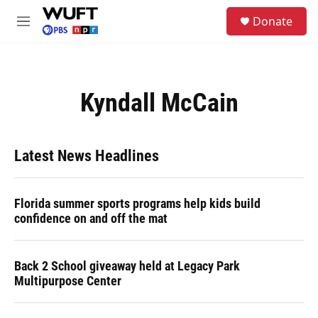
Skip to main content
S
Donate
e
M
a
e
r
n
c
u
h
Kyndall McCain
u
e
r
y
Latest News Headlines
Florida summer sports programs help kids build
confidence on and off the mat
Back 2 School giveaway held at Legacy Park
Multipurpose Center