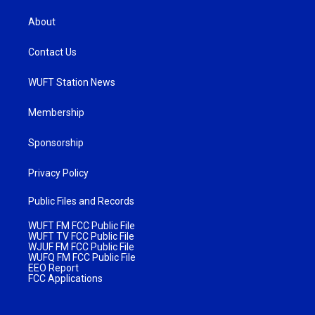
About
Contact Us
WUFT Station News
Membership
Sponsorship
Privacy Policy
Public Files and Records
WUFT FM FCC Public File
WUFT TV FCC Public File
WJUF FM FCC Public File
WUFQ FM FCC Public File
EEO Report
FCC Applications