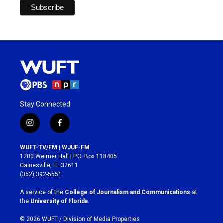
Stay Connected
i
f
n
a
s
c
WUFT-TV/FM | WJUF-FM
t
e
1200 Weimer Hall | P.O. Box 118405
a
b
Gainesville, FL 32611
g
o
(352) 392-5551
r
o
a
k
A service of the
College of Journalism and Communications
at
m
the
University of Florida
.
© 2026 WUFT /
Division of Media Properties