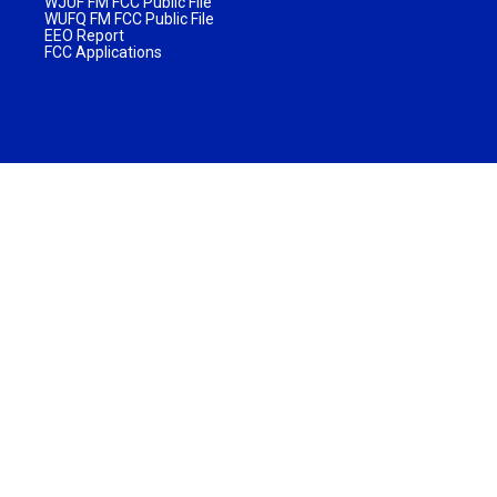
WJUF FM FCC Public File
WUFQ FM FCC Public File
EEO Report
FCC Applications