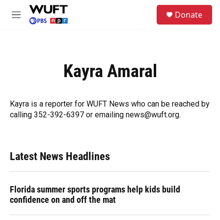
Skip to main content
S
Donate
e
M
a
e
r
n
c
u
h
Kayra Amaral
u
e
r
y
Kayra is a reporter for WUFT News who can be reached by
calling 352-392-6397 or emailing news@wuft.org.
Latest News Headlines
Florida summer sports programs help kids build
confidence on and off the mat