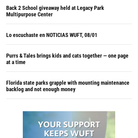
Back 2 School giveaway held at Legacy Park
Multipurpose Center
Lo escuchaste en NOTICIAS WUFT, 08/01
Purrs & Tales brings kids and cats together — one page
at a time
Florida state parks grapple with mounting maintenance
backlog and not enough money