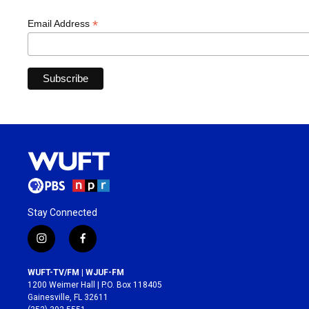
*
Email Address
Stay Connected
i
f
n
a
s
c
WUFT-TV/FM | WJUF-FM
t
e
1200 Weimer Hall | P.O. Box 118405
a
b
Gainesville, FL 32611
g
o