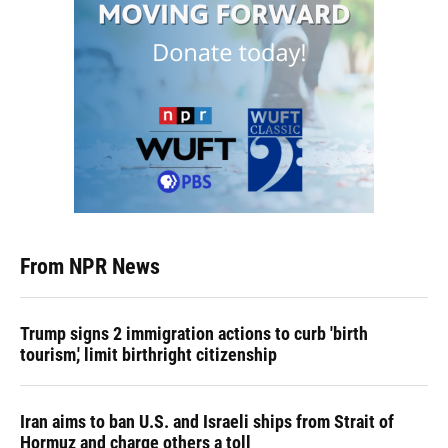
From NPR News
Trump signs 2 immigration actions to curb 'birth
tourism,' limit birthright citizenship
Iran aims to ban U.S. and Israeli ships from Strait of
Hormuz and charge others a toll