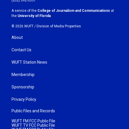
(352) 392-5551
r
o
a
k
A service of the
College of Journalism and Communications
at
m
the
University of Florida
.
© 2026 WUFT /
Division of Media Properties
About
Contact Us
WUFT Station News
Membership
Sponsorship
Privacy Policy
Public Files and Records
WUFT FM FCC Public File
WUFT TV FCC Public File