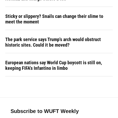
Sticky or slippery? Snails can change their slime to
meet the moment
The park service says Trump's arch would obstruct
historic sites. Could it be moved?
European nations say World Cup boycott is still on,
keeping FIFA's Infantino in limbo
Subscribe to WUFT Weekly