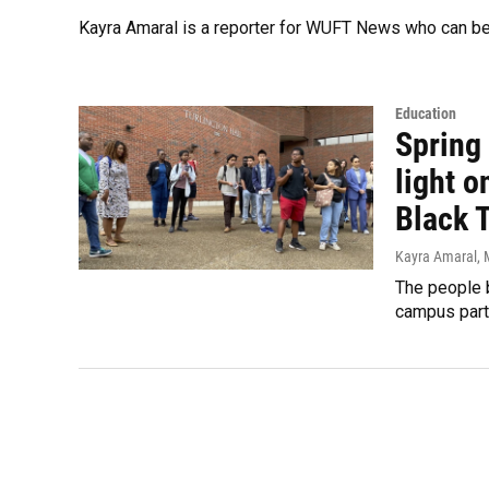
Kayra Amaral is a reporter for WUFT News who can b
Education
Spring
light o
Black 
Kayra Amaral
,
The people b
campus partn