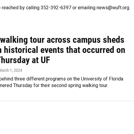
e reached by calling 352-392-6397 or emailing news@wuft.org.
 walking tour across campus sheds
n historical events that occurred on
Thursday at UF
 March 1, 2024
ehind three different programs on the University of Florida
ered Thursday for their second spring walking tour.