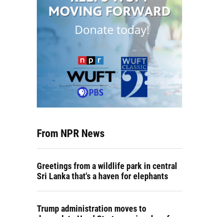
From NPR News
Greetings from a wildlife park in central
Sri Lanka that's a haven for elephants
Trump administration moves to