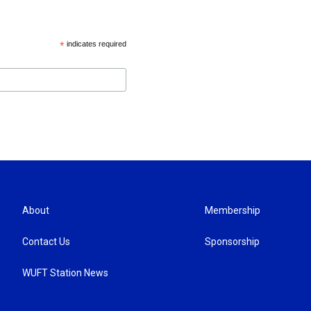
*
indicates required
About
Membership
Contact Us
Sponsorship
WUFT Station News