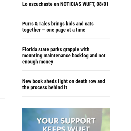
Lo escuchaste en NOTICIAS WUFT, 08/01
Purrs & Tales brings kids and cats
together — one page at a time
Florida state parks grapple with
mounting maintenance backlog and not
enough money
New book sheds light on death row and
the process behind it