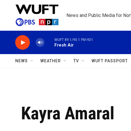
Skip to main content
News and Public Media for Nort
WUFT 89.1/90.1 FM HD1
Fresh Air
NEWS
WEATHER
TV
WUFT PASSPORT
Kayra Amaral