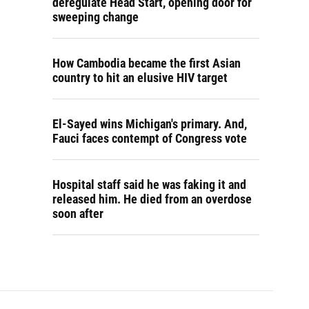
deregulate Head Start, opening door for
sweeping change
How Cambodia became the first Asian
country to hit an elusive HIV target
El-Sayed wins Michigan's primary. And,
Fauci faces contempt of Congress vote
Hospital staff said he was faking it and
released him. He died from an overdose
soon after