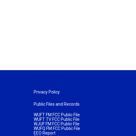
Privacy Policy
Public Files and Records
WUFT FM FCC Public File
WUFT TV FCC Public File
WJUF FM FCC Public File
WUFQ FM FCC Public File
EEO Report