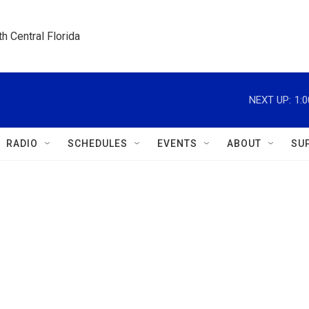
h Central Florida
NEXT UP:
1:
RADIO
SCHEDULES
EVENTS
ABOUT
SU