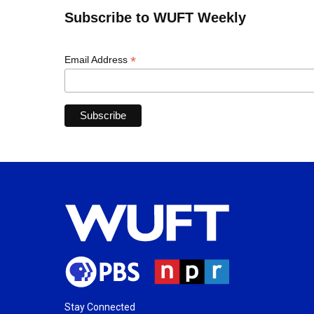
Subscribe to WUFT Weekly
*
Email Address
Stay Connected