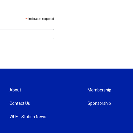
*
indicates required
About
Membership
Contact Us
Sponsorship
WUFT Station News