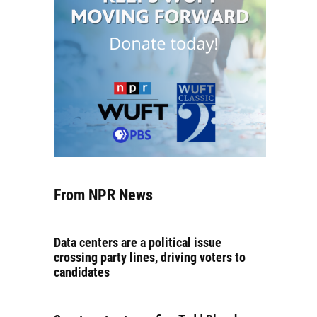
From NPR News
Data centers are a political issue
crossing party lines, driving voters to
candidates