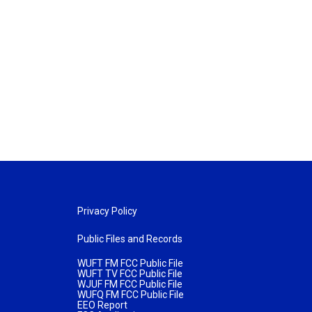
Privacy Policy
Public Files and Records
WUFT FM FCC Public File
WUFT TV FCC Public File
WJUF FM FCC Public File
WUFQ FM FCC Public File
EEO Report