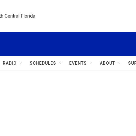
h Central Florida
RADIO
SCHEDULES
EVENTS
ABOUT
SU