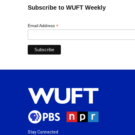
Subscribe to WUFT Weekly
*
Email Address
Stay Connected