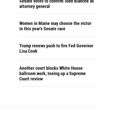
Senate votes to confirm Todd Blanche as
attorney general
Women in Maine may choose the victor
in this year's Senate race
Trump renews push to fire Fed Governor
Lisa Cook
Another court blocks White House
ballroom work, teeing up a Supreme
Court review