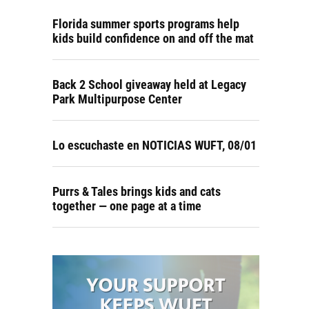
Florida summer sports programs help
kids build confidence on and off the mat
Back 2 School giveaway held at Legacy
Park Multipurpose Center
Lo escuchaste en NOTICIAS WUFT, 08/01
Purrs & Tales brings kids and cats
together — one page at a time