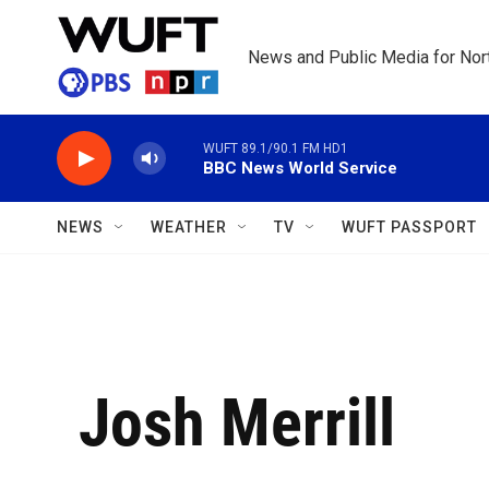
Skip to main content
News and Public Media for Nort
WUFT 89.1/90.1 FM HD1
BBC News World Service
NEWS
WEATHER
TV
WUFT PASSPORT
Josh Merrill