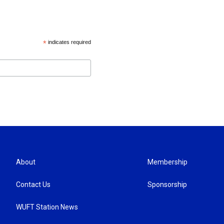
*
indicates required
About
Membership
Contact Us
Sponsorship
WUFT Station News