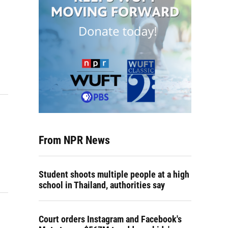
From NPR News
Student shoots multiple people at a high
school in Thailand, authorities say
Court orders Instagram and Facebook's