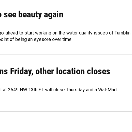
o see beauty again
o-ahead to start working on the water quality issues of Tumblin
point of being an eyesore over time.
 Friday, other location closes
rt at 2649 NW 13th St. will close Thursday and a Wal-Mart