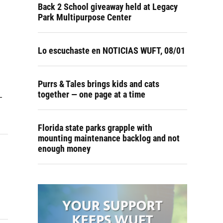
Back 2 School giveaway held at Legacy
Park Multipurpose Center
Lo escuchaste en NOTICIAS WUFT, 08/01
Purrs & Tales brings kids and cats
together — one page at a time
-
Florida state parks grapple with
mounting maintenance backlog and not
enough money