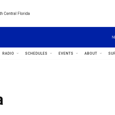
h Central Florida
N
RADIO
SCHEDULES
EVENTS
ABOUT
SU
a