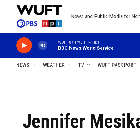
Skip to main content
News and Public Media for Nort
WUFT 89.1/90.1 FM HD1
BBC News World Service
NEWS
WEATHER
TV
WUFT PASSPORT
Jennifer Mesik