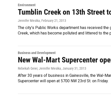
Environment
Tumblin Creek on 13th Street t
Jennifer Mesika
, February 21, 2013
The city’s Public Works department has received the g
Creek, which has become polluted and littered to the 
Business and Development
New Wal-Mart Supercenter opens
Rebekah Geier, Jennifer Mesika
, January 31, 2013
After 30 years of business in Gainesville, the Wal-Ma
Supercenter will open at 5700 NW 23rd St. on Friday.