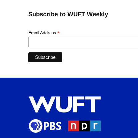
Subscribe to WUFT Weekly
*
Email Address