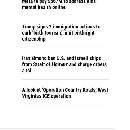
Meta to pay $567M to address kids'
mental health online
Trump signs 2 immigration actions to
curb 'birth tourism,' limit birthright
citizenship
Iran aims to ban U.S. and Israeli ships
from Strait of Hormuz and charge others
a toll
A look at 'Operation Country Roads,' West
Virginia's ICE operation