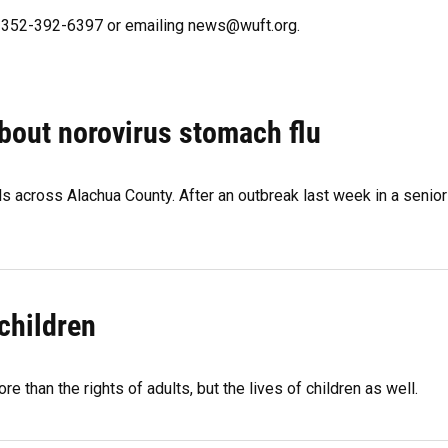
ng 352-392-6397 or emailing news@wuft.org.
bout norovirus stomach flu
 across Alachua County. After an outbreak last week in a senior
children
than the rights of adults, but the lives of children as well.