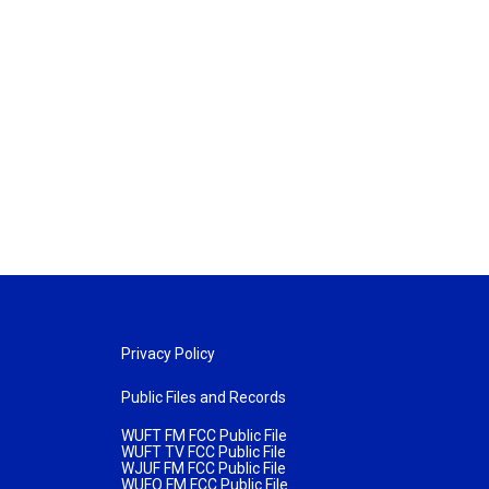
Privacy Policy
Public Files and Records
WUFT FM FCC Public File
WUFT TV FCC Public File
WJUF FM FCC Public File
WUFQ FM FCC Public File