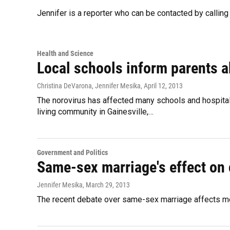
Jennifer is a reporter who can be contacted by calli
Health and Science
Local schools inform parents a
Christina DeVarona, Jennifer Mesika
, April 12, 2013
The norovirus has affected many schools and hospitals
living community in Gainesville,…
Government and Politics
Same-sex marriage's effect on 
Jennifer Mesika
, March 29, 2013
The recent debate over same-sex marriage affects more 