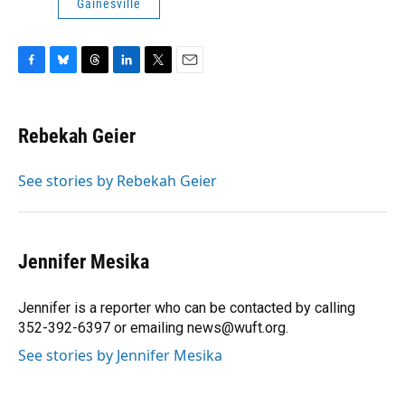
Gainesville
F
B
T
L
T
E
a
l
h
i
w
m
c
u
r
n
i
a
e
e
e
k
t
i
Rebekah Geier
b
s
a
e
t
l
o
k
d
d
e
o
y
s
I
r
See stories by Rebekah Geier
k
n
Jennifer Mesika
Jennifer is a reporter who can be contacted by calling
352-392-6397 or emailing news@wuft.org.
See stories by Jennifer Mesika