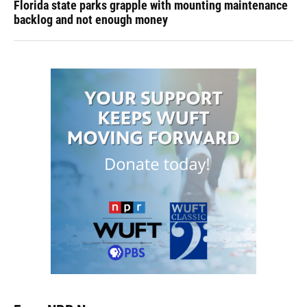
Florida state parks grapple with mounting maintenance
backlog and not enough money