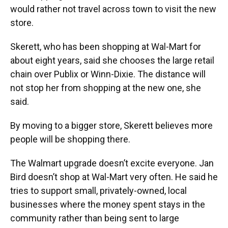
would rather not travel across town to visit the new
store.
Skerett, who has been shopping at Wal-Mart for
about eight years, said she chooses the large retail
chain over Publix or Winn-Dixie. The distance will
not stop her from shopping at the new one, she
said.
By moving to a bigger store, Skerett believes more
people will be shopping there.
The Walmart upgrade doesn’t excite everyone. Jan
Bird doesn’t shop at Wal-Mart very often. He said he
tries to support small, privately-owned, local
businesses where the money spent stays in the
community rather than being sent to large