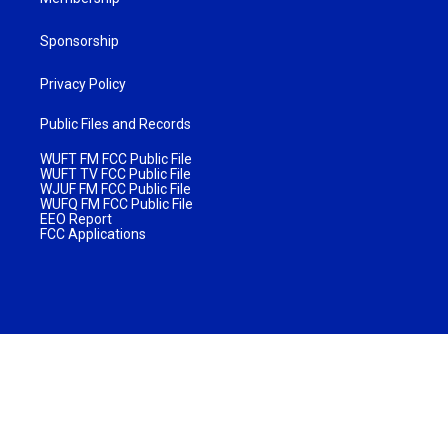
Sponsorship
Privacy Policy
Public Files and Records
WUFT FM FCC Public File
WUFT TV FCC Public File
WJUF FM FCC Public File
WUFQ FM FCC Public File
EEO Report
FCC Applications