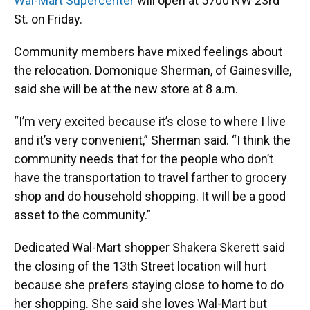
k
n
Wal-Mart Supercenter
will open at 5700 NW 23rd
St. on Friday.
Community members have mixed feelings about
the relocation. Domonique Sherman, of Gainesville,
said she will be at the new store at 8 a.m.
“I’m very excited because it’s close to where I live
and it’s very convenient,” Sherman said. “I think the
community needs that for the people who don’t
have the transportation to travel farther to grocery
shop and do household shopping. It will be a good
asset to the community.”
Dedicated Wal-Mart shopper Shakera Skerett said
the closing of the 13th Street location will hurt
because she prefers staying close to home to do
her shopping. She said she loves Wal-Mart but