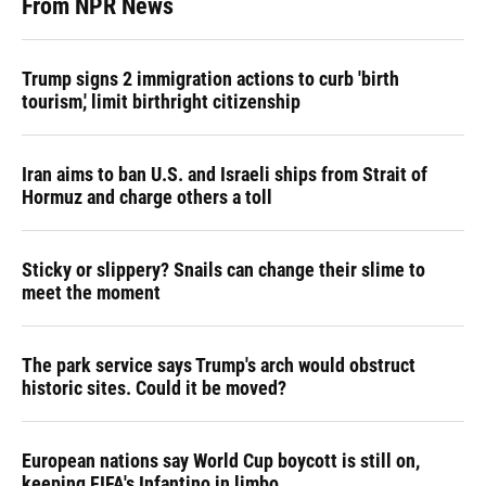
From NPR News
Trump signs 2 immigration actions to curb 'birth
tourism,' limit birthright citizenship
Iran aims to ban U.S. and Israeli ships from Strait of
Hormuz and charge others a toll
Sticky or slippery? Snails can change their slime to
meet the moment
The park service says Trump's arch would obstruct
historic sites. Could it be moved?
European nations say World Cup boycott is still on,
keeping FIFA's Infantino in limbo