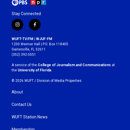
Stay Connected
i
f
n
a
s
c
WUFT-TV/FM | WJUF-FM
t
e
1200 Weimer Hall | P.O. Box 118405
a
b
Gainesville, FL 32611
g
o
(352) 392-5551
r
o
a
k
A service of the
College of Journalism and Communications
at
m
the
University of Florida
.
© 2026 WUFT /
Division of Media Properties
About
Contact Us
WUFT Station News
Membership