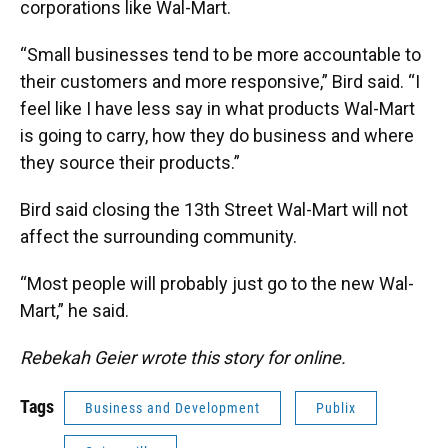
corporations like Wal-Mart.
“Small businesses tend to be more accountable to
their customers and more responsive,” Bird said. “I
feel like I have less say in what products Wal-Mart
is going to carry, how they do business and where
they source their products.”
Bird said closing the 13th Street Wal-Mart will not
affect the surrounding community.
“Most people will probably just go to the new Wal-
Mart,” he said.
Rebekah Geier wrote this story for online.
Tags
Business and Development
Publix