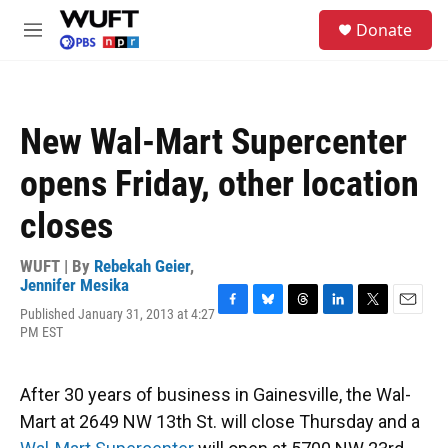
Skip to main content
S
Donate
e
M
a
e
r
n
c
u
h
New Wal-Mart Supercenter
u
e
opens Friday, other location
r
y
closes
WUFT | By
Rebekah Geier
,
Jennifer Mesika
Published January 31, 2013 at 4:27
F
B
T
L
T
E
PM EST
a
l
h
i
w
m
c
u
r
n
i
a
e
e
e
k
t
i
b
s
a
e
t
l
After 30 years of business in Gainesville, the Wal-
o
k
d
d
e
Mart at 2649 NW 13th St. will close Thursday and a
o
y
s
I
r