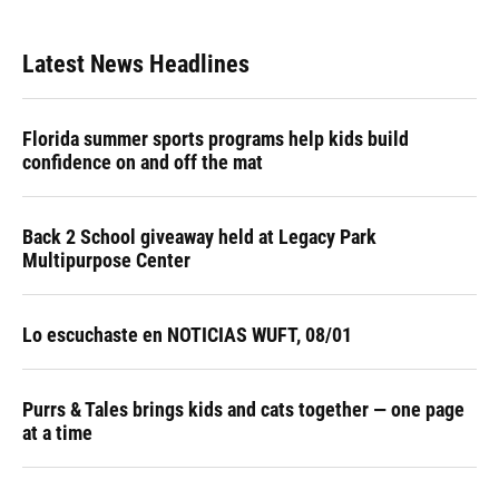
Latest News Headlines
Florida summer sports programs help kids build
confidence on and off the mat
Back 2 School giveaway held at Legacy Park
Multipurpose Center
Lo escuchaste en NOTICIAS WUFT, 08/01
Purrs & Tales brings kids and cats together — one page
at a time