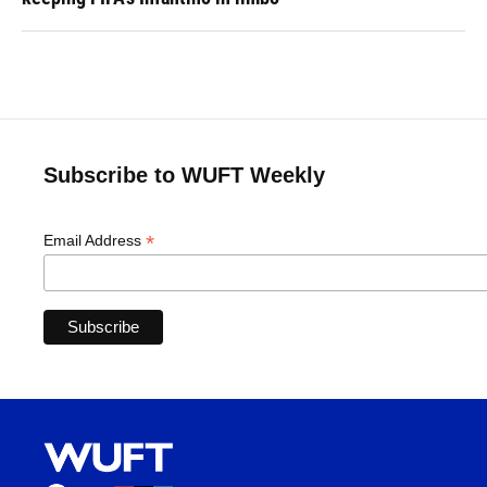
Subscribe to WUFT Weekly
*
Email Address