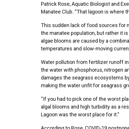
Patrick Rose, Aquatic Biologist and Ex
Manatee Club. “That lagoon is where t
This sudden lack of food sources for m
the manatee population, but rather it 
algae blooms are caused by a combinati
temperatures and slow-moving curren
Water pollution from fertilizer runoff i
the water with phosphorus, nitrogen a
damages the seagrass ecosystems by d
making the water unfit for seagrass gr
“If you had to pick one of the worst p
algal blooms and high turbidity as a resu
Lagoon was the worst place for it.”
According to Rose, COVID-19 postpone