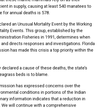
ient in supply, causing at least 540 manatees to
ge for annual deaths is 578.
clared an Unusual Mortality Event by the Working
ity Events. This group, established by the
inistration Fisheries in 1991, determines when
g and directs responses and investigations. Florida
ion has made this crisis a top priority within the
y declared a cause of these deaths, the state’s
seagrass beds is to blame.
ommission has expressed concerns over the
ironmental conditions in portions of the Indian
nary information indicates that a reduction in
tor. We will continue with a comprehensive