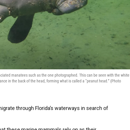
aciated manatees such as the one photographed. This can be seen with the white
ance in the back of the head, forming what is called a “peanut head.” (Photo
grate through Florida’s waterways in search of
that these marine mammals rely on as their