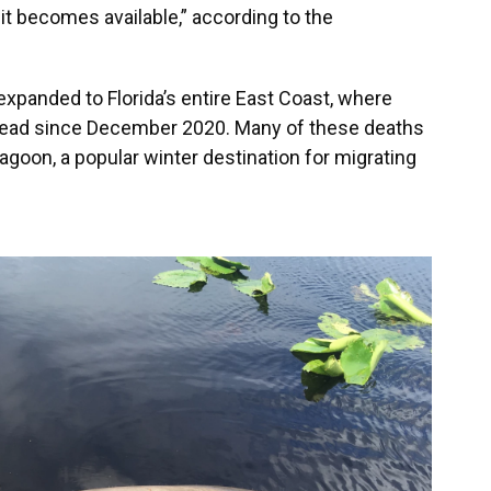
it becomes available,” according to the
xpanded to Florida’s entire East Coast, where
ead since December 2020. Many of these deaths
agoon, a popular winter destination for migrating