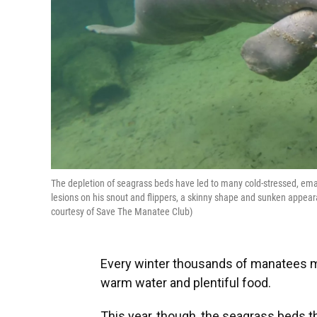
The depletion of seagrass beds have led to many cold-stressed, em
lesions on his snout and flippers, a skinny shape and sunken appear
courtesy of Save The Manatee Club)
Every winter thousands of manatees mi
warm water and plentiful food.
This year, though, the seagrass beds 