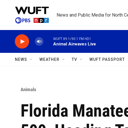
Skip to main content
News and Public Media for North Ce
WUFT 89.1/90.1 FM HD1
Animal Airwaves Live
NEWS
WEATHER
TV
WUFT PASSPORT
Animals
Florida Manate