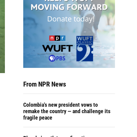
From NPR News
Colombia's new president vows to
remake the country — and challenge its
fragile peace