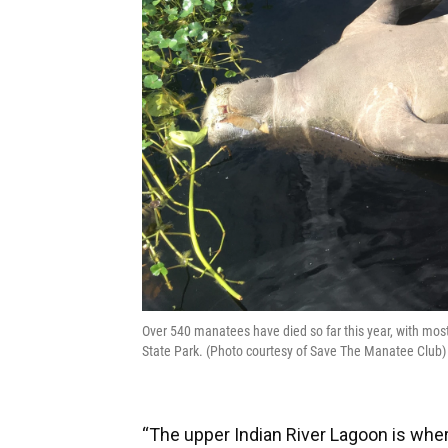
Over 540 manatees have died so far this year, with mos
State Park. (Photo courtesy of Save The Manatee Club)
“The upper Indian River Lagoon is wher