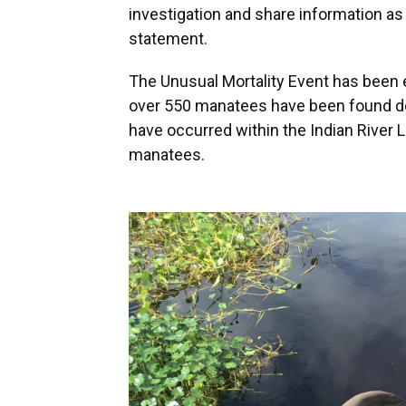
investigation and share information as 
statement.
The Unusual Mortality Event has been e
over 550 manatees have been found d
have occurred within the Indian River L
manatees.