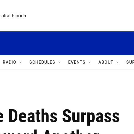
ntral Florida
RADIO
SCHEDULES
EVENTS
ABOUT
SU
e Deaths Surpass