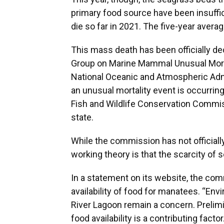
primary food source have been insuffic
die so far in 2021. The five-year avera
This mass death has been officially de
Group on Marine Mammal Unusual Mortal
National Oceanic and Atmospheric Adm
an unusual mortality event is occurrin
Fish and Wildlife Conservation Commiss
state.
While the commission has not officiall
working theory is that the scarcity of 
In a statement on its website, the c
availability of food for manatees. “Env
River Lagoon remain a concern. Prelimi
food availability is a contributing fac