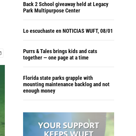
Back 2 School giveaway held at Legacy
Park Multipurpose Center
Lo escuchaste en NOTICIAS WUFT, 08/01
Purrs & Tales brings kids and cats
together — one page at a time
Florida state parks grapple with
mounting maintenance backlog and not
enough money