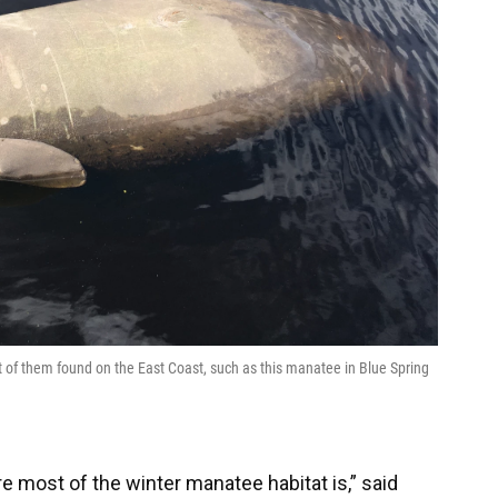
t of them found on the East Coast, such as this manatee in Blue Spring
e most of the winter manatee habitat is,” said