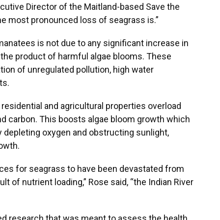
ecutive Director of the Maitland-based Save the
he most pronounced loss of seagrass is.”
anatees is not due to any significant increase in
is the product of harmful algae blooms. These
on of unregulated pollution, high water
ts.
n residential and agricultural properties overload
nd carbon. This boosts algae bloom growth which
epleting oxygen and obstructing sunlight,
owth.
laces for seagrass to have been devastated from
lt of nutrient loading,” Rose said, “the Indian River
d research that was meant to assess the health