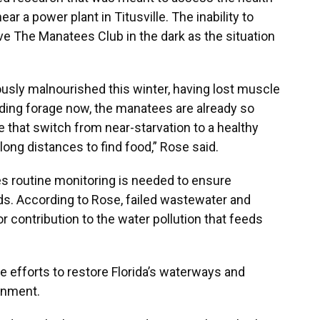
r a power plant in Titusville. The inability to
e The Manatees Club in the dark as the situation
ly malnourished this winter, having lost muscle
inding forage now, the manatees are already so
 that switch from near-starvation to a healthy
long distances to find food,” Rose said.
es routine monitoring is needed to ensure
s. According to Rose, failed wastewater and
contribution to the water pollution that feeds
he efforts to restore Florida’s waterways and
onment.