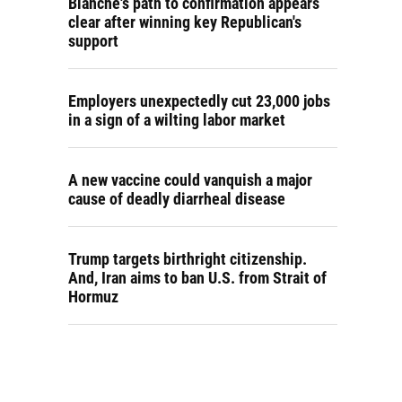
Blanche's path to confirmation appears
clear after winning key Republican's
support
Employers unexpectedly cut 23,000 jobs
in a sign of a wilting labor market
A new vaccine could vanquish a major
cause of deadly diarrheal disease
Trump targets birthright citizenship.
And, Iran aims to ban U.S. from Strait of
Hormuz