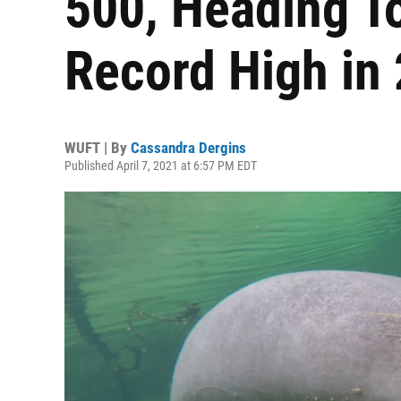
500, Heading T
Record High in
WUFT | By
Cassandra Dergins
Published April 7, 2021 at 6:57 PM EDT