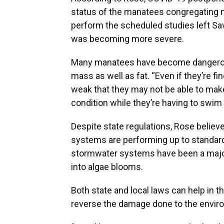
status of the manatees congregating nea
perform the scheduled studies left Sav
was becoming more severe.
Many manatees have become dangerous
mass as well as fat. “Even if they’re f
weak that they may not be able to make
condition while they’re having to swim 
Despite state regulations, Rose believ
systems are performing up to standard
stormwater systems have been a major 
into algae blooms.
Both state and local laws can help in t
reverse the damage done to the envir