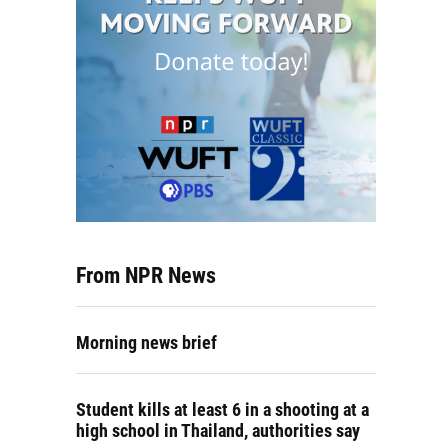
From NPR News
Morning news brief
Student kills at least 6 in a shooting at a
high school in Thailand, authorities say