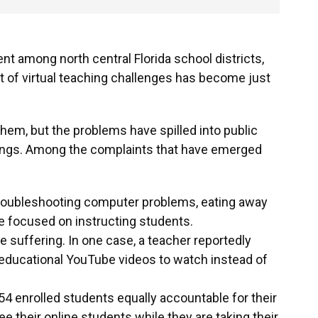
nt among north central Florida school districts,
ist of virtual teaching challenges has become just
 them, but the problems have spilled into public
ings. Among the complaints that have emerged
troubleshooting computer problems, eating away
be focused on instructing students.
re suffering. In one case, a teacher reportedly
educational YouTube videos to watch instead of
54 enrolled students equally accountable for their
e their online students while they are taking their