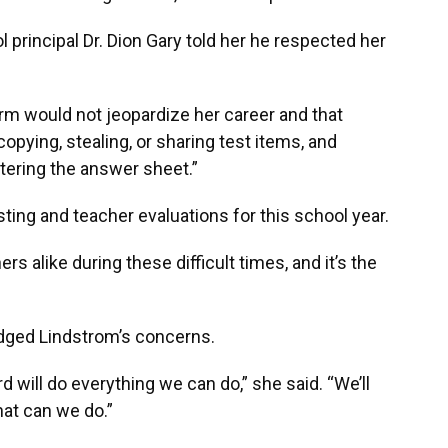
 principal Dr. Dion Gary told her he respected her
orm would not jeopardize her career and that
copying, stealing, or sharing test items, and
tering the answer sheet.”
ting and teacher evaluations for this school year.
s alike during these difficult times, and it’s the
ged Lindstrom’s concerns.
oard will do everything we can do,” she said. “We’ll
hat can we do.”