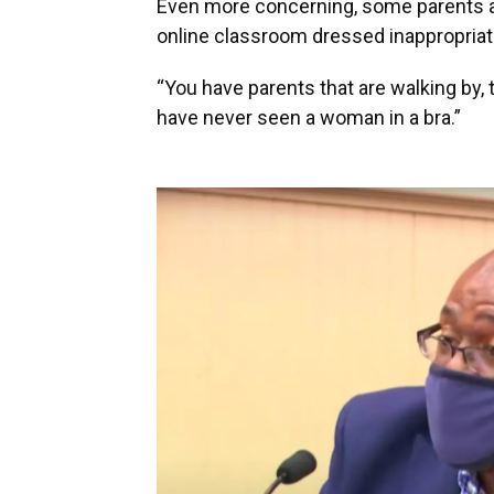
Even more concerning, some parents ar
online classroom dressed inappropriat
“You have parents that are walking by, 
have never seen a woman in a bra.”