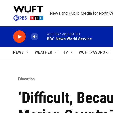
Skip to main content
News and Public Media for North Ce
WUFT 89.1/90.1 FM HD1
BBC News World Service
NEWS
WEATHER
TV
WUFT PASSPORT
Education
‘Difficult, Beca