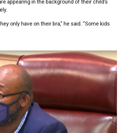
e appearing in the background of their child’s
ely.
they only have on their bra,” he said. “Some kids