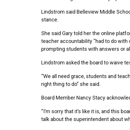
Lindstrom said Belleview Middle School
stance.
She said Gary told her the online platf
teacher accountability “had to do with 
prompting students with answers or al
Lindstrom asked the board to waive tes
“We all need grace, students and teacher
right thing to do” she said.
Board Member Nancy Stacy acknowled
“I’m sorry that it’s like it is, and this b
talk about the superintendent about w