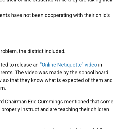
ents have not been cooperating with their child’s
oblem, the district included.
pted to release an
“Online Netiquette” video
in
arents. The video was made by the school board
ow so that they know what is expected of them and
rm.
oard Chairman Eric Cummings mentioned that some
 properly instruct and are teaching their children