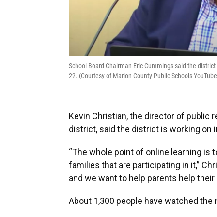
School Board Chairman Eric Cummings said the district i
22. (Courtesy of Marion County Public Schools YouTub
Kevin Christian, the director of public
district, said the district is working o
“The whole point of online learning is
families that are participating in it,” Ch
and we want to help parents help their
About 1,300 people have watched the n