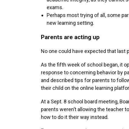
exams.
Perhaps most trying of all, some par
new learning setting.
Parents are acting up
No one could have expected that last pr
As the fifth week of school began, it o
response to concerning behavior by p
and described tips for parents to foll
their child on the online learning platfo
At a Sept. 8 school board meeting, B
parents weren’t allowing the teacher to
how to do it their way instead.