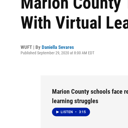
Marion County 
With Virtual Le
WUFT | By
Daniella Sevares
Published September 29, 2020 at 8:00 AM EDT
Marion County schools face 
learning struggles
LISTEN
•
3:15