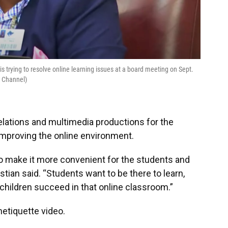
s trying to resolve online learning issues at a board meeting on Sept.
e Channel)
 relations and multimedia productions for the
n improving the online environment.
 to make it more convenient for the students and
ristian said. “Students want to be there to learn,
 children succeed in that online classroom.”
etiquette video.