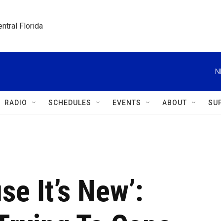
ntral Florida
N
RADIO
SCHEDULES
EVENTS
ABOUT
SU
use It’s New’: