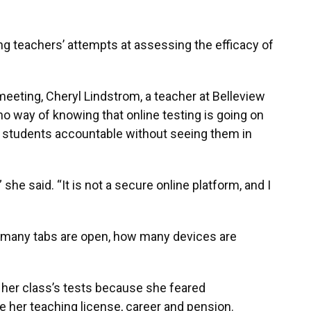
g teachers’ attempts at assessing the efficacy of
 meeting, Cheryl Lindstrom, a teacher at Belleview
no way of knowing that online testing is going on
 students accountable without seeing them in
she said. “It is not a secure online platform, and I
 many tabs are open, how many devices are
 her class’s tests because she feared
e her teaching license, career and pension.