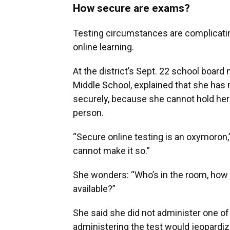
How secure are exams?
Testing circumstances are complicatin
online learning.
At the district’s Sept. 22 school board
Middle School, explained that she has 
securely, because she cannot hold her
person.
“Secure online testing is an oxymoron,” 
cannot make it so.”
She wonders: “Who’s in the room, how
available?”
She said she did not administer one of
administering the test would jeopardiz