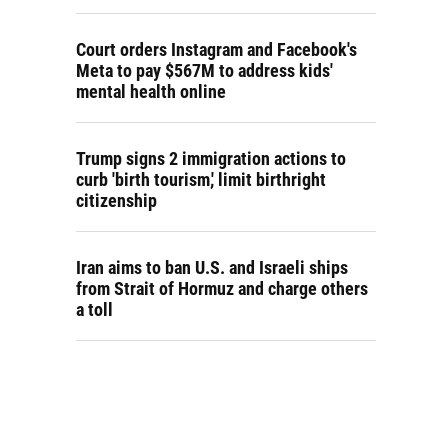
Court orders Instagram and Facebook's
Meta to pay $567M to address kids'
mental health online
Trump signs 2 immigration actions to
curb 'birth tourism,' limit birthright
citizenship
Iran aims to ban U.S. and Israeli ships
from Strait of Hormuz and charge others
a toll