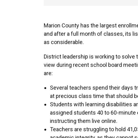
Marion County has the largest enrollme
and after a full month of classes, its l
as considerable.
District leadership is working to solve
view during recent school board meet
are:
Several teachers spend their days 
at precious class time that should 
Students with learning disabilities a
assigned students 40 to 60-minute 
instructing them live online.
Teachers are struggling to hold 41,0
academic integrity, as they cannot se