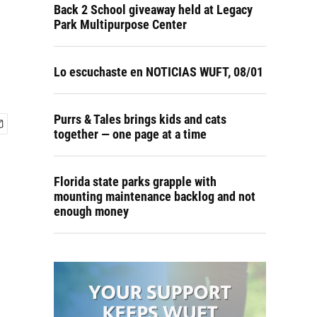
Back 2 School giveaway held at Legacy
Park Multipurpose Center
Lo escuchaste en NOTICIAS WUFT, 08/01
Purrs & Tales brings kids and cats
together — one page at a time
Florida state parks grapple with
mounting maintenance backlog and not
enough money