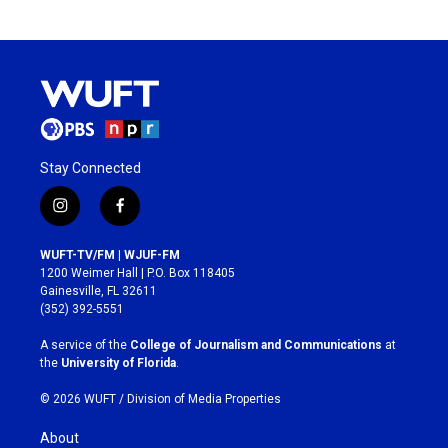
Stay Connected
i
f
n
a
s
c
WUFT-TV/FM | WJUF-FM
t
e
1200 Weimer Hall | P.O. Box 118405
a
b
Gainesville, FL 32611
g
o
(352) 392-5551
r
o
a
k
A service of the
College of Journalism and Communications
at
m
the
University of Florida
.
© 2026 WUFT /
Division of Media Properties
About