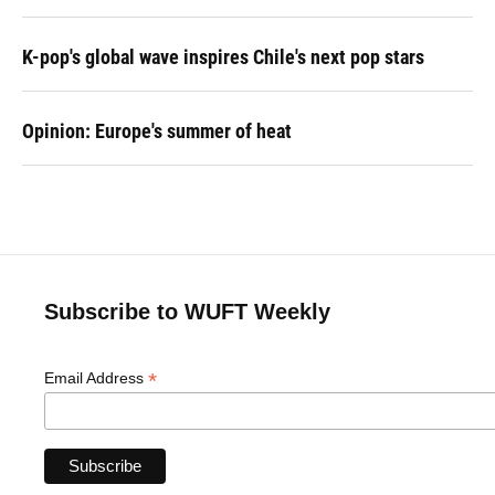
K-pop's global wave inspires Chile's next pop stars
Opinion: Europe's summer of heat
Subscribe to WUFT Weekly
*
Email Address