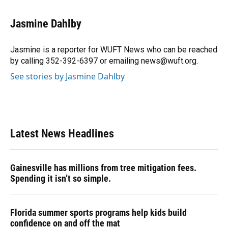
a
l
h
i
w
m
c
u
r
n
i
a
e
e
e
k
t
i
Jasmine Dahlby
b
s
a
e
t
l
o
k
d
d
e
o
y
s
I
r
Jasmine is a reporter for WUFT News who can be reached
k
n
by calling 352-392-6397 or emailing news@wuft.org.
See stories by Jasmine Dahlby
Latest News Headlines
Gainesville has millions from tree mitigation fees.
Spending it isn’t so simple.
Florida summer sports programs help kids build
confidence on and off the mat