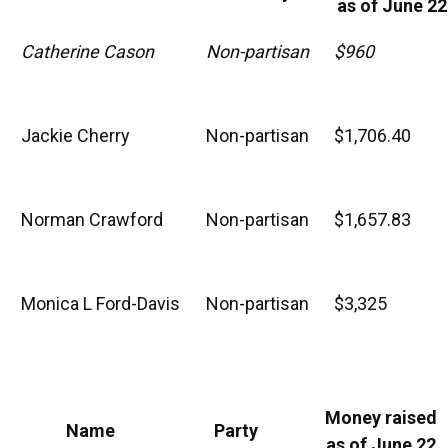
as of June 22
Catherine Cason
Non-partisan
$960
Jackie Cherry
Non-partisan
$1,706.40
Norman Crawford
Non-partisan
$1,657.83
Monica L Ford-Davis
Non-partisan
$3,325
Money raised
Name
Party
as of June 22