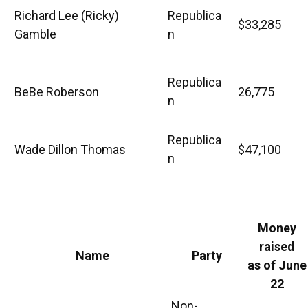
Richard Lee (Ricky)
Republica
$33,285
Gamble
n
Republica
BeBe Roberson
26,775
n
Republica
Wade Dillon Thomas
$47,100
n
Money
raised
Name
Party
as of June
22
Non-