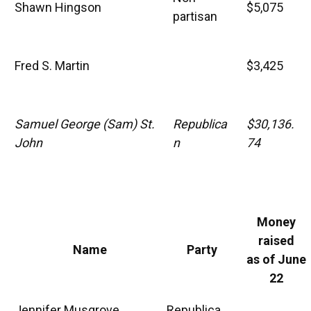
Shawn Hingson
$5,075
partisan
Fred S. Martin
$3,425
Samuel George (Sam) St.
Republica
$30,136.
John
n
74
Money
raised
Name
Party
as of June
22
Jennifer Musgrove
Republica