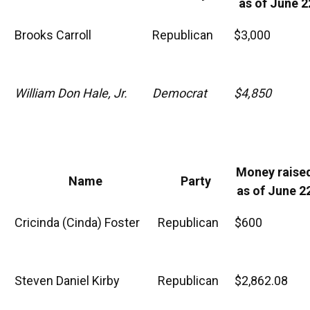
as of June 2
Brooks Carroll
Republican
$3,000
William Don Hale, Jr.
Democrat
$4,850
Money raise
Name
Party
as of June 2
Cricinda (Cinda) Foster
Republican
$600
Steven Daniel Kirby
Republican
$2,862.08