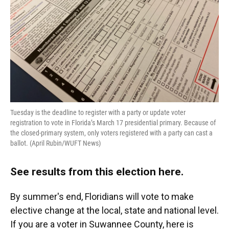
Tuesday is the deadline to register with a party or update voter
registration to vote in Florida’s March 17 presidential primary. Because of
the closed-primary system, only voters registered with a party can cast a
ballot. (April Rubin/WUFT News)
See results from this election here
.
By summer's end, Floridians will vote to make
elective change at the local, state and national level.
If you are a voter in Suwannee County, here is