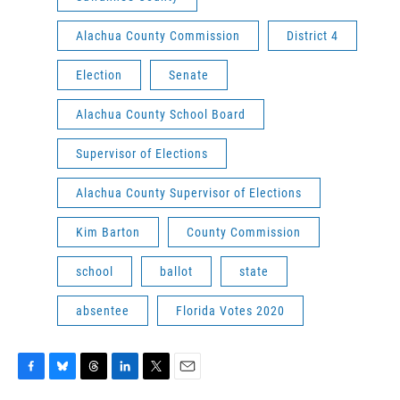
Alachua County Commission
District 4
Election
Senate
Alachua County School Board
Supervisor of Elections
Alachua County Supervisor of Elections
Kim Barton
County Commission
school
ballot
state
absentee
Florida Votes 2020
F
B
T
L
T
E