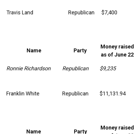
Travis Land
Republican
$7,400
Money raised
Name
Party
as of June 22
Ronnie Richardson
Republican
$9,235
Franklin White
Republican
$11,131.94
Money raised
Name
Party