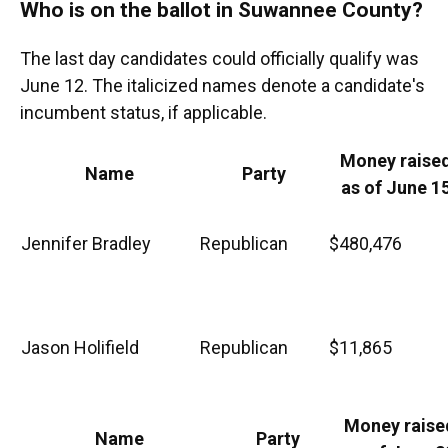
Who is on the ballot in Suwannee County?
The last day candidates could officially qualify was
June 12. The italicized names denote a candidate's
incumbent status, if applicable.
Money raise
Name
Party
as of June 1
Jennifer Bradley
Republican
$480,476
Jason Holifield
Republican
$11,865
Money raise
Name
Party