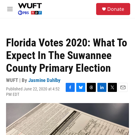
Skip to main content
S
Donate
e
M
a
e
r
n
c
u
h
Florida Votes 2020: What To
u
e
Expect In The Suwannee
r
y
County Primary Election
WUFT | By
Jasmine Dahlby
Published June 22, 2020 at 4:52
F
B
T
L
T
E
PM EDT
a
l
h
i
w
m
c
u
r
n
i
a
e
e
e
k
t
i
b
s
a
e
t
l
o
k
d
d
e
o
y
s
I
r
k
n