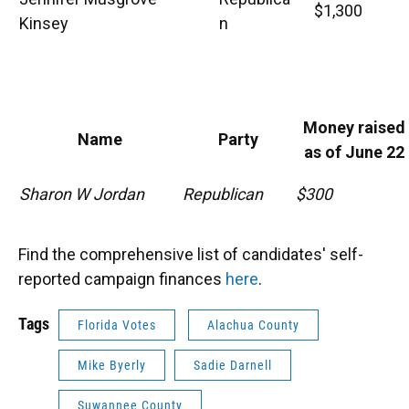
$1,300
Kinsey
n
Money raised
Name
Party
as of June 22
Sharon W Jordan
Republican
$300
Find the comprehensive list of candidates' self-
reported campaign finances
here
.
Tags
Florida Votes
Alachua County
Mike Byerly
Sadie Darnell
Suwannee County