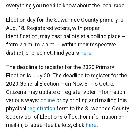
everything you need to know about the local race.
Election day for the Suwannee County primary is
Aug. 18. Registered voters, with proper
identification, may cast ballots at a polling place --
from 7 a.m. to 7 p.m. -- within their respective
district, or precinct. Find yours
here
.
The deadline to register for the 2020 Primary
Election is July 20. The deadline to register for the
2020 General Election -- on Nov. 3 -- is Oct. 5.
Citizens may update or register voter information
various ways:
online
or by printing and mailing this
physical
registration
form to the Suwannee County
Supervisor of Elections office. For information on
mail-in, or absentee ballots, click
here
.