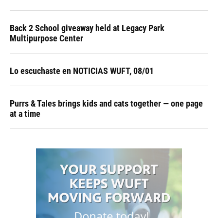
Back 2 School giveaway held at Legacy Park
Multipurpose Center
Lo escuchaste en NOTICIAS WUFT, 08/01
Purrs & Tales brings kids and cats together — one page
at a time