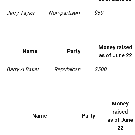
Jerry Taylor
Non-partisan
$50
Money raised
Name
Party
as of June 22
Barry A Baker
Republican
$500
Money
raised
Name
Party
as of June
22