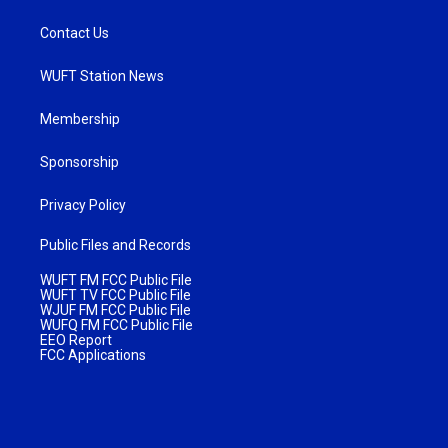
Contact Us
WUFT Station News
Membership
Sponsorship
Privacy Policy
Public Files and Records
WUFT FM FCC Public File
WUFT TV FCC Public File
WJUF FM FCC Public File
WUFQ FM FCC Public File
EEO Report
FCC Applications