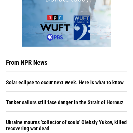
From NPR News
Solar eclipse to occur next week. Here is what to know
Tanker sailors still face danger in the Strait of Hormuz
Ukraine mourns 'collector of souls' Oleksiy Yukov, killed
recovering war dead