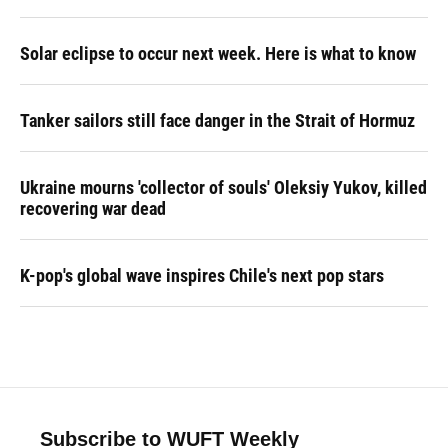
Solar eclipse to occur next week. Here is what to know
Tanker sailors still face danger in the Strait of Hormuz
Ukraine mourns 'collector of souls' Oleksiy Yukov, killed
recovering war dead
K-pop's global wave inspires Chile's next pop stars
Subscribe to WUFT Weekly