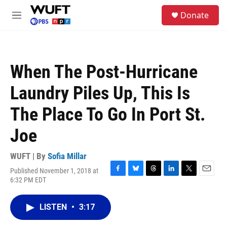
Skip to main content
S
Donate
e
M
a
e
r
n
c
u
h
When The Post-Hurricane
u
e
Laundry Piles Up, This Is
r
y
The Place To Go In Port St.
Joe
WUFT | By
Sofia Millar
Published November 1, 2018 at
F
B
T
L
T
E
6:32 PM EDT
a
l
h
i
w
m
c
u
r
n
i
a
e
e
e
k
t
i
LISTEN
•
3:17
b
s
a
e
t
l
o
k
d
d
e