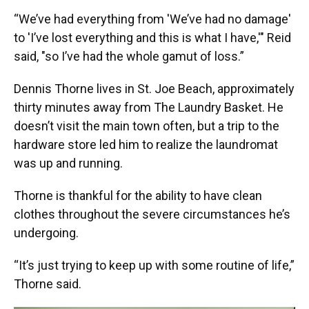
“We’ve had everything from 'We’ve had no damage'
to 'I’ve lost everything and this is what I have,'" Reid
said, "so I’ve had the whole gamut of loss.”
Dennis Thorne lives in St. Joe Beach, approximately
thirty minutes away from The Laundry Basket. He
doesn’t visit the main town often, but a trip to the
hardware store led him to realize the laundromat
was up and running.
Thorne is thankful for the ability to have clean
clothes throughout the severe circumstances he’s
undergoing.
“It’s just trying to keep up with some routine of life,”
Thorne said.