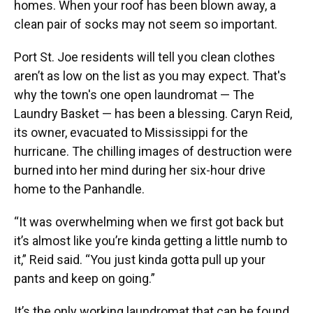
homes. When your roof has been blown away, a
clean pair of socks may not seem so important.
Port St. Joe residents will tell you clean clothes
aren’t as low on the list as you may expect. That's
why the town's one open laundromat — The
Laundry Basket — has been a blessing. Caryn Reid,
its owner, evacuated to Mississippi for the
hurricane. The chilling images of destruction were
burned into her mind during her six-hour drive
home to the Panhandle.
“It was overwhelming when we first got back but
it’s almost like you’re kinda getting a little numb to
it,” Reid said. “You just kinda gotta pull up your
pants and keep on going.”
It’s the only working laundromat that can be found