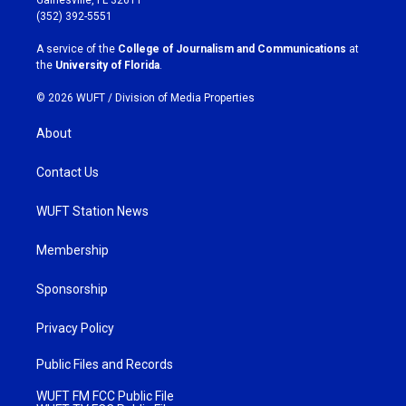
g
o
(352) 392-5551
r
o
a
k
A service of the
College of Journalism and Communications
at
m
the
University of Florida
.
© 2026 WUFT /
Division of Media Properties
About
Contact Us
WUFT Station News
Membership
Sponsorship
Privacy Policy
Public Files and Records
WUFT FM FCC Public File