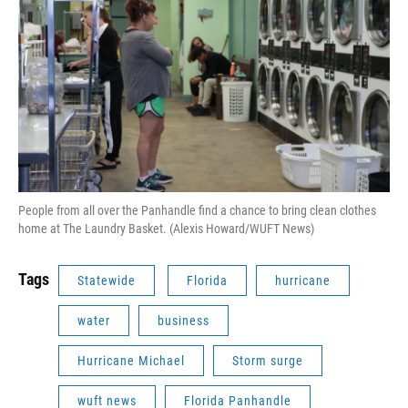
People from all over the Panhandle find a chance to bring clean clothes
home at The Laundry Basket. (Alexis Howard/WUFT News)
Tags
Statewide
Florida
hurricane
water
business
Hurricane Michael
Storm surge
wuft news
Florida Panhandle