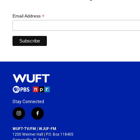
*
Email Address
Stay Connected
i
f
n
a
s
c
WUFT-TV/FM | WJUF-FM
t
e
1200 Weimer Hall | P.O. Box 118405
a
b
Gainesville, FL 32611