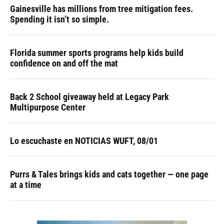
Gainesville has millions from tree mitigation fees.
Spending it isn’t so simple.
Florida summer sports programs help kids build
confidence on and off the mat
Back 2 School giveaway held at Legacy Park
Multipurpose Center
Lo escuchaste en NOTICIAS WUFT, 08/01
Purrs & Tales brings kids and cats together — one page
at a time