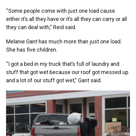
“Some people come with just one load cause
either it’s all they have or it’s all they can carry or all
they can deal with,” Reid said.
Melanie Gant has much more than just one load.
She has five children.
“I got a bed in my truck that’s full of laundry and
stuff that got wet because our roof got messed up
and a lot of our stuff got wet,” Gant said.