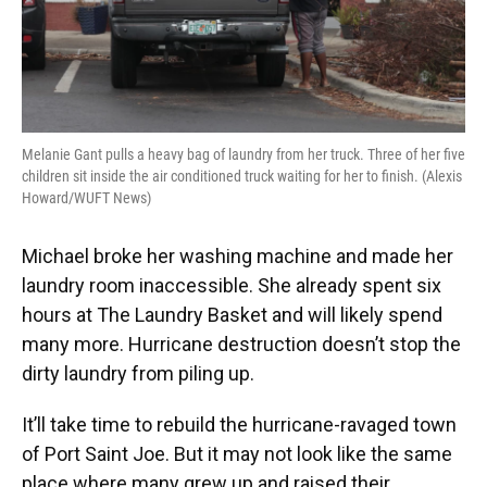
Melanie Gant pulls a heavy bag of laundry from her truck. Three of her five
children sit inside the air conditioned truck waiting for her to finish. (Alexis
Howard/WUFT News)
Michael broke her washing machine and made her
laundry room inaccessible. She already spent six
hours at The Laundry Basket and will likely spend
many more. Hurricane destruction doesn’t stop the
dirty laundry from piling up.
It’ll take time to rebuild the hurricane-ravaged town
of Port Saint Joe. But it may not look like the same
place where many grew up and raised their