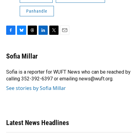
Panhandle
F
B
T
L
T
E
a
l
h
i
w
m
c
u
r
n
i
a
e
e
e
k
t
i
Sofia Millar
b
s
a
e
t
l
o
k
d
d
e
o
y
s
I
r
Sofia is a reporter for WUFT News who can be reached by
k
n
calling 352-392-6397 or emailing news@wuft.org.
See stories by Sofia Millar
Latest News Headlines