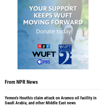
From NPR News
Yemen's Houthis claim attack on Aramco oil facility in
Saudi Arabia, and other Middle East news