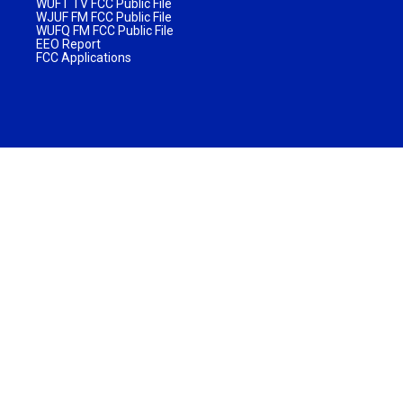
WUFT TV FCC Public File
WJUF FM FCC Public File
WUFQ FM FCC Public File
EEO Report
FCC Applications