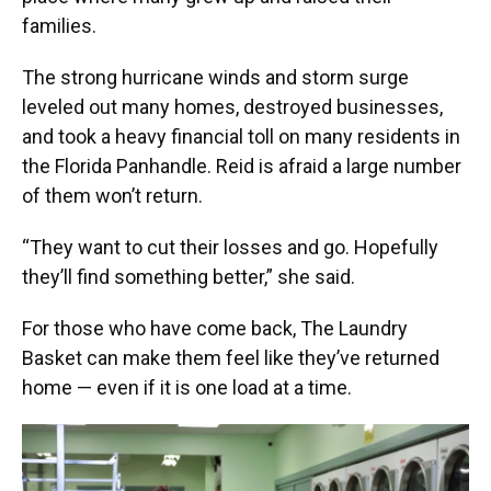
families.
The strong hurricane winds and storm surge
leveled out many homes, destroyed businesses,
and took a heavy financial toll on many residents in
the Florida Panhandle. Reid is afraid a large number
of them won’t return.
“They want to cut their losses and go. Hopefully
they’ll find something better,” she said.
For those who have come back, The Laundry
Basket can make them feel like they’ve returned
home — even if it is one load at a time.