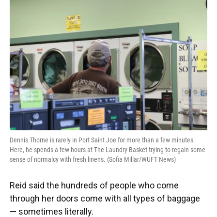
Dennis Thorne is rarely in Port Saint Joe for more than a few minutes.
Here, he spends a few hours at The Laundry Basket trying to regain some
sense of normalcy with fresh linens. (Sofia Millar/WUFT News)
Reid said the hundreds of people who come
through her doors come with all types of baggage
— sometimes literally.