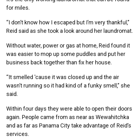
for miles.
“I don’t know how I escaped but I’m very thankful,”
Reid said as she took a look around her laundromat.
Without water, power or gas at home, Reid found it
was easier to mop up some puddles and put her
business back together than fix her house.
“It smelled 'cause it was closed up and the air
wasn’t running so it had kind of a funky smell,” she
said.
Within four days they were able to open their doors
again. People came from as near as Wewahitchka
and as far as Panama City take advantage of Reid’s
services.