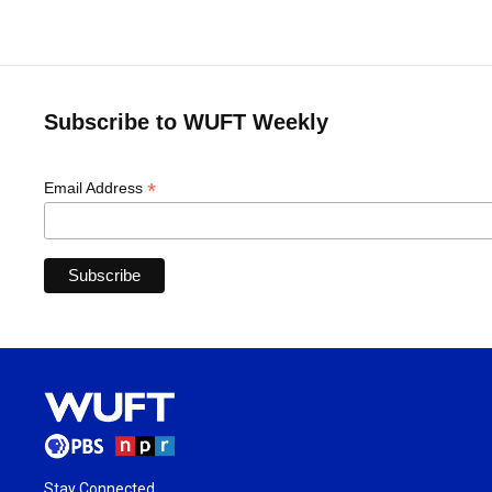
Subscribe to WUFT Weekly
*
Email Address
Stay Connected