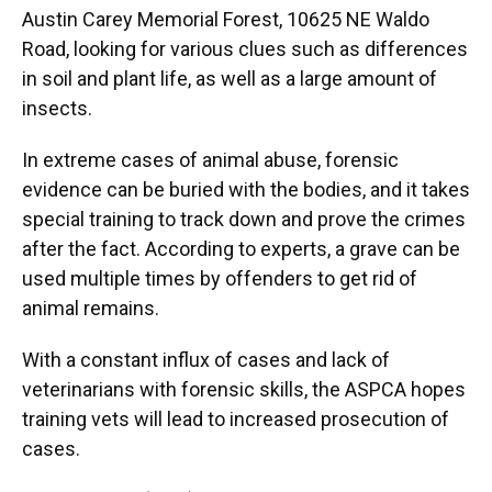
Austin Carey Memorial Forest, 10625 NE Waldo
Road, looking for various clues such as differences
in soil and plant life, as well as a large amount of
insects.
In extreme cases of animal abuse, forensic
evidence can be buried with the bodies, and it takes
special training to track down and prove the crimes
after the fact. According to experts, a grave can be
used multiple times by offenders to get rid of
animal remains.
With a constant influx of cases and lack of
veterinarians with forensic skills, the ASPCA hopes
training vets will lead to increased prosecution of
cases.