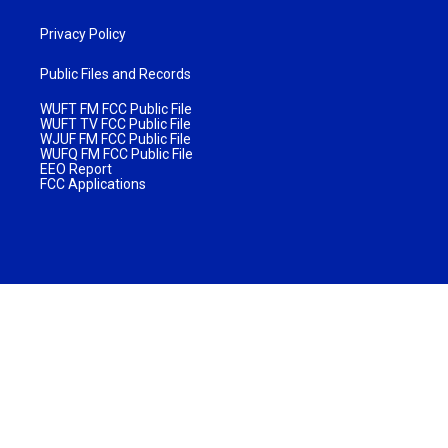
Privacy Policy
Public Files and Records
WUFT FM FCC Public File
WUFT TV FCC Public File
WJUF FM FCC Public File
WUFQ FM FCC Public File
EEO Report
FCC Applications