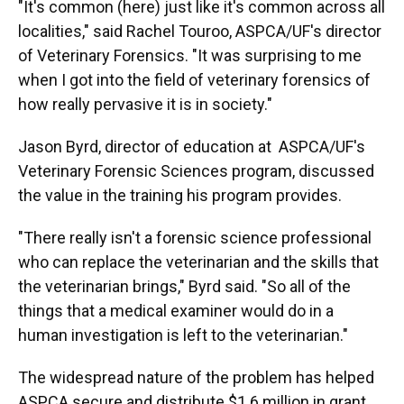
"It's common (here) just like it's common across all
localities," said Rachel Touroo, ASPCA/UF's director
of Veterinary Forensics. "It was surprising to me
when I got into the field of veterinary forensics of
how really pervasive it is in society."
Jason Byrd, director of education at ASPCA/UF's
Veterinary Forensic Sciences program, discussed
the value in the training his program provides.
"There really isn't a forensic science professional
who can replace the veterinarian and the skills that
the veterinarian brings," Byrd said. "So all of the
things that a medical examiner would do in a
human investigation is left to the veterinarian."
The widespread nature of the problem has helped
ASPCA secure and distribute $1.6 million in grant