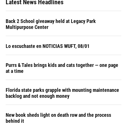
Latest News Headlines
Back 2 School giveaway held at Legacy Park
Multipurpose Center
Lo escuchaste en NOTICIAS WUFT, 08/01
Purrs & Tales brings kids and cats together — one page
at a time
Florida state parks grapple with mounting maintenance
backlog and not enough money
New book sheds light on death row and the process
behind it