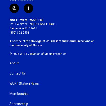
i
f
n
a
s
c
WUFT-TV/FM | WJUF-FM
t
e
1200 Weimer Hall | P.O. Box 118405
a
b
Gainesville, FL 32611
g
o
(352) 392-5551
r
o
a
k
A service of the
College of Journalism and Communications
at
m
the
University of Florida
.
© 2026 WUFT /
Division of Media Properties
About
Contact Us
WUFT Station News
Membership
Sponsorship