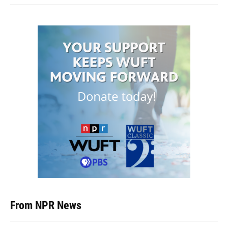
From NPR News