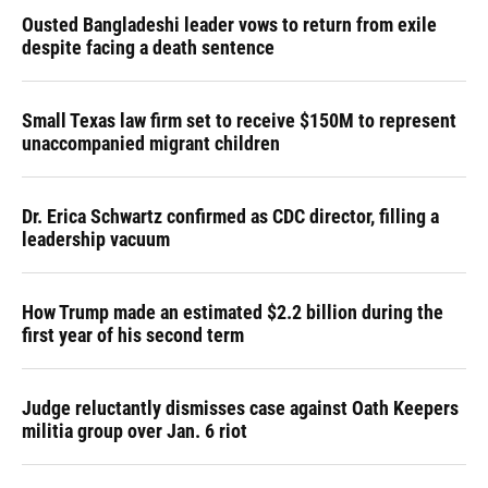
Ousted Bangladeshi leader vows to return from exile
despite facing a death sentence
Small Texas law firm set to receive $150M to represent
unaccompanied migrant children
Dr. Erica Schwartz confirmed as CDC director, filling a
leadership vacuum
How Trump made an estimated $2.2 billion during the
first year of his second term
Judge reluctantly dismisses case against Oath Keepers
militia group over Jan. 6 riot