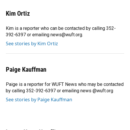
a
l
h
i
w
m
c
u
r
n
i
a
e
e
e
k
t
i
Kim Ortiz
b
s
a
e
t
l
o
k
d
d
e
o
y
s
I
r
Kim is a reporter who can be contacted by calling 352-
k
n
392-6397 or emailing news@wuft.org.
See stories by Kim Ortiz
Paige Kauffman
Paige is a reporter for WUFT News who may be contacted
by calling 352-392-6397 or emailing news @wuft.org
See stories by Paige Kauffman