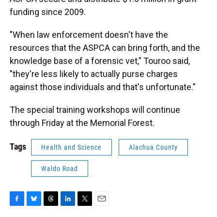
funding since 2009.
"When law enforcement doesn't have the
resources that the ASPCA can bring forth, and the
knowledge base of a forensic vet," Touroo said,
"they're less likely to actually purse charges
against those individuals and that's unfortunate."
The special training workshops will continue
through Friday at the Memorial Forest.
Tags
Health and Science
Alachua County
Waldo Road
F
B
T
L
T
E