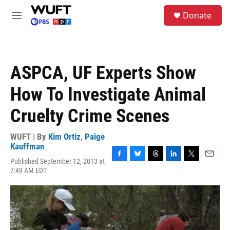
Skip to main content
S
Donate
e
M
a
e
r
n
c
u
h
ASPCA, UF Experts Show
u
e
How To Investigate Animal
r
y
Cruelty Crime Scenes
WUFT | By
Kim Ortiz
,
Paige
Kauffman
Published September 12, 2013 at
F
B
T
L
T
E
7:49 AM EDT
a
l
h
i
w
m
c
u
r
n
i
a
e
e
e
k
t
i
b
s
a
e
t
l
o
k
d
d
e
o
y
s
I
r