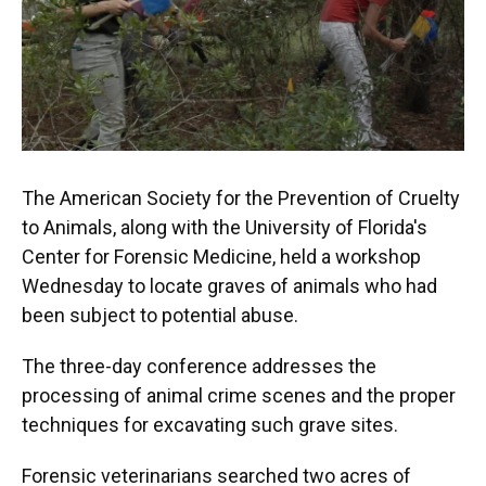
k
n
The American Society for the Prevention of Cruelty
to Animals, along with the University of Florida's
Center for Forensic Medicine, held a workshop
Wednesday to locate graves of animals who had
been subject to potential abuse.
The three-day conference addresses the
processing of animal crime scenes and the proper
techniques for excavating such grave sites.
Forensic veterinarians searched two acres of