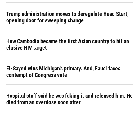
Trump administration moves to deregulate Head Start,
opening door for sweeping change
How Cambodia became the first Asian country to hit an
elusive HIV target
El-Sayed wins Michigan's primary. And, Fauci faces
contempt of Congress vote
Hospital staff said he was faking it and released him. He
died from an overdose soon after