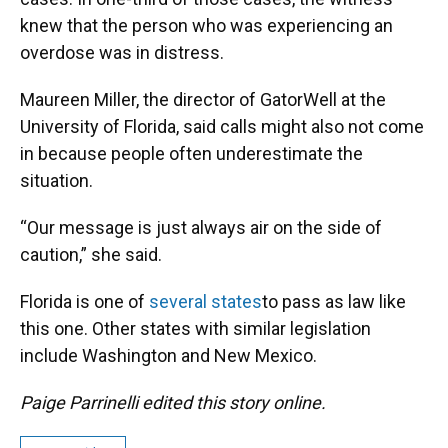
knew that the person who was experiencing an
overdose was in distress.
Maureen Miller, the director of GatorWell at the
University of Florida, said calls might also not come
in because people often underestimate the
situation.
“Our message is just always air on the side of
caution,” she said.
Florida is one of
several states
to pass as law like
this one. Other states with similar legislation
include Washington and New Mexico.
Paige Parrinelli edited this story online.