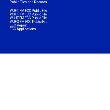
Public Files and Records
WUFT FM FCC Public File
WUFT TV FCC Public File
WJUF FM FCC Public File
WUFQ FM FCC Public File
EEO Report
FCC Applications