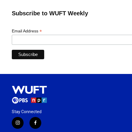
Subscribe to WUFT Weekly
*
Email Address
Stay Connected
i
f
n
a