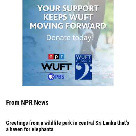
From NPR News
Greetings from a wildlife park in central Sri Lanka that's
a haven for elephants