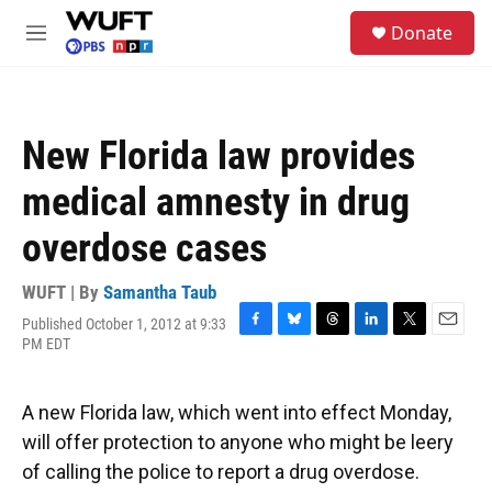
Skip to main content
S
Donate
e
M
a
e
r
n
c
u
h
New Florida law provides
u
e
medical amnesty in drug
r
y
overdose cases
WUFT | By
Samantha Taub
Published October 1, 2012 at 9:33
F
B
T
L
T
E
PM EDT
a
l
h
i
w
m
c
u
r
n
i
a
e
e
e
k
t
i
A new Florida law, which went into effect Monday,
b
s
a
e
t
l
o
k
d
d
e
will offer protection to anyone who might be leery
o
y
s
I
r
of calling the police to report a drug overdose.
k
n