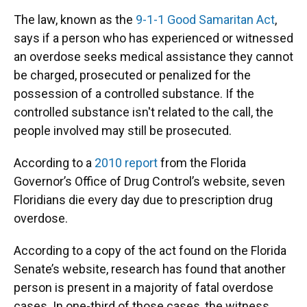
The law, known as the
9-1-1 Good Samaritan Act
,
says if a person who has experienced or witnessed
an overdose seeks medical assistance they cannot
be charged, prosecuted or penalized for the
possession of a controlled substance. If the
controlled substance isn't related to the call, the
people involved may still be prosecuted.
According to a
2010 report
from the Florida
Governor’s Office of Drug Control’s website, seven
Floridians die every day due to prescription drug
overdose.
According to a copy of the act found on the Florida
Senate’s website, research has found that another
person is present in a majority of fatal overdose
cases. In one-third of those cases, the witness