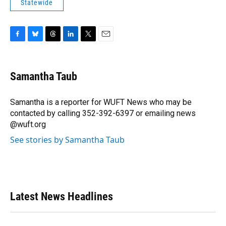
Statewide
F
B
T
L
T
E
a
l
h
i
w
m
c
u
r
n
i
a
e
e
e
k
t
i
Samantha Taub
b
s
a
e
t
l
o
k
d
d
e
o
y
s
I
r
Samantha is a reporter for WUFT News who may be
k
n
contacted by calling 352-392-6397 or emailing news
@wuft.org
See stories by Samantha Taub
Latest News Headlines