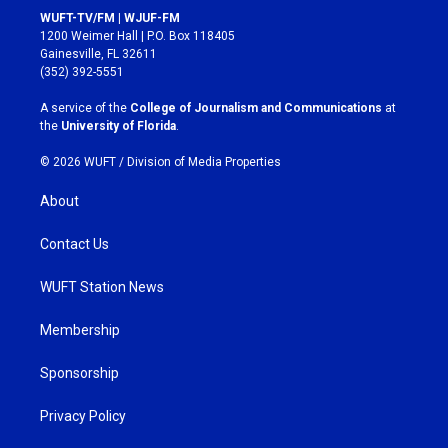
s
c
WUFT-TV/FM | WJUF-FM
t
e
1200 Weimer Hall | P.O. Box 118405
a
b
Gainesville, FL 32611
g
o
(352) 392-5551
r
o
a
k
A service of the
College of Journalism and Communications
at
m
the
University of Florida
.
© 2026 WUFT /
Division of Media Properties
About
Contact Us
WUFT Station News
Membership
Sponsorship
Privacy Policy