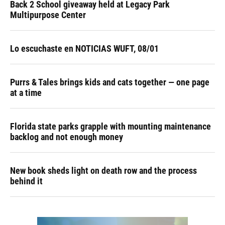
Back 2 School giveaway held at Legacy Park
Multipurpose Center
Lo escuchaste en NOTICIAS WUFT, 08/01
Purrs & Tales brings kids and cats together — one page
at a time
Florida state parks grapple with mounting maintenance
backlog and not enough money
New book sheds light on death row and the process
behind it