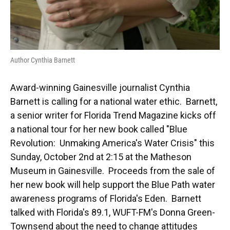
Author Cynthia Barnett
Award-winning Gainesville journalist Cynthia
Barnett is calling for a national water ethic. Barnett,
a senior writer for Florida Trend Magazine kicks off
a national tour for her new book called "Blue
Revolution: Unmaking America's Water Crisis" this
Sunday, October 2nd at 2:15 at the Matheson
Museum in Gainesville. Proceeds from the sale of
her new book will help support the Blue Path water
awareness programs of Florida's Eden. Barnett
talked with Florida's 89.1, WUFT-FM's Donna Green-
Townsend about the need to change attitudes