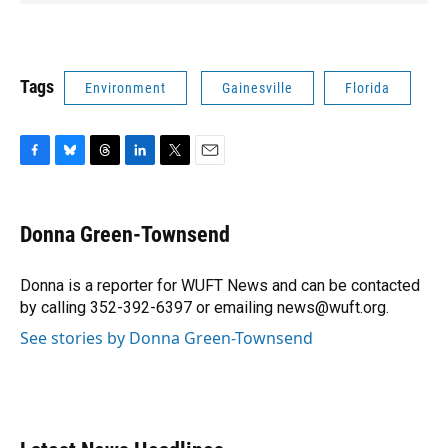
Tags
Environment
Gainesville
Florida
F
B
T
L
T
E
a
l
h
i
w
m
c
u
r
n
i
a
e
e
e
k
t
i
Donna Green-Townsend
b
s
a
e
t
l
o
k
d
d
e
o
y
s
I
r
Donna is a reporter for WUFT News and can be contacted
k
n
by calling 352-392-6397 or emailing news@wuft.org.
See stories by Donna Green-Townsend