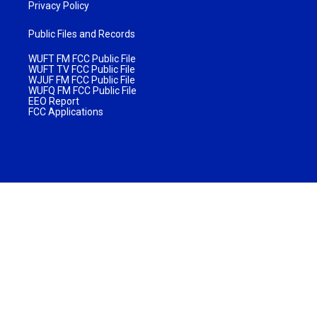
Privacy Policy
Public Files and Records
WUFT FM FCC Public File
WUFT TV FCC Public File
WJUF FM FCC Public File
WUFQ FM FCC Public File
EEO Report
FCC Applications