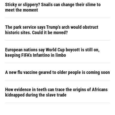
Sticky or slippery? Snails can change their slime to
meet the moment
The park service says Trump's arch would obstruct
historic sites. Could it be moved?
European nations say World Cup boycott is still on,
keeping FIFA's Infantino in limbo
A new flu vaccine geared to older people is coming soon
How evidence in teeth can trace the origins of Africans
kidnapped during the slave trade