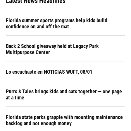
Latest News Headlines
Florida summer sports programs help kids build
confidence on and off the mat
Back 2 School giveaway held at Legacy Park
Multipurpose Center
Lo escuchaste en NOTICIAS WUFT, 08/01
Purrs & Tales brings kids and cats together — one page
at a time
Florida state parks grapple with mounting maintenance
backlog and not enough money