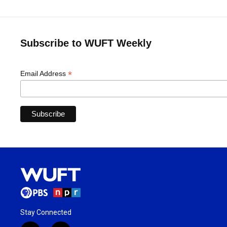
Subscribe to WUFT Weekly
*
Email Address
Stay Connected