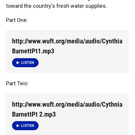
toward the country's fresh water supplies.
Part One:
http://www.wuft.org/media/audio/Cynthia
BarnettPt1.mp3
LISTEN
Part Two:
http://www.wuft.org/media/audio/Cythnia
BarnettPt 2.mp3
LISTEN