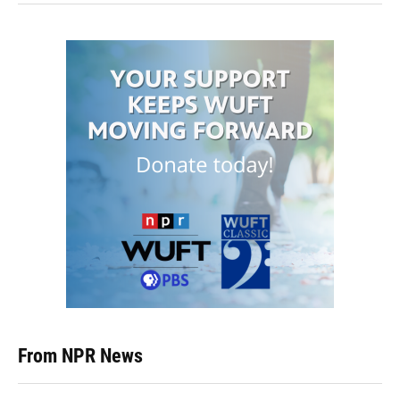
From NPR News