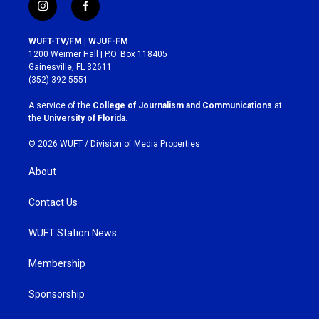
i
f
n
a
s
c
WUFT-TV/FM | WJUF-FM
t
e
1200 Weimer Hall | P.O. Box 118405
a
b
Gainesville, FL 32611
g
o
(352) 392-5551
r
o
a
k
A service of the
College of Journalism and Communications
at
m
the
University of Florida
.
© 2026 WUFT /
Division of Media Properties
About
Contact Us
WUFT Station News
Membership
Sponsorship