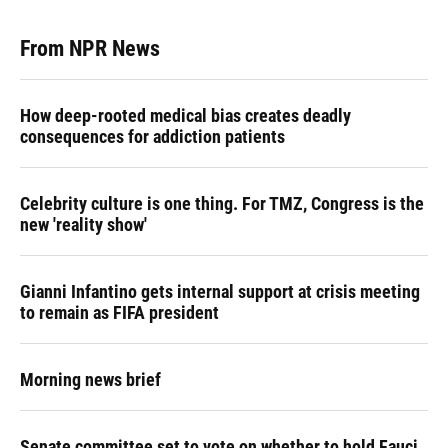
From NPR News
How deep-rooted medical bias creates deadly
consequences for addiction patients
Celebrity culture is one thing. For TMZ, Congress is the
new 'reality show'
Gianni Infantino gets internal support at crisis meeting
to remain as FIFA president
Morning news brief
Senate committee set to vote on whether to hold Fauci