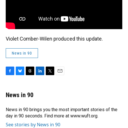
Violet Comber-Wilen produced this update.
News in 90
F
B
T
L
T
E
a
l
h
i
w
m
c
u
r
n
i
a
e
e
e
k
t
i
News in 90
b
s
a
e
t
l
o
k
d
d
e
o
y
s
I
r
News in 90 brings you the most important stories of the
k
n
day in 90 seconds. Find more at www.wuft.org.
See stories by News in 90