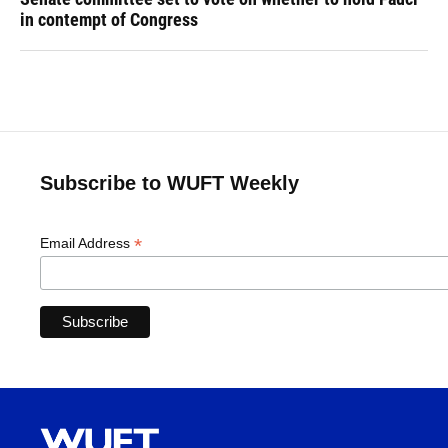
in contempt of Congress
Subscribe to WUFT Weekly
*
Email Address