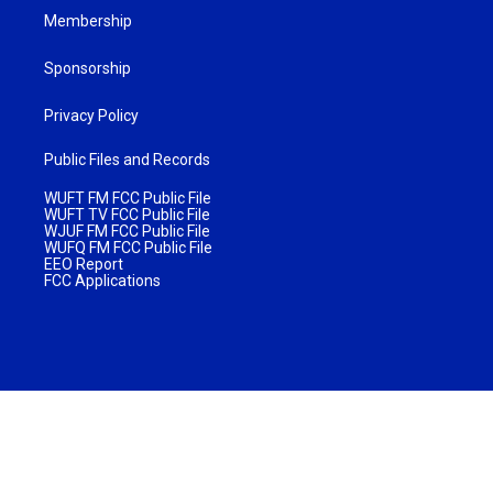
Membership
Sponsorship
Privacy Policy
Public Files and Records
WUFT FM FCC Public File
WUFT TV FCC Public File
WJUF FM FCC Public File
WUFQ FM FCC Public File
EEO Report
FCC Applications