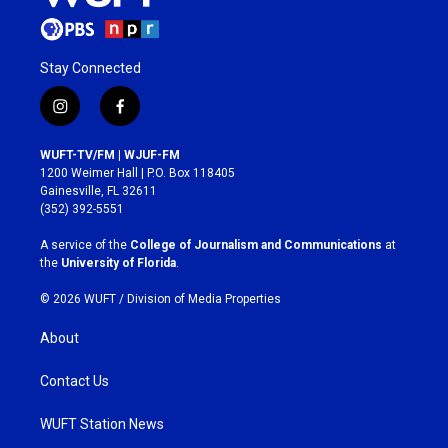
Stay Connected
i
f
n
a
s
c
WUFT-TV/FM | WJUF-FM
t
e
1200 Weimer Hall | P.O. Box 118405
a
b
Gainesville, FL 32611
g
o
(352) 392-5551
r
o
a
k
A service of the
College of Journalism and Communications
at
m
the
University of Florida
.
© 2026 WUFT /
Division of Media Properties
About
Contact Us
WUFT Station News