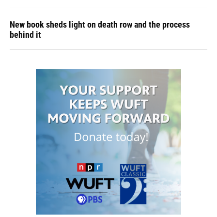
New book sheds light on death row and the process
behind it