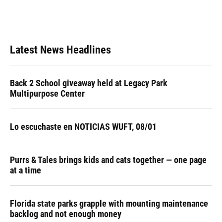
Latest News Headlines
Back 2 School giveaway held at Legacy Park
Multipurpose Center
Lo escuchaste en NOTICIAS WUFT, 08/01
Purrs & Tales brings kids and cats together — one page
at a time
Florida state parks grapple with mounting maintenance
backlog and not enough money